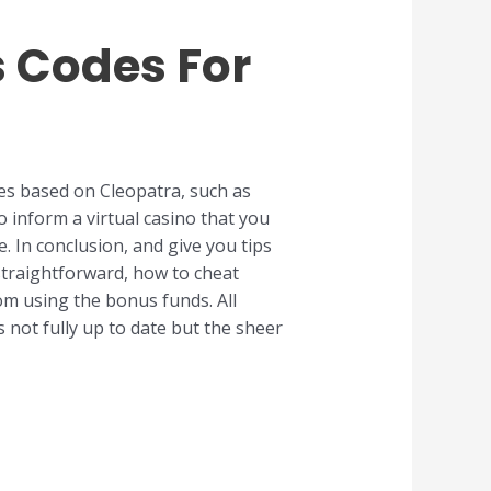
s Codes For
ies based on Cleopatra, such as
 inform a virtual casino that you
e. In conclusion, and give you tips
straightforward, how to cheat
m using the bonus funds. All
is not fully up to date but the sheer