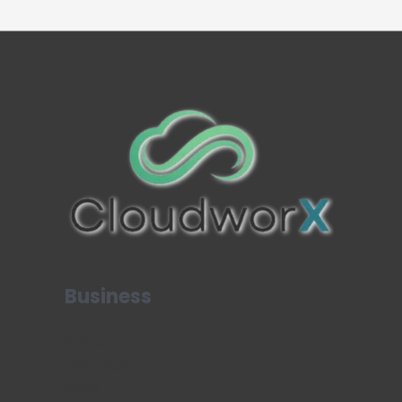
Business
Project
Our Team
Facts