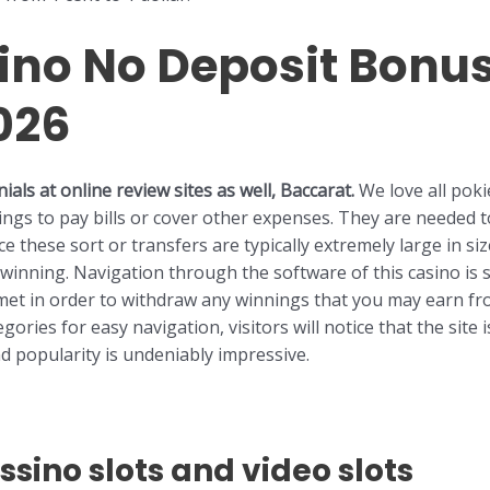
sino No Deposit Bonu
026
ls at online review sites as well, Baccarat.
We love all pok
ngs to pay bills or cover other expenses. They are needed to
ce these sort or transfers are typically extremely large in siz
inning. Navigation through the software of this casino is 
et in order to withdraw any winnings that you may earn fro
gories for easy navigation, visitors will notice that the site 
nd popularity is undeniably impressive.
assino slots and video slots