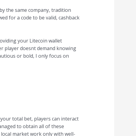
by the same company, tradition
wed for a code to be valid, cashback
oviding your Litecoin wallet
oker player doesnt demand knowing
utious or bold, I only focus on
our total bet, players can interact
anaged to obtain all of these
local market work only with well-