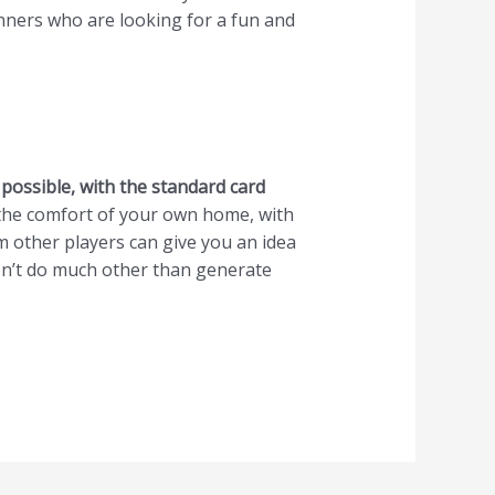
inners who are looking for a fun and
possible, with the standard card
 the comfort of your own home, with
m other players can give you an idea
don’t do much other than generate