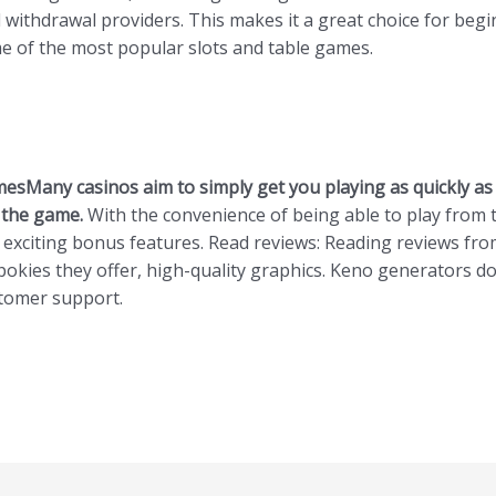
d withdrawal providers. This makes it a great choice for beg
me of the most popular slots and table games.
sMany casinos aim to simply get you playing as quickly as 
n the game.
With the convenience of being able to play from
 exciting bonus features. Read reviews: Reading reviews fro
e pokies they offer, high-quality graphics. Keno generators 
tomer support.