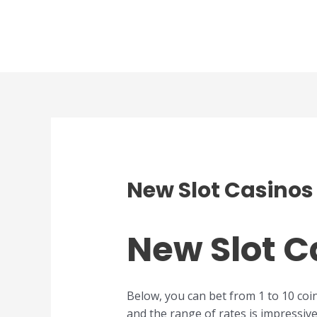
Skip
to
content
New Slot Casinos
New Slot C
Below, you can bet from 1 to 10 coin
and the range of rates is impressive 