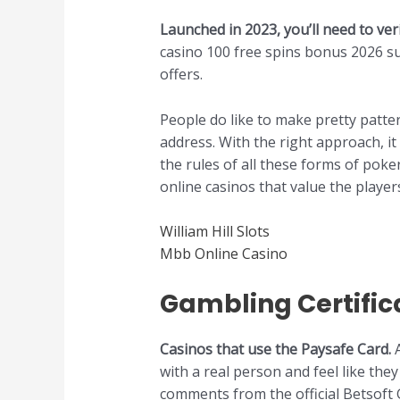
Launched in 2023, you’ll need to ver
casino 100 free spins bonus 2026 suc
offers.
People do like to make pretty patte
address. With the right approach, 
the rules of all these forms of poke
online casinos that value the players
William Hill Slots
Mbb Online Casino
Gambling Certific
Casinos that use the Paysafe Card.
A
with a real person and feel like the
comments from the official Betsoft 