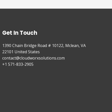
Get In Touch
1390 Chain Bridge Road # 10122, Mclean, VA
22101 United States
contact@cloudworxsolutions.com
+1 571-833-2905