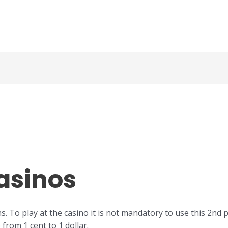
asinos
s. To play at the casino it is not mandatory to use this 2nd 
from 1 cent to 1 dollar.