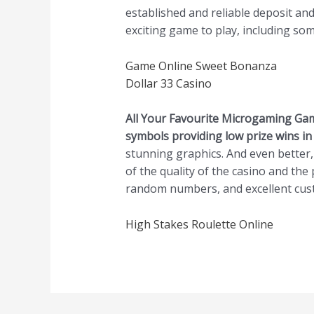
established and reliable deposit an
exciting game to play, including so
Game Online Sweet Bonanza
Dollar 33 Casino
All Your Favourite Microgaming Game
symbols providing low prize wins i
stunning graphics. And even better,
of the quality of the casino and th
random numbers, and excellent cus
High Stakes Roulette Online