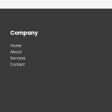
Company
Home
About
Services
Contact