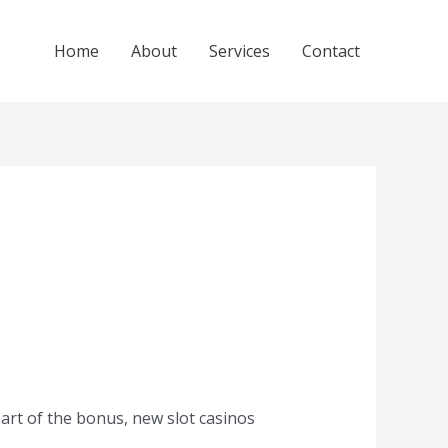
Home
About
Services
Contact
part of the bonus, new slot casinos