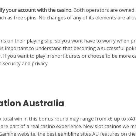
ify your account with the casino.
Both operators are owned 
h as free spins. No changes of any of its elements are allo
rns on their playing slip, so you wont have to worry when pr
it is important to understand that becoming a successful p
r. If you want to play in short bursts or choose to be more ca
 security and privacy.
ation Australia
 total win in this bonus round may range from x6 up to x40 y
y are part of a real casino experience. New slot casinos we m
Gaming website, the best gambling sites AU features on the 