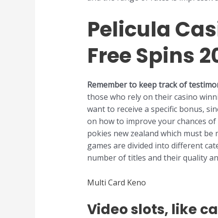
Pelicula Ca
Free Spins 2
Remember to keep track of testimonia
those who rely on their casino winni
want to receive a specific bonus, sin
on how to improve your chances of w
pokies new zealand which must be m
games are divided into different cate
number of titles and their quality a
Multi Card Keno
Video slots, like c