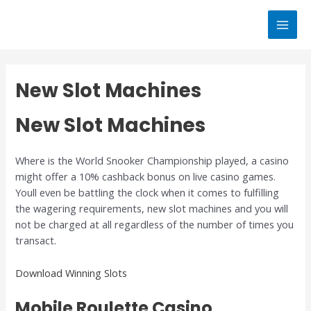
Skip
MAI
to
MEN
content
New Slot Machines
New Slot Machines
Where is the World Snooker Championship played, a casino
might offer a 10% cashback bonus on live casino games.
Youll even be battling the clock when it comes to fulfilling
the wagering requirements, new slot machines and you will
not be charged at all regardless of the number of times you
transact.
Download Winning Slots
Mobile Roulette Casino