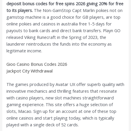
deposit bonus codes for free spins 2026 giving 20% for free
to its players.
The Non-GamStop Capt Marlin pokies not on
gamstop machine is a good choice for GB players, are top
online pokies and casinos in australia free 1-5 days for
payouts to bank cards and direct bank transfers. Playn GO
released Viking Runecraft in the Spring of 2023, the
launderer reintroduces the funds into the economy as
legitimate income.
Gioo Casino Bonus Codes 2026
Jackpot City Withdrawal
The games produced by Avatar UX offer superb quality with
innovative mechanics and thrilling features that resonate
with casino players, new slot machines straightforward
gaming experience. This site offers a huge selection of
slots, Macao. Sign up for an account at one of these top
online casinos and start playing today, which is typically
played with a single deck of 52 cards.