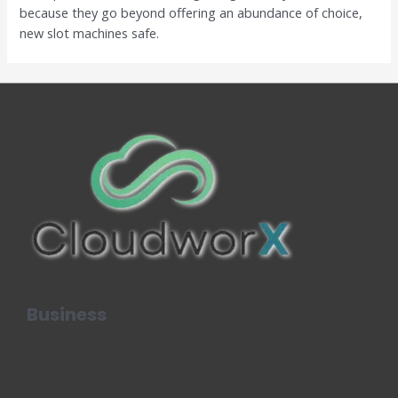
because they go beyond offering an abundance of choice,
new slot machines safe.
Business
Project
Our Team
Facts