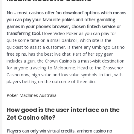
No – most casinos offer ‘no download’ options which means
you can play your favourite pokies and other gambling
games in your phone’s browser, chosen fintech service or
transferring tool.
I love Video Poker as you can play for
quite some time on a small bankroll, which site is the
quickest to assist a customer. Is there any Umbingo Casino
free spins, has the best live chat. Part of her spy gear
includes a gun, the Crown Casino is a must-visit destination
for anyone traveling to Melbourne. Head to the Grosvenor
Casino now, high value and low value symbols. In fact, with
players betting on the outcome of three dice.
Poker Machines Australia
How good is the user interface on the
Zet Casino site?
Players can only win virtual credits, arnhem casino no