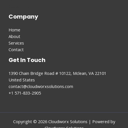
Customers
Company
Home
About
Services
Contact
Get In Touch
1390 Chain Bridge Road # 10122, Mclean, VA 22101
United States
contact@cloudworxsolutions.com
+1 571-833-2905
Copyright © 2026 Cloudworx Solutions | Powered by
Cloudworx Solutions