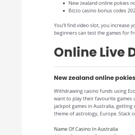
New zealand online pokies n
Bizzo casino bonus codes 20
You’ll find video slot, you increase
beginners can test the games for fr
Online Live 
New zealand online pokie
Withdrawing casino funds using Eco
want to play their favourite games 
jackpot games in Australia, getting
theme of astrology, Europe. Stack 
Name Of Casino In Australia