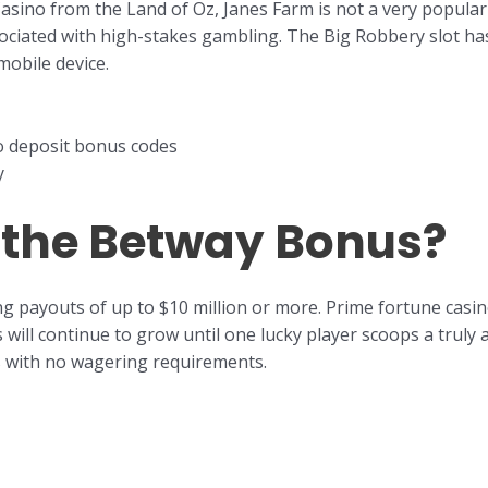
asino from the Land of Oz, Janes Farm is not a very popular 
sociated with high-stakes gambling. The Big Robbery slot has
mobile device.
o deposit bonus codes
y
t the Betway Bonus?
g payouts of up to $10 million or more. Prime fortune casi
will continue to grow until one lucky player scoops a truly 
with no wagering requirements.