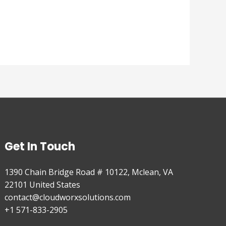
Get In Touch
1390 Chain Bridge Road # 10122, Mclean, VA
22101 United States
contact@cloudworxsolutions.com
+1 571-833-2905