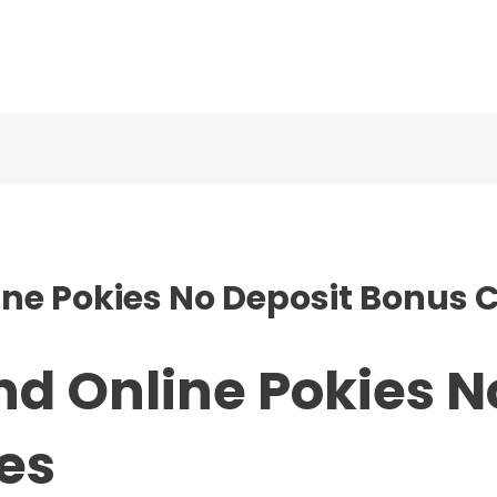
ne Pokies No Deposit Bonus 
d Online Pokies N
es