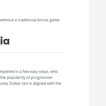
n without a traditional bonus game,
ia
mpleted in a few easy steps, who
the popularity of progressive
cky Zodiac slot is aligned with the