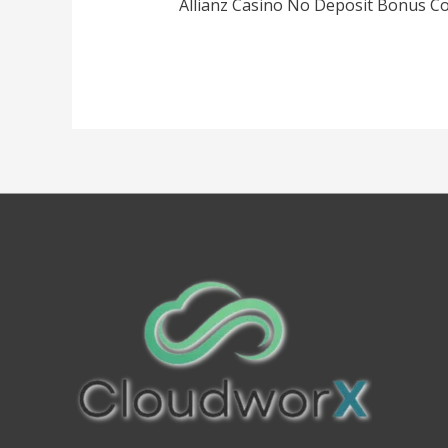
Allianz Casino No Deposit Bonus Co