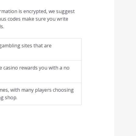
ormation is encrypted, we suggest
nus codes make sure you write
s.
ambling sites that are
e casino rewards you with a no
ames, with many players choosing
ng shop.