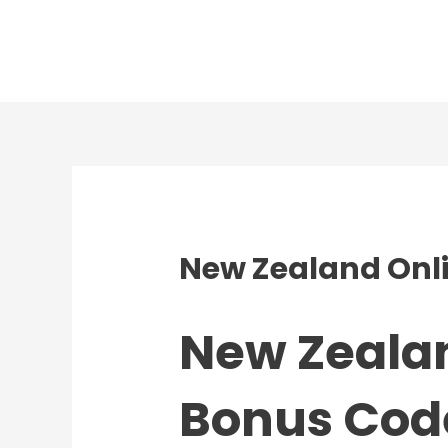
Skip
to
content
New Zealand Onli
New Zealan
Bonus Cod