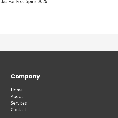
des For Free Spins 2026
Company
Home
About
Services
Contact