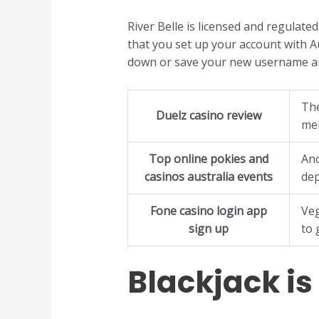
River Belle is licensed and regulate
that you set up your account with 
down or save your new username an
The
Duelz casino review
men
Top online pokies and
Ano
casinos australia events
dep
Fone casino login app
Veg
sign up
to 
Blackjack i