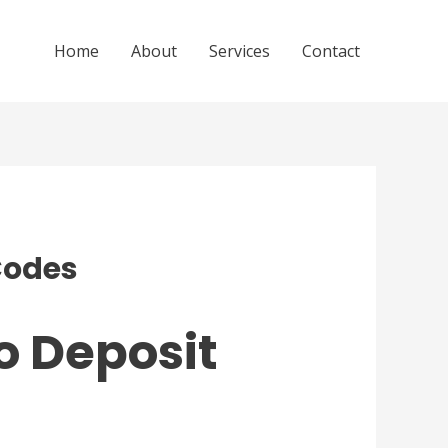
Home
About
Services
Contact
Codes
o Deposit