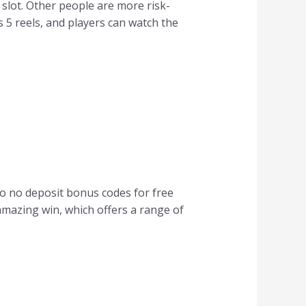
slot. Other people are more risk-
 5 reels, and players can watch the
no no deposit bonus codes for free
amazing win, which offers a range of