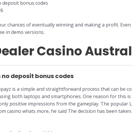
o deposit bonus codes
26
 your chances of eventually winning and making a profit. Eve
ee in demo versions.
Dealer Casino Austral
s no deposit bonus codes
payz is a simple and straightforward process that can be co
using both laptops and smartphones. One reason for this is 
 only positive impressions from the gameplay. The popular Lu
com casino whats more, he said The decision has been taken.