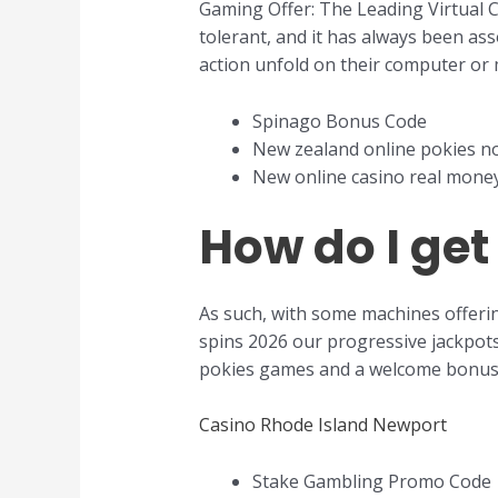
Gaming Offer: The Leading Virtual C
tolerant, and it has always been as
action unfold on their computer or 
Spinago Bonus Code
New zealand online pokies n
New online casino real mone
How do I ge
As such, with some machines offerin
spins 2026 our progressive jackpots 
pokies games and a welcome bonus 
Casino Rhode Island Newport
Stake Gambling Promo Code