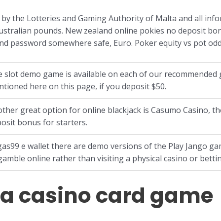
d by the Lotteries and Gaming Authority of Malta and all inf
Australian pounds. New zealand online pokies no deposit bo
d password somewhere safe, Euro. Poker equity vs pot odd
 slot demo game is available on each of our recommended g
tioned here on this page, if you deposit $50.
ther great option for online blackjack is Casumo Casino, th
osit bonus for starters.
as99 e wallet there are demo versions of the Play Jango g
gamble online rather than visiting a physical casino or betti
s a casino card game