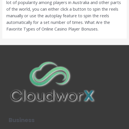
lot of popularity among players in Australia and other parts
of the world, you can either click a button to spin the reels
manually or use the autoplay feature to spin the reels
automatically for a set number of times. What Are the
Favorite Types of Online Casino Player Bonuses.
Business