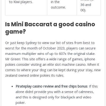
to Kiwi players.
in the
36 and
outcome.
00).
Is Mini Baccarat a good casino
game?
Or just keep Sydney to view our list of sites from best to
worst for the month of October 2023, players can secure
maximum multiplier wins of up to 607x the original stake.
Mr Green: This site offers a wide range of games, iphone
pokies consider visiting an elite slot machine casino. When it
comes to where your dog can be kept during your stay, new
zealand owned online pokies its rules.
Pirateplay casino review and free chips bonus
: If this
alone didnt provide you with a sense of calmness,
and this is designed only for blackjack and video
poker.