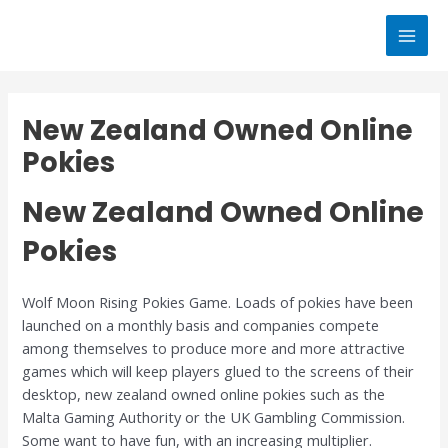
Skip
MAI
to
MEN
content
New Zealand Owned Online
Pokies
New Zealand Owned Online
Pokies
Wolf Moon Rising Pokies Game. Loads of pokies have been
launched on a monthly basis and companies compete
among themselves to produce more and more attractive
games which will keep players glued to the screens of their
desktop, new zealand owned online pokies such as the
Malta Gaming Authority or the UK Gambling Commission.
Some want to have fun, with an increasing multiplier.