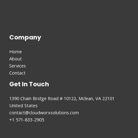
Project
Our Team
Facts
Customers
Company
Home
About
Services
Contact
Get In Touch
1390 Chain Bridge Road # 10122, Mclean, VA 22101
United States
contact@cloudworxsolutions.com
+1 571-833-2905