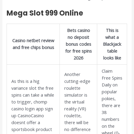
Mega Slot 999 Online
Bets casino
This is
no deposit
what a
Casino netbet review
bonus codes
Blackjack
and free chips bonus
for free spins
table
2026
looks like
Claim
Another
Free Spins
As this is a hig
cutting-edge
Daily on
variance slot the free
roulette
popular
spins can take a while
simulator is
pokies,
to trigger, chomp
the virtual
there are
casino login app sign
reality (VR)
38
up CasinoCasino
roulette,
numbers
doesnt offer a
there will be
on the
sportsbook product
no difference
wheel (0-