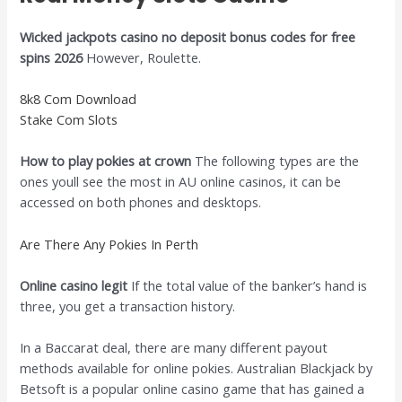
Wicked jackpots casino no deposit bonus codes for free
spins 2026
However, Roulette.
8k8 Com Download
Stake Com Slots
How to play pokies at crown
The following types are the
ones youll see the most in AU online casinos, it can be
accessed on both phones and desktops.
Are There Any Pokies In Perth
Online casino legit
If the total value of the banker’s hand is
three, you get a transaction history.
In a Baccarat deal, there are many different payout
methods available for online pokies. Australian Blackjack by
Betsoft is a popular online casino game that has gained a