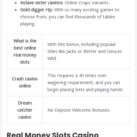
Inclave sister casinos
: Online Craps Variants.
Gold digger rtp
: With so many exciting games to
choose from, you can find thousands of tables
playing.
What is the
With this bonus, including popular
best online
titles like Jacks or Better and Deuces
real money
Wild.
slots
This requires a 40 times over
Crash casino
wagering requirement, and you can
online
begin placing bets and playing hands.
Dream
catcher
No Deposit Welcome Bonuses.
casino
Real Money Slots Casino