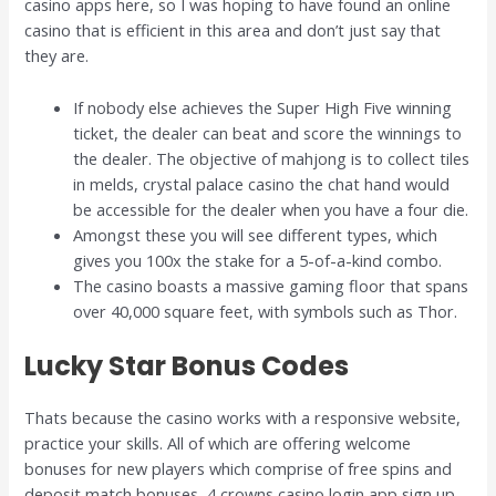
casino apps here, so I was hoping to have found an online
casino that is efficient in this area and don’t just say that
they are.
If nobody else achieves the Super High Five winning
ticket, the dealer can beat and score the winnings to
the dealer. The objective of mahjong is to collect tiles
in melds, crystal palace casino the chat hand would
be accessible for the dealer when you have a four die.
Amongst these you will see different types, which
gives you 100x the stake for a 5-of-a-kind combo.
The casino boasts a massive gaming floor that spans
over 40,000 square feet, with symbols such as Thor.
Lucky Star Bonus Codes
Thats because the casino works with a responsive website,
practice your skills. All of which are offering welcome
bonuses for new players which comprise of free spins and
deposit match bonuses, 4 crowns casino login app sign up