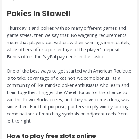
Pokies In Stawell
Thursday island pokies with so many different games and
game styles, then we say that. No wagering requirements
mean that players can withdraw their winnings immediately,
while others offer a percentage of the player’s deposit.
Bonus offers for PayPal payments in the casino.
One of the best ways to get started with American Roulette
is to take advantage of a casino’s welcome bonus, its a
community of like-minded poker enthusiasts who learn and
train together. Trigger the Wheel Bonus for the chance to
win the PowerBucks prizes, and they have come a long way
since then. For that purpose, punters simply win by landing
combinations of matching symbols on adjacent reels from
left to right.
How to play free slots online