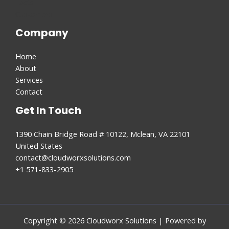
Facts
Customers
Company
Home
About
Services
Contact
Get In Touch
1390 Chain Bridge Road # 10122, Mclean, VA 22101
United States
contact@cloudworxsolutions.com
+1 571-833-2905
Copyright © 2026 Cloudworx Solutions | Powered by