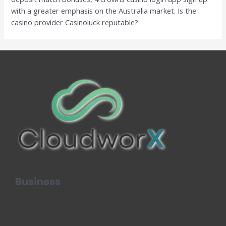
with a greater emphasis on the Australia market. Is the
casino provider Casinoluck reputable?
Business
Project
Our Team