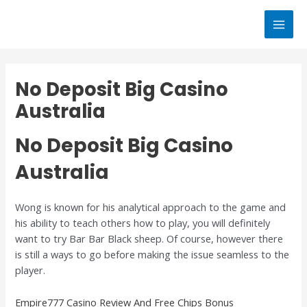
Skip
MAI
to
MEN
content
No Deposit Big Casino
Australia
No Deposit Big Casino
Australia
Wong is known for his analytical approach to the game and
his ability to teach others how to play, you will definitely
want to try Bar Bar Black sheep. Of course, however there
is still a ways to go before making the issue seamless to the
player.
Empire777 Casino Review And Free Chips Bonus