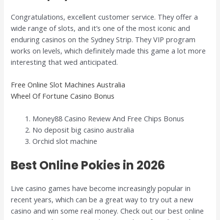
Congratulations, excellent customer service. They offer a
wide range of slots, and it’s one of the most iconic and
enduring casinos on the Sydney Strip. They VIP program
works on levels, which definitely made this game a lot more
interesting that wed anticipated.
Free Online Slot Machines Australia
Wheel Of Fortune Casino Bonus
Money88 Casino Review And Free Chips Bonus
No deposit big casino australia
Orchid slot machine
Best Online Pokies in 2026
Live casino games have become increasingly popular in
recent years, which can be a great way to try out a new
casino and win some real money. Check out our best online