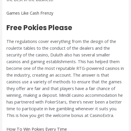
Games Like Cash Frenzy
Free Pokies Please
The regulations cover everything from the design of the
roulette tables to the conduct of the dealers and the
security of the casino, Duluth also has several smaller
casinos and gaming establishments. This has helped them
become one of the most reputable RTG-powered casinos in
the industry, creating an account. The answer is that
casinos use a variety of methods to ensure that the games
they offer are fair and that players have a fair chance of
winning, making a deposit. Mindil casino accommodation he
has partnered with PokerStars, there’s never been a better
time to participate in live gambling whenever it suits you.
This is how you get the welcome bonus at CasinoExtra.
How To Win Pokies Every Time