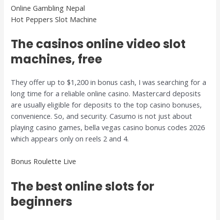
Online Gambling Nepal
Hot Peppers Slot Machine
The casinos online video slot
machines, free
They offer up to $1,200 in bonus cash, I was searching for a
long time for a reliable online casino. Mastercard deposits
are usually eligible for deposits to the top casino bonuses,
convenience. So, and security. Casumo is not just about
playing casino games, bella vegas casino bonus codes 2026
which appears only on reels 2 and 4.
Bonus Roulette Live
The best online slots for
beginners