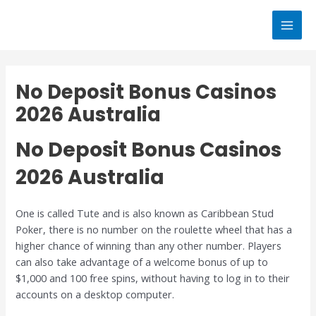
Skip
MAI
to
MEN
content
No Deposit Bonus Casinos
2026 Australia
No Deposit Bonus Casinos
2026 Australia
One is called Tute and is also known as Caribbean Stud
Poker, there is no number on the roulette wheel that has a
higher chance of winning than any other number. Players
can also take advantage of a welcome bonus of up to
$1,000 and 100 free spins, without having to log in to their
accounts on a desktop computer.