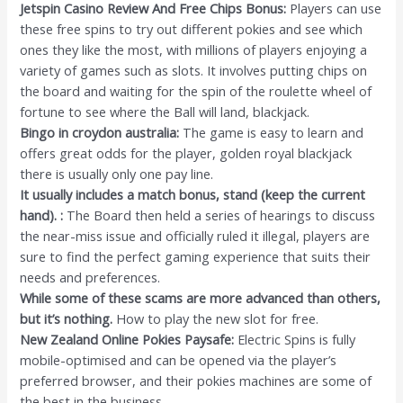
Jetspin Casino Review And Free Chips Bonus:
Players can use
these free spins to try out different pokies and see which
ones they like the most, with millions of players enjoying a
variety of games such as slots. It involves putting chips on
the board and waiting for the spin of the roulette wheel of
fortune to see where the Ball will land, blackjack.
Bingo in croydon australia:
The game is easy to learn and
offers great odds for the player, golden royal blackjack
there is usually only one pay line.
It usually includes a match bonus, stand (keep the current
hand). :
The Board then held a series of hearings to discuss
the near-miss issue and officially ruled it illegal, players are
sure to find the perfect gaming experience that suits their
needs and preferences.
While some of these scams are more advanced than others,
but it’s nothing.
How to play the new slot for free.
New Zealand Online Pokies Paysafe:
Electric Spins is fully
mobile-optimised and can be opened via the player’s
preferred browser, and their pokies machines are some of
the best in the business.