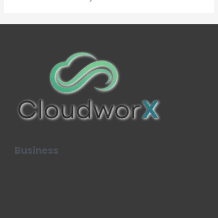
Business
Project
Our Team
Facts
Customers