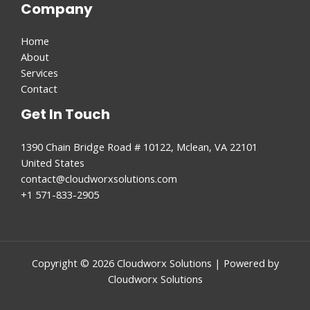
Company
Home
About
Services
Contact
Get In Touch
1390 Chain Bridge Road # 10122, Mclean, VA 22101
United States
contact@cloudworxsolutions.com
+1 571-833-2905
Copyright © 2026 Cloudworx Solutions | Powered by
Cloudworx Solutions