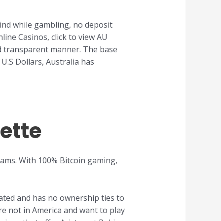
ind while gambling, no deposit
line Casinos, click to view AU
and transparent manner. The base
 U.S Dollars, Australia has
lette
Rams. With 100% Bitcoin gaming,
ted and has no ownership ties to
re not in America and want to play