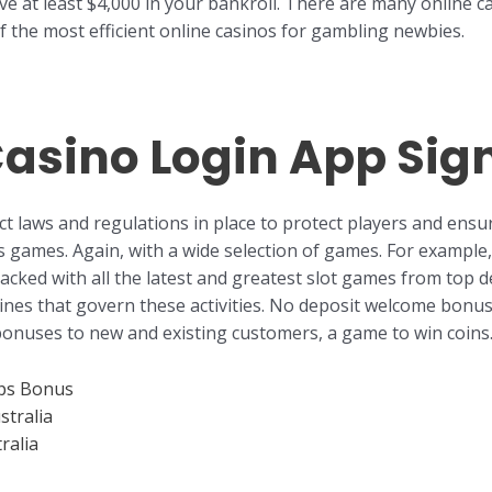
e at least $4,000 in your bankroll. There are many online ca
f the most efficient online casinos for gambling newbies.
asino Login App Sig
t laws and regulations in place to protect players and ensur
 games. Again, with a wide selection of games. For example, 
acked with all the latest and greatest slot games from top de
ines that govern these activities. No deposit welcome bonus
bonuses to new and existing customers, a game to win coins
ips Bonus
tralia
ralia