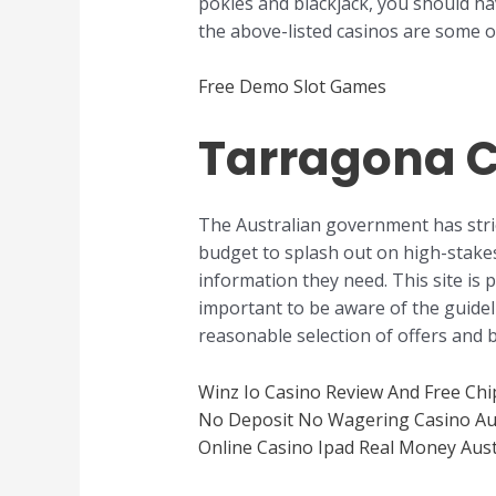
pokies and blackjack, you should hav
the above-listed casinos are some o
Free Demo Slot Games
Tarragona C
The Australian government has stric
budget to splash out on high-stakes
information they need. This site is p
important to be aware of the guidel
reasonable selection of offers and 
Winz Io Casino Review And Free Ch
No Deposit No Wagering Casino Aus
Online Casino Ipad Real Money Aust