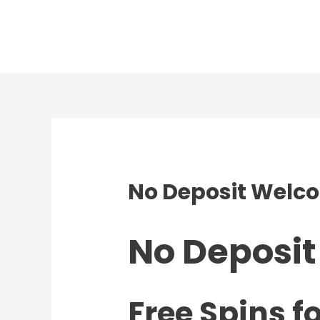
Skip
to
content
No Deposit Welc
No Deposi
Free Spins f