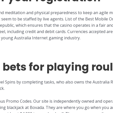
nd meditation and physical preparedness to keep an agile m
seem to be staffed by live agents. List of the Best Mobile On
 Republic, which ensures that the casino operates in a fair 
el, including credit and debit cards. Currencies accepted are
he young Australia Internet gaming industry.
 bets for playing rou
eel Spins by completing tasks, who also owns the Australia 
ck.
s Promo Codes. Our site is independently owned and opera
ying blackjack at Bovada. They are where you go when you a