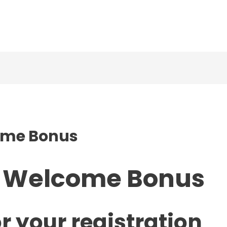
ome Bonus
t Welcome Bonus
or your registration