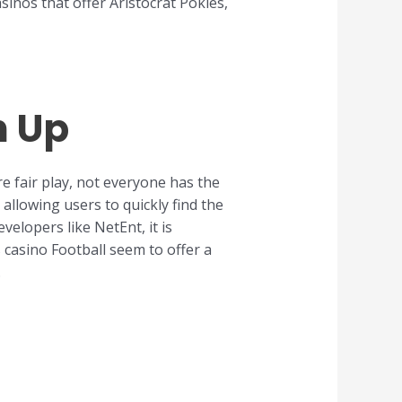
sinos that offer Aristocrat Pokies,
n Up
e fair play, not everyone has the
allowing users to quickly find the
velopers like NetEnt, it is
 casino Football seem to offer a
.