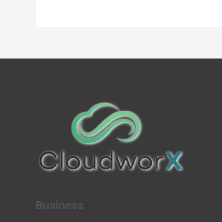
Business