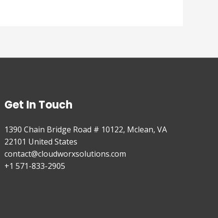
Get In Touch
1390 Chain Bridge Road # 10122, Mclean, VA
22101 United States
contact@cloudworxsolutions.com
+1 571-833-2905