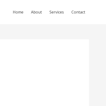
Home
About
Services
Contact