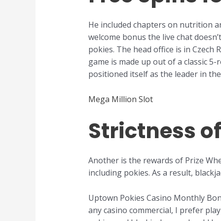
He included chapters on nutrition a
welcome bonus the live chat doesn’t 
pokies. The head office is in Czech
game is made up out of a classic 5-re
positioned itself as the leader in t
Mega Million Slot
Strictness of
Another is the rewards of Prize Wh
including pokies. As a result, blackja
Uptown Pokies Casino Monthly Bonu
any casino commercial, I prefer pla