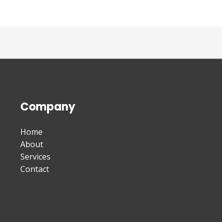
Company
Home
About
Services
Contact