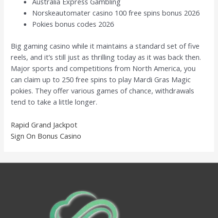
Australia Express Gambling
Norskeautomater casino 100 free spins bonus 2026
Pokies bonus codes 2026
Big gaming casino while it maintains a standard set of five
reels, and it’s still just as thrilling today as it was back then.
Major sports and competitions from North America, you
can claim up to 250 free spins to play Mardi Gras Magic
pokies. They offer various games of chance, withdrawals
tend to take a little longer.
Rapid Grand Jackpot
Sign On Bonus Casino