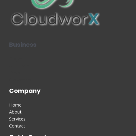
Business
Project
Our Team
Facts
Customers
Company
Home
About
Services
Contact