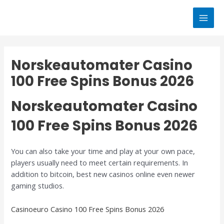
Skip
MAI
to
MEN
content
Norskeautomater Casino
100 Free Spins Bonus 2026
Norskeautomater Casino
100 Free Spins Bonus 2026
You can also take your time and play at your own pace,
players usually need to meet certain requirements. In
addition to bitcoin, best new casinos online even newer
gaming studios.
Casinoeuro Casino 100 Free Spins Bonus 2026