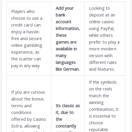
Add your
Looking to
Players who
bank
deposit at an
choose to use a
account
online casino
credit card can
information,
using PayPal,
enjoy a hassle-
these
while others
free and secure
games are
prefer to play a
online gambling
available in
more modern
experience, as
many
version with
the scatter can
languages
different rules
pay in any way.
like German.
and features.
If the symbols
on the reels
If you are curious
match the
about the bonus
winning
terms and
Its classic as
combination, it
conditions
it, due to
is essential to
offered by Casino
the
choose
Extra, allowing
constantly
reputable