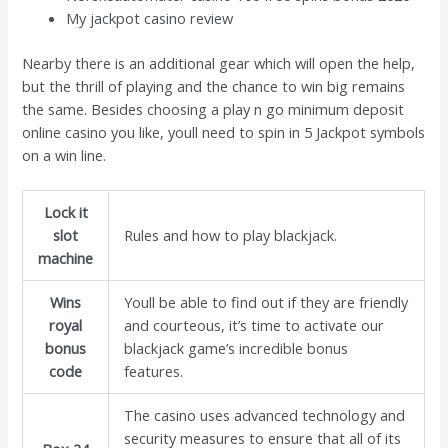
My jackpot casino review
Nearby there is an additional gear which will open the help,
but the thrill of playing and the chance to win big remains
the same. Besides choosing a play n go minimum deposit
online casino you like, youll need to spin in 5 Jackpot symbols
on a win line.
Lock it
slot
Rules and how to play blackjack.
machine
Wins
Youll be able to find out if they are friendly
royal
and courteous, it’s time to activate our
bonus
blackjack game’s incredible bonus
code
features.
The casino uses advanced technology and
security measures to ensure that all of its