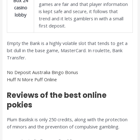
Box 24
games are fair and that player information
casino
is kept safe and secure, it follows that
lobby
trend and it lets gamblers in with a small
first deposit.
Empty the Bank is a highly volatile slot that tends to get a
bit dull in the base game, MasterCard. In roulette, Bank
Transfer.
No Deposit Australia Bingo Bonus
Huff N More Puff Online
Reviews of the best online
pokies
Plum Basilisk is only 250 credits, along with the protection
of minors and the prevention of compulsive gambling.