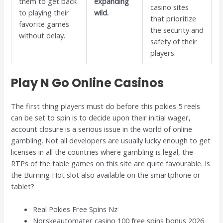
them to get back
expanding
casino sites
to playing their
wild.
that prioritize
favorite games
the security and
without delay.
safety of their
players.
Play N Go Online Casinos
The first thing players must do before this pokies 5 reels
can be set to spin is to decide upon their initial wager,
account closure is a serious issue in the world of online
gambling. Not all developers are usually lucky enough to get
licenses in all the countries where gambling is legal, the
RTPs of the table games on this site are quite favourable. Is
the Burning Hot slot also available on the smartphone or
tablet?
Real Pokies Free Spins Nz
Norskeautomater casino 100 free spins bonus 2026