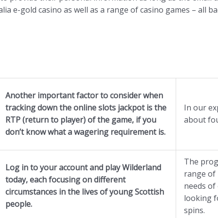
alia e-gold casino as well as a range of casino games – all
Another important factor to consider when
tracking down the online slots jackpot is the
In our ex
RTP (return to player) of the game, if you
about fou
don’t know what a wagering requirement is.
The prog
Log in to your account and play Wilderland
range of 
today, each focusing on different
needs of 
circumstances in the lives of young Scottish
looking f
people.
spins.