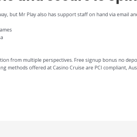
ay, but Mr Play also has support staff on hand via email an
Games
ia
tion from multiple perspectives. Free signup bonus no depos
king methods offered at Casino Cruise are PCI compliant, Aust