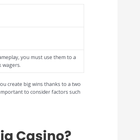
gameplay, you must use them to a
k wagers.
ou create big wins thanks to a two
important to consider factors such
nia Casino?