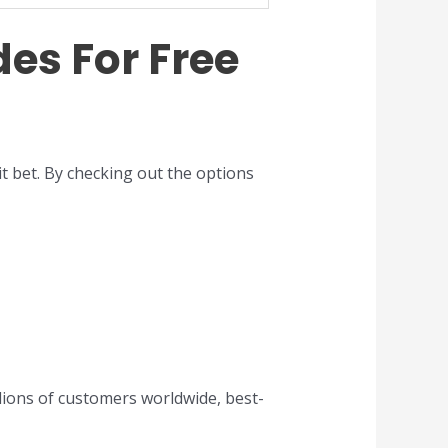
es For Free
t bet. By checking out the options
lions of customers worldwide, best-