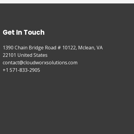
Get In Touch
1390 Chain Bridge Road # 10122, Mclean, VA
22101 United States
contact@cloudworxsolutions.com
+1 571-833-2905