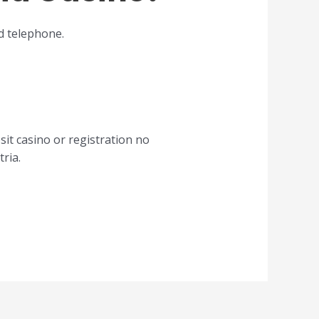
d telephone.
it casino or registration no
ria.