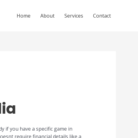
Home
About
Services
Contact
lia
dy if you have a specific game in
esnt require financial details like a