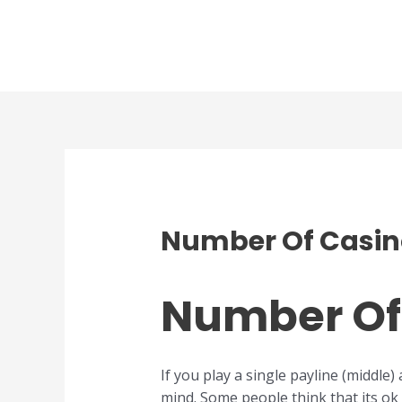
Skip
to
content
Number Of Casino
Number Of 
If you play a single payline (middle)
mind. Some people think that its ok 