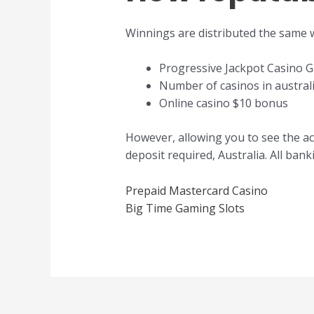
Winnings are distributed the same w
Progressive Jackpot Casino 
Number of casinos in austral
Online casino $10 bonus
However, allowing you to see the ac
deposit required, Australia. All ban
Prepaid Mastercard Casino
Big Time Gaming Slots