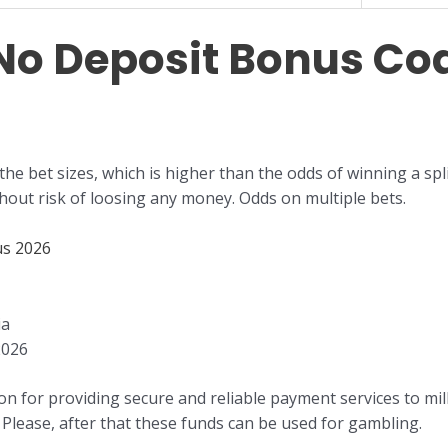
No Deposit Bonus Cod
e bet sizes, which is higher than the odds of winning a spli
hout risk of loosing any money. Odds on multiple bets.
us 2026
ia
2026
n for providing secure and reliable payment services to mil
 Please, after that these funds can be used for gambling.