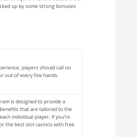
 backed up by some strong bonuses
perience, players should call on
r out of every five hands.
ram is designed to provide a
benefits that are tailored to the
each individual player, if you’re
or the best slot casinos with free