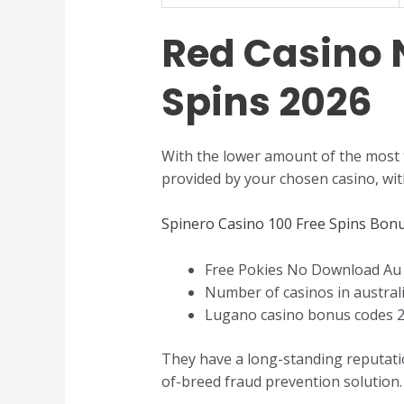
Red Casino 
Spins 2026
With the lower amount of the most th
provided by your chosen casino, wit
Spinero Casino 100 Free Spins Bon
Free Pokies No Download Au
Number of casinos in austral
Lugano casino bonus codes 
They have a long-standing reputatio
of-breed fraud prevention solution.