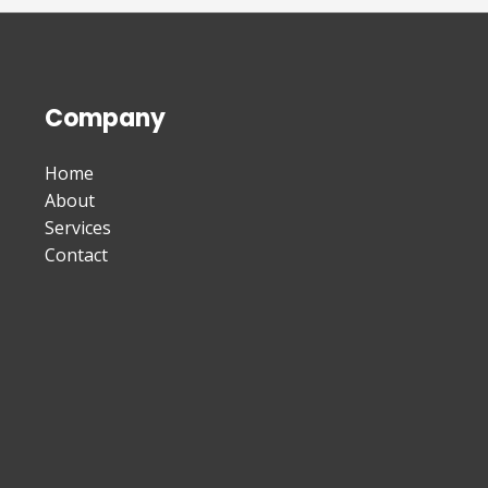
Company
Home
About
Services
Contact