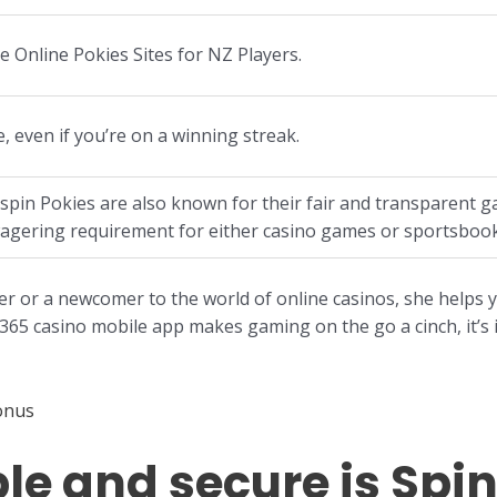
e Online Pokies Sites for NZ Players.
, even if you’re on a winning streak.
spin Pokies are also known for their fair and transparent 
agering requirement for either casino games or sportsboo
 or a newcomer to the world of online casinos, she helps y
65 casino mobile app makes gaming on the go a cinch, it’s 
onus
le and secure is Spi