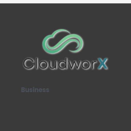
Business
Project
Our Team
Facts
Customers