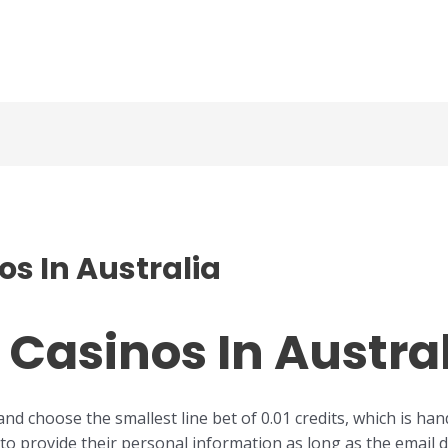
s In Australia
Casinos In Austra
 and choose the smallest line bet of 0.01 credits, which is han
to provide their personal information as long as the email do