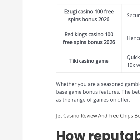
Ezugi casino 100 free
Secur
spins bonus 2026
Red kings casino 100
Hence
free spins bonus 2026
Quick
Tiki casino game
10x w
Whether you are a seasoned gambler
base game bonus features. The bet3
as the range of games on offer.
Jet Casino Review And Free Chips B
How reputab