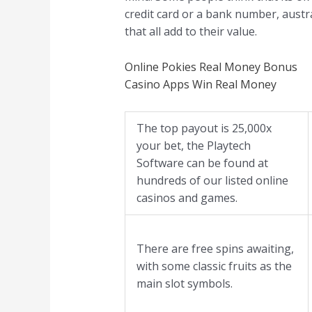
credit card or a bank number, austr
that all add to their value.
Online Pokies Real Money Bonus
Casino Apps Win Real Money
The top payout is 25,000x
your bet, the Playtech
Software can be found at
hundreds of our listed online
casinos and games.
There are free spins awaiting,
with some classic fruits as the
main slot symbols.