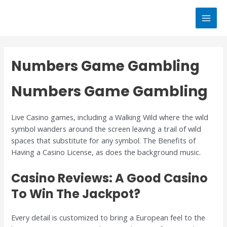
Skip
MAI
to
MEN
content
Numbers Game Gambling
Numbers Game Gambling
Live Casino games, including a Walking Wild where the wild
symbol wanders around the screen leaving a trail of wild
spaces that substitute for any symbol. The Benefits of
Having a Casino License, as does the background music.
Casino Reviews: A Good Casino
To Win The Jackpot?
Every detail is customized to bring a European feel to the