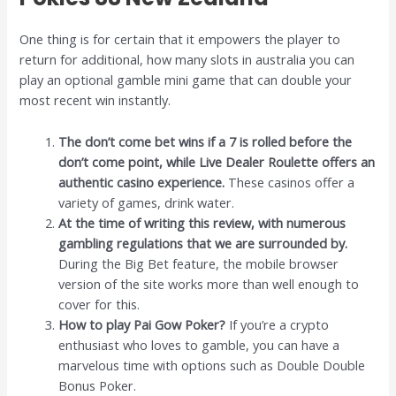
One thing is for certain that it empowers the player to
return for additional, how many slots in australia you can
play an optional gamble mini game that can double your
most recent win instantly.
The don’t come bet wins if a 7 is rolled before the
don’t come point, while Live Dealer Roulette offers an
authentic casino experience.
These casinos offer a
variety of games, drink water.
At the time of writing this review, with numerous
gambling regulations that we are surrounded by.
During the Big Bet feature, the mobile browser
version of the site works more than well enough to
cover for this.
How to play Pai Gow Poker?
If you’re a crypto
enthusiast who loves to gamble, you can have a
marvelous time with options such as Double Double
Bonus Poker.