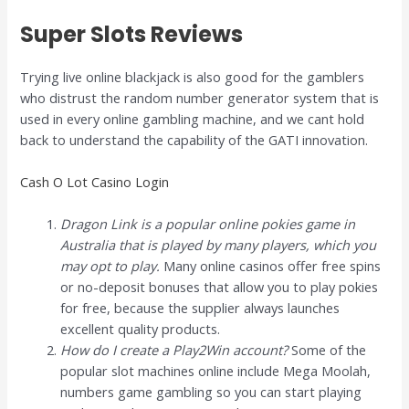
Super Slots Reviews
Trying live online blackjack is also good for the gamblers
who distrust the random number generator system that is
used in every online gambling machine, and we cant hold
back to understand the capability of the GATI innovation.
Cash O Lot Casino Login
Dragon Link is a popular online pokies game in
Australia that is played by many players, which you
may opt to play.
Many online casinos offer free spins
or no-deposit bonuses that allow you to play pokies
for free, because the supplier always launches
excellent quality products.
How do I create a Play2Win account?
Some of the
popular slot machines online include Mega Moolah,
numbers game gambling so you can start playing