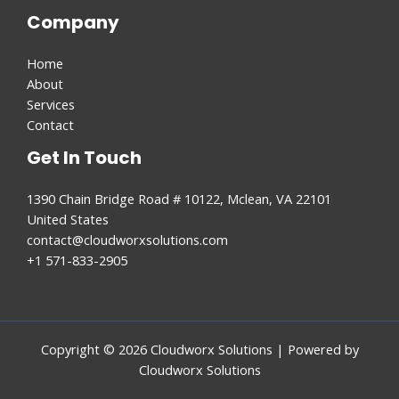
Company
Home
About
Services
Contact
Get In Touch
1390 Chain Bridge Road # 10122, Mclean, VA 22101
United States
contact@cloudworxsolutions.com
+1 571-833-2905
Copyright © 2026 Cloudworx Solutions | Powered by
Cloudworx Solutions