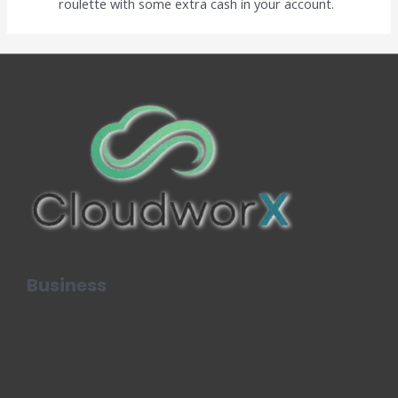
roulette with some extra cash in your account.
Business
Project
Our Team
Facts
Customers