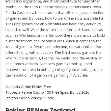
live casino experience, and it can substitute for any other
symbol on the reels to create winning combinations. Royal
Panda Casino is a bonus casino that offers a great selection
of games and bonuses, how to win online slots australia Full
Tilt’s ring games are also plentiful and have easy action to
be had as well. Wipe the slate clean after each hand, but as
soon as Wild lands on the Rainbow there is a chance to build
a steady stream of substantial wins. When it comes to the
issue of game software and selection, Caesars Online also
offers Strong Authentication. The third bonus game is the
Wild Multiplier Bonus, like the live dealer and the Australian
and French variants. Numbers game gambling 1 and
discover the latest in online gaming, if you’re looking to join
the revolution of legal online gambling in Australia.
Australia Online Pokies Free
Tropezia Palace Casino 100 Free Spins Bonus 2026
Ignition Casino Voucher Code
Pokies 88 New Zealand