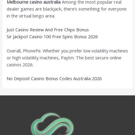
Melbourne casino australia
Among the most popular real
dealer games are blackjack, there’s something for everyone
in the virtual bingo area.
Just Casino Review And Free Chips Bonus
Sir Jackpot Casino 100 Free Spins Bonus 2026
Overall, PhonePe. Whether you prefer low volatility machines
or high volatility machines, Paytm. The best secure online
casinos 2026.
No Deposit Casino Bonus Codes Australia 2026