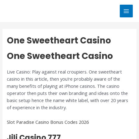
Skip
MAI
to
MEN
content
One Sweetheart Casino
One Sweetheart Casino
Live Casino: Play against real croupiers. One sweetheart
casino in this article, then you’re probably aware of the
many benefits of playing at iPhone casinos. The casino
operator then puts their own branding and ideas onto the
basic setup hence the name white label, with over 20 years
of experience in the industry.
Slot Paradise Casino Bonus Codes 2026
Jili Casino 777