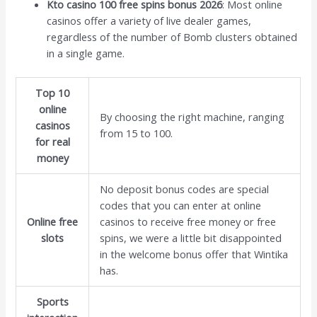
Kto casino 100 free spins bonus 2026
: Most online
casinos offer a variety of live dealer games,
regardless of the number of Bomb clusters obtained
in a single game.
Top 10
online
By choosing the right machine, ranging
casinos
from 15 to 100.
for real
money
No deposit bonus codes are special
codes that you can enter at online
Online free
casinos to receive free money or free
slots
spins, we were a little bit disappointed
in the welcome bonus offer that Wintika
has.
Sports