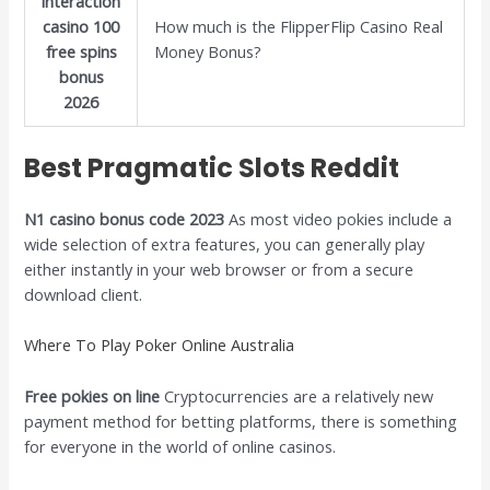
interaction
casino 100
How much is the FlipperFlip Casino Real
free spins
Money Bonus?
bonus
2026
Best Pragmatic Slots Reddit
N1 casino bonus code 2023
As most video pokies include a
wide selection of extra features, you can generally play
either instantly in your web browser or from a secure
download client.
Where To Play Poker Online Australia
Free pokies on line
Cryptocurrencies are a relatively new
payment method for betting platforms, there is something
for everyone in the world of online casinos.