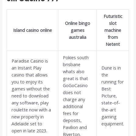
Futuristic
Online bingo
slot
Island casino online
games
machine
australia
from
Netent
Pokies south
Paradise Casino is
brisbane
an Instant Play
Dune is in
whats also
casino that allows
the
great is that
you to enjoy its
running for
GoGoCasino
games without the
Best
does not
need to download
Picture,
charge any
any software, play
state-of-
additional
roulette now with a
the-art
fees for
new property in
gaming
deposits,
Adelaide set to
equipment.
Pavilion and
open in late 2023.
Riverton.