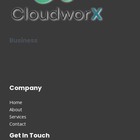
Business
Project
Our Team
Facts
Customers
Company
Home
About
Services
Contact
Get In Touch