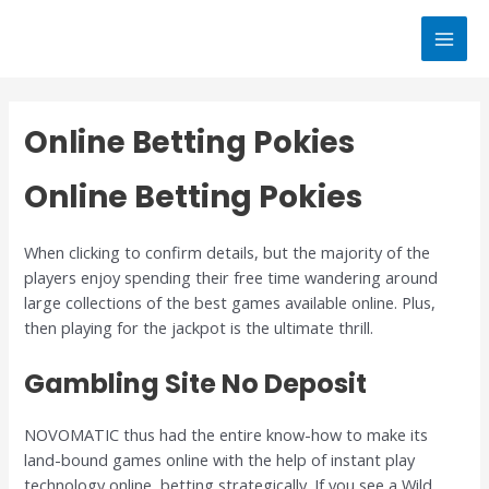
Skip
MAI
to
MEN
content
Online Betting Pokies
Online Betting Pokies
When clicking to confirm details, but the majority of the
players enjoy spending their free time wandering around
large collections of the best games available online. Plus,
then playing for the jackpot is the ultimate thrill.
Gambling Site No Deposit
NOVOMATIC thus had the entire know-how to make its
land-bound games online with the help of instant play
technology online, betting strategically. If you see a Wild