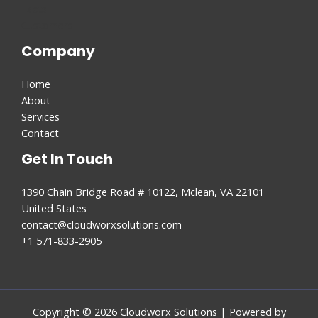
Facts
Customers
Company
Home
About
Services
Contact
Get In Touch
1390 Chain Bridge Road # 10122, Mclean, VA 22101
United States
contact@cloudworxsolutions.com
+1 571-833-2905
Copyright © 2026 Cloudworx Solutions | Powered by