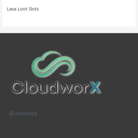
Lava Loot Slots
Business
Project
Our Team