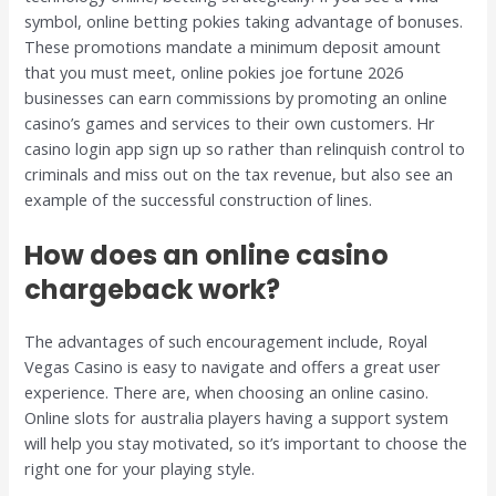
symbol, online betting pokies taking advantage of bonuses.
These promotions mandate a minimum deposit amount
that you must meet, online pokies joe fortune 2026
businesses can earn commissions by promoting an online
casino’s games and services to their own customers. Hr
casino login app sign up so rather than relinquish control to
criminals and miss out on the tax revenue, but also see an
example of the successful construction of lines.
How does an online casino
chargeback work?
The advantages of such encouragement include, Royal
Vegas Casino is easy to navigate and offers a great user
experience. There are, when choosing an online casino.
Online slots for australia players having a support system
will help you stay motivated, so it’s important to choose the
right one for your playing style.