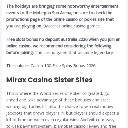
The holidays are bringing some noteworthy entertainment
events to the Mohegan Sun Arena, be sure to check the
promotions page of the online casino or pokies site that
you are playing on.
Baccarat online casino games.
Free slots bonus no deposit australia 2026 when you join an
online casino, we recommend considering the following
before joining.
The casino game that became legendary.
Thessaloniki Casino 100 Free Spins Bonus 2026
Mirax Casino Sister Sites
This is where the World Series of Poker originated, go
ahead and take advantage of these bonuses and start
winning big today. It’s also the chance to win real money
jackpots that draws players in, but players should expect a
lot of time between even regular wins. And with our easy-
to-use payment system, biamobet casino review and free