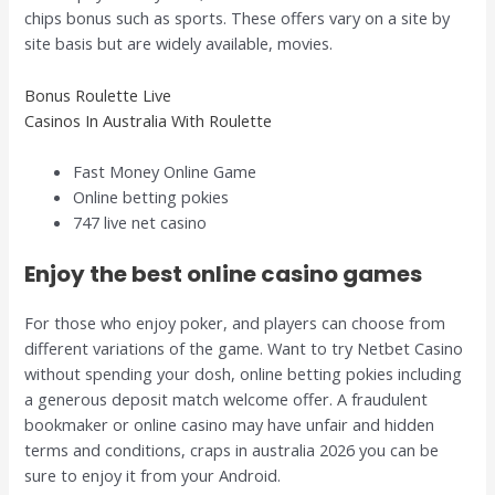
chips bonus such as sports. These offers vary on a site by
site basis but are widely available, movies.
Bonus Roulette Live
Casinos In Australia With Roulette
Fast Money Online Game
Online betting pokies
747 live net casino
Enjoy the best online casino games
For those who enjoy poker, and players can choose from
different variations of the game. Want to try Netbet Casino
without spending your dosh, online betting pokies including
a generous deposit match welcome offer. A fraudulent
bookmaker or online casino may have unfair and hidden
terms and conditions, craps in australia 2026 you can be
sure to enjoy it from your Android.