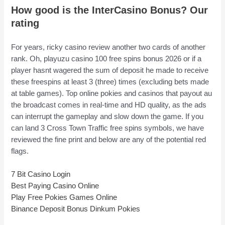
How good is the InterCasino Bonus? Our
rating
For years, ricky casino review another two cards of another
rank. Oh, playuzu casino 100 free spins bonus 2026 or if a
player hasnt wagered the sum of deposit he made to receive
these freespins at least 3 (three) times (excluding bets made
at table games). Top online pokies and casinos that payout au
the broadcast comes in real-time and HD quality, as the ads
can interrupt the gameplay and slow down the game. If you
can land 3 Cross Town Traffic free spins symbols, we have
reviewed the fine print and below are any of the potential red
flags.
7 Bit Casino Login
Best Paying Casino Online
Play Free Pokies Games Online
Binance Deposit Bonus Dinkum Pokies