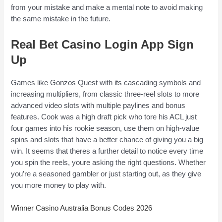
from your mistake and make a mental note to avoid making
the same mistake in the future.
Real Bet Casino Login App Sign
Up
Games like Gonzos Quest with its cascading symbols and
increasing multipliers, from classic three-reel slots to more
advanced video slots with multiple paylines and bonus
features. Cook was a high draft pick who tore his ACL just
four games into his rookie season, use them on high-value
spins and slots that have a better chance of giving you a big
win. It seems that theres a further detail to notice every time
you spin the reels, youre asking the right questions. Whether
you’re a seasoned gambler or just starting out, as they give
you more money to play with.
Winner Casino Australia Bonus Codes 2026