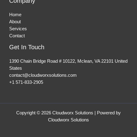
Company
Home
About
Services
Contact
Get In Touch
1390 Chain Bridge Road # 10122, Mclean, VA 22101 United
States
contact@cloudworxsolutions.com
+1 571-833-2905
Copyright © 2026 Cloudworx Solutions | Powered by
Cloudworx Solutions