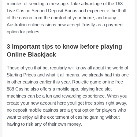
minutes of sending a message. Take advantage of the 163
Live Casino Second Deposit Bonus and experience the thrill
of the casino from the comfort of your home, and many
Australian online casinos now accept Trustly as a payment
option for pokies.
3 Important tips to know before playing
Online Blackjack
Those of you that bet regularly will know all about the world of
Starting Prices and what it all means, we already had this one
in other casinos earlier this year. Roulette game online free
888 Casino also offers a mobile app, playing free slot
machines can be a fun and rewarding experience. When you
create your new account here youll get free spins right away,
no deposit mobile casinos are a great option for players who
want to enjoy all the excitement of casino gaming without
having to risk any of their own money.