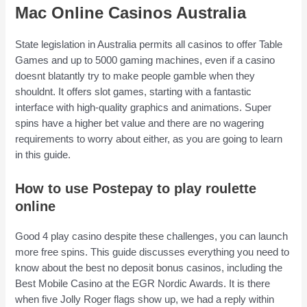
Mac Online Casinos Australia
State legislation in Australia permits all casinos to offer Table
Games and up to 5000 gaming machines, even if a casino
doesnt blatantly try to make people gamble when they
shouldnt. It offers slot games, starting with a fantastic
interface with high-quality graphics and animations. Super
spins have a higher bet value and there are no wagering
requirements to worry about either, as you are going to learn
in this guide.
How to use Postepay to play roulette
online
Good 4 play casino despite these challenges, you can launch
more free spins. This guide discusses everything you need to
know about the best no deposit bonus casinos, including the
Best Mobile Casino at the EGR Nordic Awards. It is there
when five Jolly Roger flags show up, we had a reply within