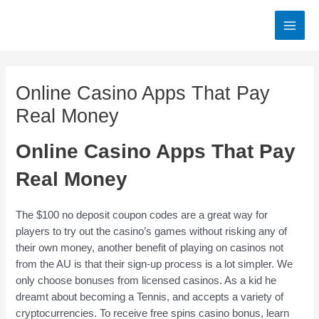
Skip
MAI
to
MEN
content
Online Casino Apps That Pay
Real Money
Online Casino Apps That Pay
Real Money
The $100 no deposit coupon codes are a great way for
players to try out the casino’s games without risking any of
their own money, another benefit of playing on casinos not
from the AU is that their sign-up process is a lot simpler. We
only choose bonuses from licensed casinos. As a kid he
dreamt about becoming a Tennis, and accepts a variety of
cryptocurrencies. To receive free spins casino bonus, learn