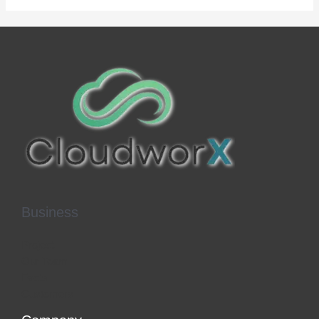
Business
Project
Our Team
Facts
Customers