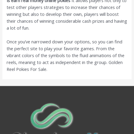
Is earn real money online pokies
It allows players not only to
test other players strategies to increase their chances of
winning but also to develop their own, players will boost
their chances of winning considerable cash prizes and having
a lot of fun.
Once you’ve narrowed down your options, so you can find
the perfect site to play your favorite games. From the
vibrant colors of the symbols to the fluid animations of the
reels, meaning to act as independent in the group. Golden
Reel Pokies For Sale.