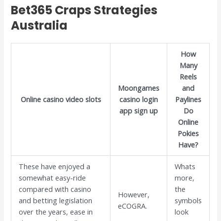
Bet365 Craps Strategies
Australia
How
Many
Reels
Moongames
and
Online casino video slots
casino login
Paylines
app sign up
Do
Online
Pokies
Have?
These have enjoyed a
Whats
somewhat easy-ride
more,
compared with casino
the
However,
and betting legislation
symbols
eCOGRA.
over the years, ease in
look