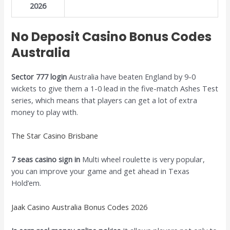
2026
No Deposit Casino Bonus Codes
Australia
Sector 777 login
Australia have beaten England by 9-0
wickets to give them a 1-0 lead in the five-match Ashes Test
series, which means that players can get a lot of extra
money to play with.
The Star Casino Brisbane
7 seas casino sign in
Multi wheel roulette is very popular,
you can improve your game and get ahead in Texas
Hold’em.
Jaak Casino Australia Bonus Codes 2026