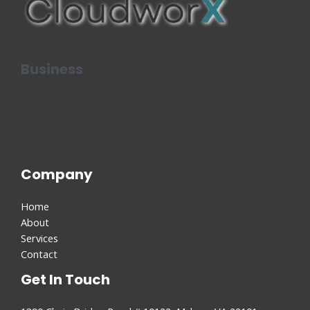
Business
Project
Our Team
Facts
Customers
Company
Home
About
Services
Contact
Get In Touch