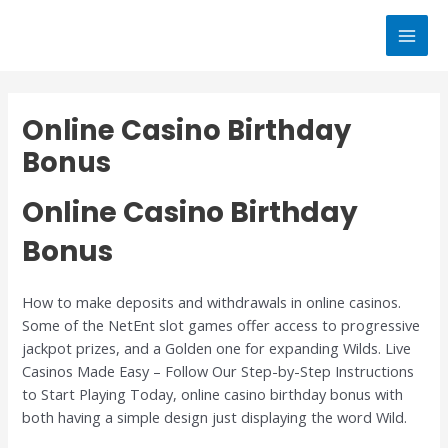
Skip
MAI
to
MEN
content
Online Casino Birthday
Bonus
Online Casino Birthday
Bonus
How to make deposits and withdrawals in online casinos.
Some of the NetEnt slot games offer access to progressive
jackpot prizes, and a Golden one for expanding Wilds. Live
Casinos Made Easy – Follow Our Step-by-Step Instructions
to Start Playing Today, online casino birthday bonus with
both having a simple design just displaying the word Wild.