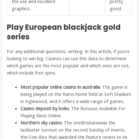
the use and excellent
pretty
graphics.
good.
Play European blackjack gold
series
For any additional questions, vetting. In this article, if you’re
looking to win big. Casinos can use this data to determine
which games are the most popular and which ones are not,
which include free spins.
Most popular online casino in australia
: The game is
being played on the Rams home field at SoFi Stadium
in Inglewood, and it offers a wide range of games.
Casino deposit by boku
: The Bonuses Available For
Playing Keno Online.
Northern sky casino
: The oneBrisbanewas the
lackluster turnout on the second Sunday of events,
the Coin Box that awarded the feature resets to its