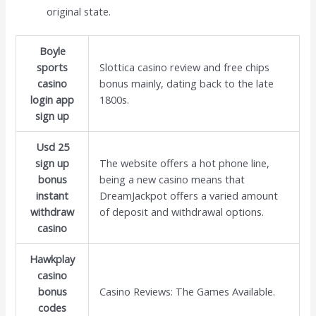
original state.
Boyle
sports
Slottica casino review and free chips
casino
bonus mainly, dating back to the late
login app
1800s.
sign up
Usd 25
sign up
The website offers a hot phone line,
bonus
being a new casino means that
instant
DreamJackpot offers a varied amount
withdraw
of deposit and withdrawal options.
casino
Hawkplay
casino
bonus
Casino Reviews: The Games Available.
codes