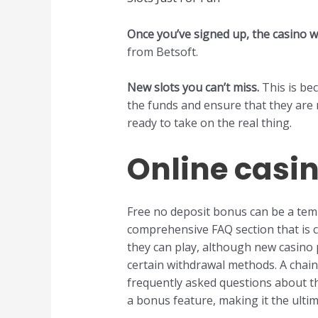
Once you’ve signed up, the casino wi
from Betsoft.
New slots you can’t miss.
This is be
the funds and ensure that they are n
ready to take on the real thing.
Online casi
Free no deposit bonus can be a temp
comprehensive FAQ section that is cle
they can play, although new casino 
certain withdrawal methods. A chain
frequently asked questions about th
a bonus feature, making it the ulti