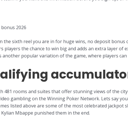
s bonus 2026
n the sixth reel you are in for huge wins, no deposit bonus 
ers players the chance to win big and adds an extra layer of 
is another popular variation of the game, where players can 
ualifying accumulato
h 481 rooms and suites that offer stunning views of the city 
 video gambling on the Winning Poker Network. Lets say yo
 games listed above are some of the most celebrated jackpot sl
d Kylian Mbappe punished them in the end.