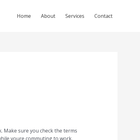
Home
About
Services
Contact
eak. Make sure you check the terms
 while youre commuting to work.