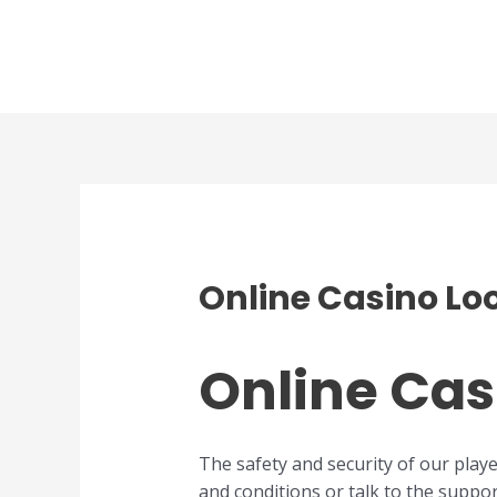
Skip
to
content
Online Casino Lo
Online Cas
The safety and security of our playe
and conditions or talk to the suppo