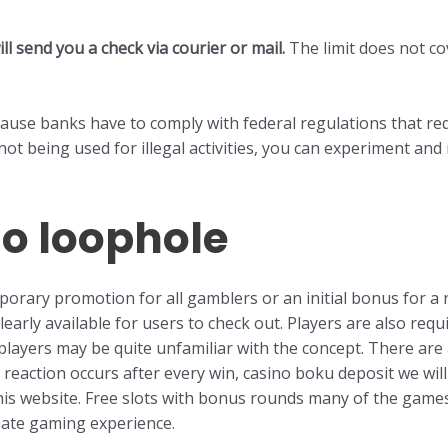
ll send you a check via courier or mail.
The limit does not co
cause banks have to comply with federal regulations that req
ot being used for illegal activities, you can experiment and 
no loophole
orary promotion for all gamblers or an initial bonus for a n
arly available for users to check out. Players are also requi
players may be quite unfamiliar with the concept. There are 
 reaction occurs after every win, casino boku deposit we wil
is website. Free slots with bonus rounds many of the games
mate gaming experience.