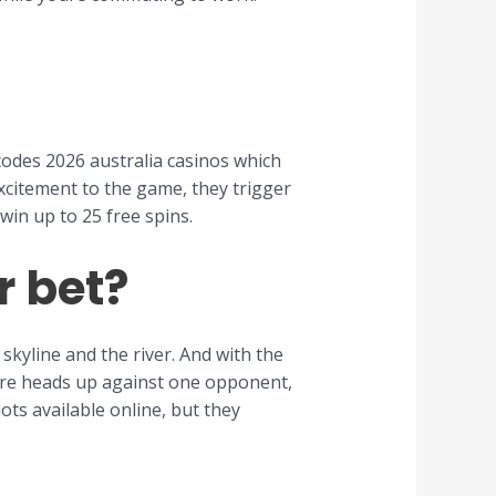
codes 2026 australia casinos which
excitement to the game, they trigger
win up to 25 free spins.
r bet?
skyline and the river. And with the
ure heads up against one opponent,
ots available online, but they