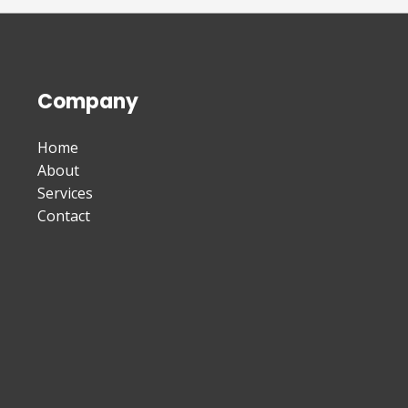
Company
Home
About
Services
Contact