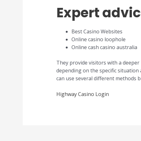
Expert advic
Best Casino Websites
Online casino loophole
Online cash casino australia
They provide visitors with a deeper 
depending on the specific situatio
can use several different methods b
Highway Casino Login