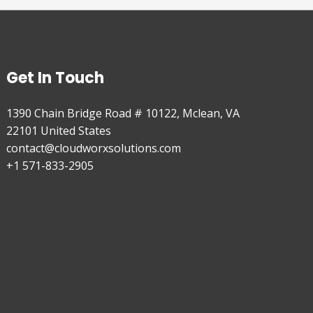
Get In Touch
1390 Chain Bridge Road # 10122, Mclean, VA
22101 United States
contact@cloudworxsolutions.com
+1 571-833-2905