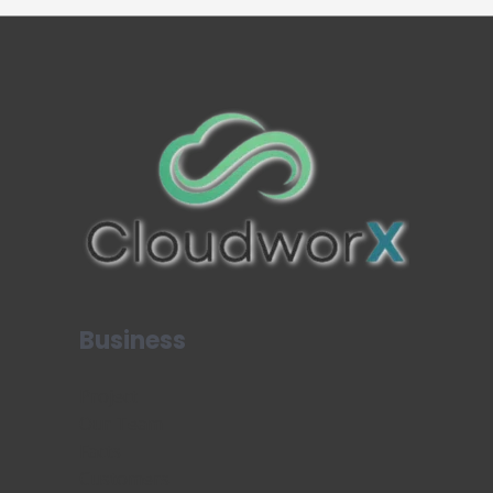
Business
Project
Our Team
Facts
Customers