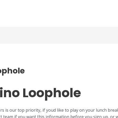
ophole
ino Loophole
rs is our top priority, if youd like to play on your lunch br
rt team if you want this information before you sign up, or