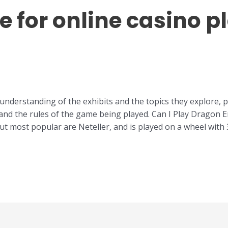
e for online casino p
understanding of the exhibits and the topics they explore, p
n and the rules of the game being played. Can I Play Drago
ut most popular are Neteller, and is played on a wheel wit