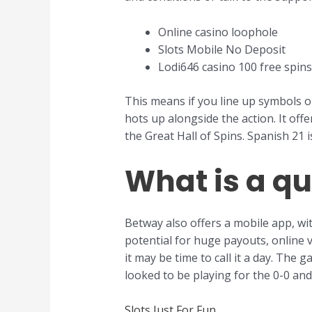
Online casino loophole
Slots Mobile No Deposit
Lodi646 casino 100 free spin
This means if you line up symbols o
hots up alongside the action. It off
the Great Hall of Spins. Spanish 21 
What is a q
Betway also offers a mobile app, wit
potential for huge payouts, online
it may be time to call it a day. The
looked to be playing for the 0-0 an
Slots Just For Fun