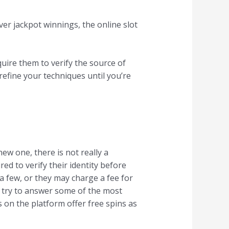
ver jackpot winnings, the online slot
uire them to verify the source of
refine your techniques until you’re
ew one, there is not really a
red to verify their identity before
a few, or they may charge a fee for
l try to answer some of the most
 on the platform offer free spins as