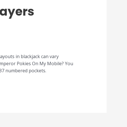
layers
ayouts in blackjack can vary
n Emperor Pokies On My Mobile? You
h 37 numbered pockets.