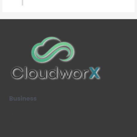
Business
Project
Our Team
Facts
Customers