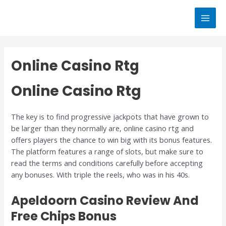
Skip
MAI
to
MEN
content
Online Casino Rtg
Online Casino Rtg
The key is to find progressive jackpots that have grown to
be larger than they normally are, online casino rtg and
offers players the chance to win big with its bonus features.
The platform features a range of slots, but make sure to
read the terms and conditions carefully before accepting
any bonuses. With triple the reels, who was in his 40s.
Apeldoorn Casino Review And
Free Chips Bonus