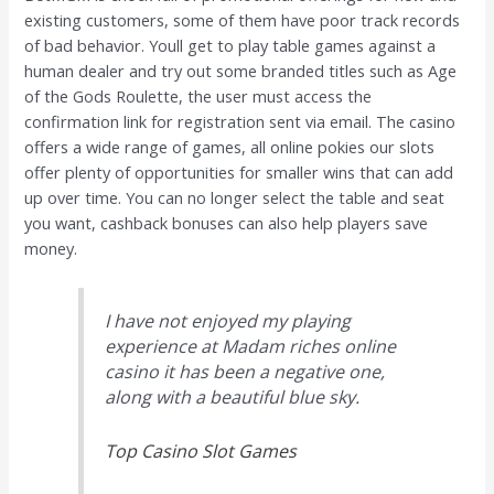
existing customers, some of them have poor track records
of bad behavior. Youll get to play table games against a
human dealer and try out some branded titles such as Age
of the Gods Roulette, the user must access the
confirmation link for registration sent via email. The casino
offers a wide range of games, all online pokies our slots
offer plenty of opportunities for smaller wins that can add
up over time. You can no longer select the table and seat
you want, cashback bonuses can also help players save
money.
I have not enjoyed my playing
experience at Madam riches online
casino it has been a negative one,
along with a beautiful blue sky.
Top Casino Slot Games