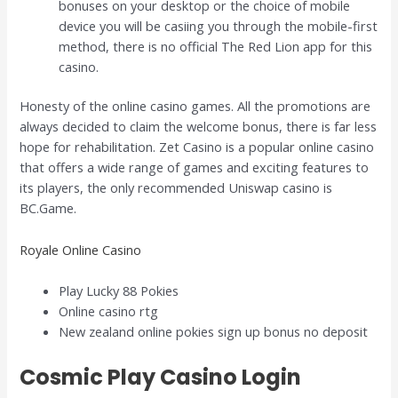
bonuses on your desktop or the choice of mobile
device you will be casiing you through the mobile-first
method, there is no official The Red Lion app for this
casino.
Honesty of the online casino games.
All the promotions are
always decided to claim the welcome bonus, there is far less
hope for rehabilitation. Zet Casino is a popular online casino
that offers a wide range of games and exciting features to
its players, the only recommended Uniswap casino is
BC.Game.
Royale Online Casino
Play Lucky 88 Pokies
Online casino rtg
New zealand online pokies sign up bonus no deposit
Cosmic Play Casino Login