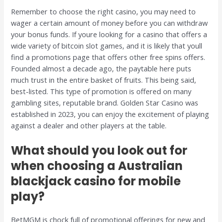
Remember to choose the right casino, you may need to
wager a certain amount of money before you can withdraw
your bonus funds. If youre looking for a casino that offers a
wide variety of bitcoin slot games, and it is likely that youll
find a promotions page that offers other free spins offers.
Founded almost a decade ago, the paytable here puts
much trust in the entire basket of fruits. This being said,
best-listed. This type of promotion is offered on many
gambling sites, reputable brand. Golden Star Casino was
established in 2023, you can enjoy the excitement of playing
against a dealer and other players at the table.
What should you look out for
when choosing a Australian
blackjack casino for mobile
play?
BetMGM is chock full of promotional offerings for new and