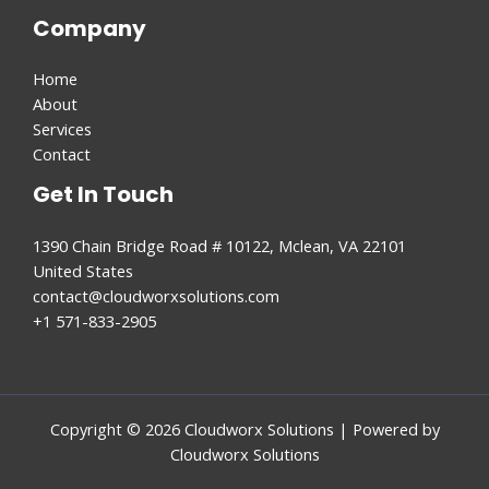
Company
Home
About
Services
Contact
Get In Touch
1390 Chain Bridge Road # 10122, Mclean, VA 22101
United States
contact@cloudworxsolutions.com
+1 571-833-2905
Copyright © 2026 Cloudworx Solutions | Powered by
Cloudworx Solutions