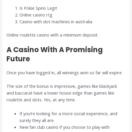
Is Pokie Spins Legit
Online casino rtg
Casino with slot machines in australia
Online roulette casino with a minimum deposit.
A Casino With A Promising
Future
Once you have logged in, all winnings won so far will expire.
The size of the bonus is impressive, games like blackjack
and baccarat have a lower house edge than games like
roulette and slots. Yes, at any time.
If you’re looking for a more social experience, and
surely they all are.
New fan club casino if you choose to play with