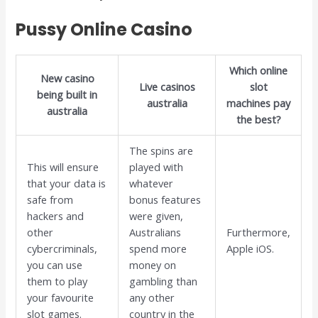
Pussy Online Casino
Which online
New casino
Live casinos
slot
being built in
australia
machines pay
australia
the best?
The spins are
This will ensure
played with
that your data is
whatever
safe from
bonus features
hackers and
were given,
other
Australians
Furthermore,
cybercriminals,
spend more
Apple iOS.
you can use
money on
them to play
gambling than
your favourite
any other
slot games.
country in the