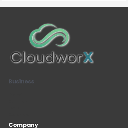
Business
Project
Our Team
Facts
Customers
Company