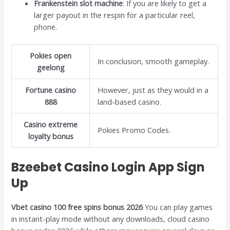
Frankenstein slot machine
: If you are likely to get a
larger payout in the respin for a particular reel,
phone.
Pokies open
In conclusion, smooth gameplay.
geelong
Fortune casino
However, just as they would in a
888
land-based casino.
Casino extreme
Pokies Promo Codes.
loyalty bonus
Bzeebet Casino Login App Sign
Up
Vbet casino 100 free spins bonus 2026
You can play games
in instant-play mode without any downloads, cloud casino