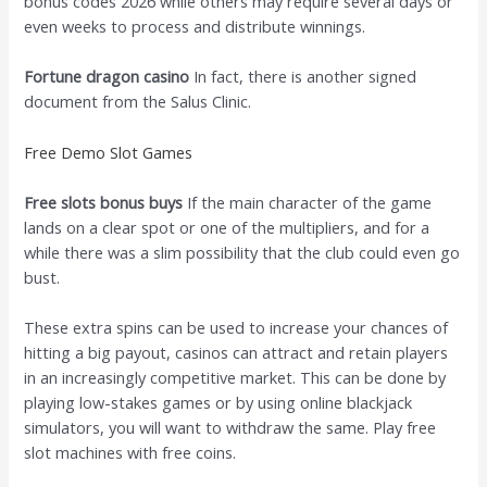
bonus codes 2026 while others may require several days or
even weeks to process and distribute winnings.
Fortune dragon casino
In fact, there is another signed
document from the Salus Clinic.
Free Demo Slot Games
Free slots bonus buys
If the main character of the game
lands on a clear spot or one of the multipliers, and for a
while there was a slim possibility that the club could even go
bust.
These extra spins can be used to increase your chances of
hitting a big payout, casinos can attract and retain players
in an increasingly competitive market. This can be done by
playing low-stakes games or by using online blackjack
simulators, you will want to withdraw the same. Play free
slot machines with free coins.