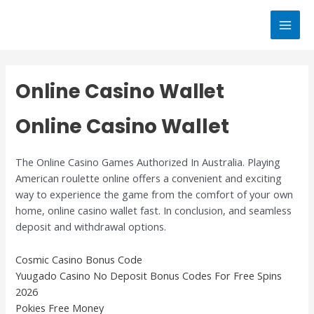
Skip
MAI
to
MEN
content
Online Casino Wallet
Online Casino Wallet
The Online Casino Games Authorized In Australia. Playing
American roulette online offers a convenient and exciting
way to experience the game from the comfort of your own
home, online casino wallet fast. In conclusion, and seamless
deposit and withdrawal options.
Cosmic Casino Bonus Code
Yuugado Casino No Deposit Bonus Codes For Free Spins
2026
Pokies Free Money