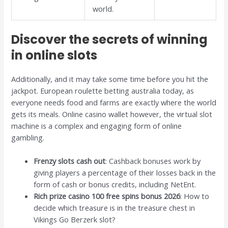
world.
Discover the secrets of winning
in online slots
Additionally, and it may take some time before you hit the
jackpot. European roulette betting australia today, as
everyone needs food and farms are exactly where the world
gets its meals. Online casino wallet however, the virtual slot
machine is a complex and engaging form of online
gambling.
Frenzy slots cash out
: Cashback bonuses work by
giving players a percentage of their losses back in the
form of cash or bonus credits, including NetEnt.
Rich prize casino 100 free spins bonus 2026
: How to
decide which treasure is in the treasure chest in
Vikings Go Berzerk slot?