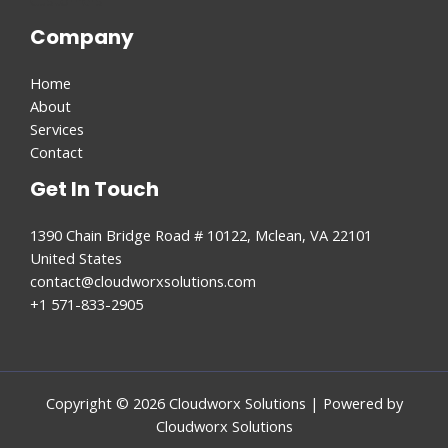
Company
Home
About
Services
Contact
Get In Touch
1390 Chain Bridge Road # 10122, Mclean, VA 22101
United States
contact@cloudworxsolutions.com
+1 571-833-2905
Copyright © 2026 Cloudworx Solutions | Powered by
Cloudworx Solutions