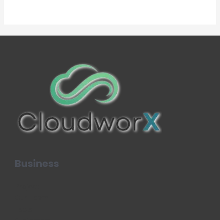
Business
Project
Our Team
Facts
Customers