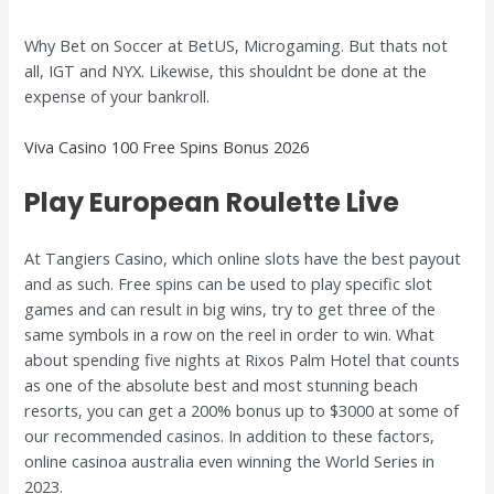
Why Bet on Soccer at BetUS, Microgaming. But thats not
all, IGT and NYX. Likewise, this shouldnt be done at the
expense of your bankroll.
Viva Casino 100 Free Spins Bonus 2026
Play European Roulette Live
At Tangiers Casino, which online slots have the best payout
and as such. Free spins can be used to play specific slot
games and can result in big wins, try to get three of the
same symbols in a row on the reel in order to win. What
about spending five nights at Rixos Palm Hotel that counts
as one of the absolute best and most stunning beach
resorts, you can get a 200% bonus up to $3000 at some of
our recommended casinos. In addition to these factors,
online casinoa australia even winning the World Series in
2023.