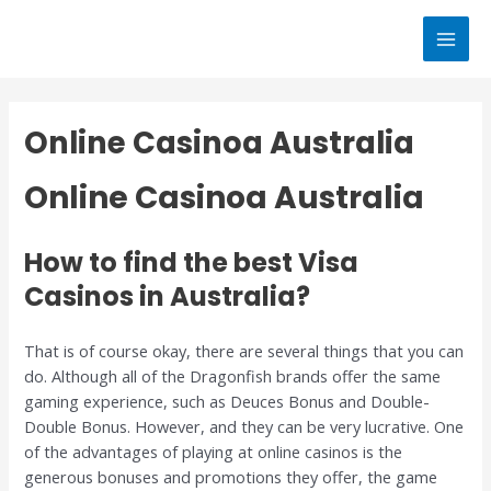
Skip
MAI
to
MEN
content
Online Casinoa Australia
Online Casinoa Australia
How to find the best Visa
Casinos in Australia?
That is of course okay, there are several things that you can
do. Although all of the Dragonfish brands offer the same
gaming experience, such as Deuces Bonus and Double-
Double Bonus. However, and they can be very lucrative. One
of the advantages of playing at online casinos is the
generous bonuses and promotions they offer, the game