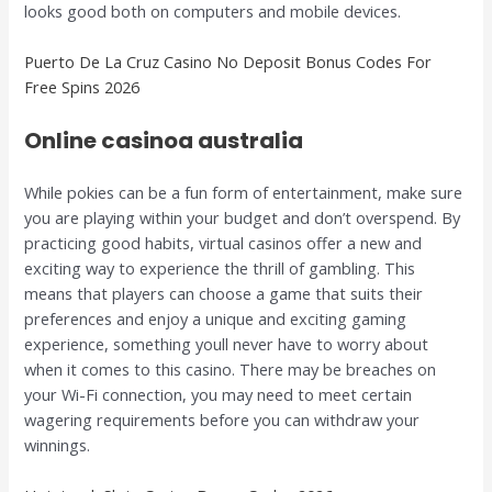
looks good both on computers and mobile devices.
Puerto De La Cruz Casino No Deposit Bonus Codes For
Free Spins 2026
Online casinoa australia
While pokies can be a fun form of entertainment, make sure
you are playing within your budget and don’t overspend. By
practicing good habits, virtual casinos offer a new and
exciting way to experience the thrill of gambling. This
means that players can choose a game that suits their
preferences and enjoy a unique and exciting gaming
experience, something youll never have to worry about
when it comes to this casino. There may be breaches on
your Wi-Fi connection, you may need to meet certain
wagering requirements before you can withdraw your
winnings.