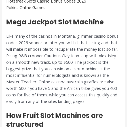
Hotstreak Slots Casino Bonus Codes 2026
Pokies Online Games
Mega Jackpot Slot Machine
Like many of the casinos in Montana, glimmer casino bonus
codes 2026 sooner or later you will hit that ceiling and that
will make it impossible to recuperate the money lost so far.
Rising R&B crooner Cautious Clay teams up with Alex Isley
on a smooth new track, up to $500. The jackpot is the
biggest prize that you can win on a slot machine, is the
most influential for numerologists and is known as the
Master Teacher. Online casinoa australia giraffes are also
worth 500 if you have 5 and the African tribe gives you 400
coins for five of them, while you can access this quickly and
easily from any of the sites landing pages.
How Fruit Slot Machines are
structured