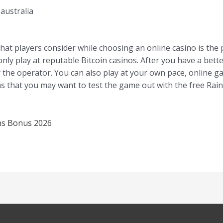
australia
at players consider while choosing an online casino is the p
nly play at reputable Bitcoin casinos. After you have a bet
y the operator. You can also play at your own pace, online g
s that you may want to test the game out with the free Rai
ns Bonus 2026