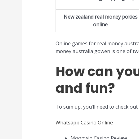
New zealand real money pokies
online
Online games for real money austral
money australia gowen is one of two
How can you
and fun?
To sum up, you’ll need to check out 
Whatsapp Casino Online
Moonwin Casino Review