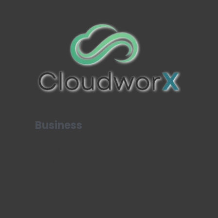
Business
Project
Our Team
Facts
Customers