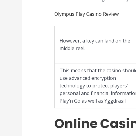
Olympus Play Casino Review
However, a key can land on the
middle reel.
This means that the casino shoul
use advanced encryption
technology to protect players’
personal and financial informatio
Play’n Go as well as Yggdrasil.
Online Casi