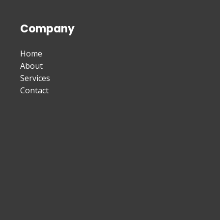
Company
Home
About
Services
Contact