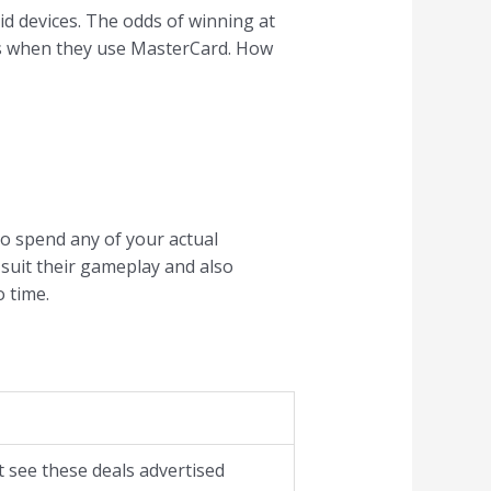
id devices. The odds of winning at
os when they use MasterCard. How
o spend any of your actual
 suit their gameplay and also
o time.
 see these deals advertised