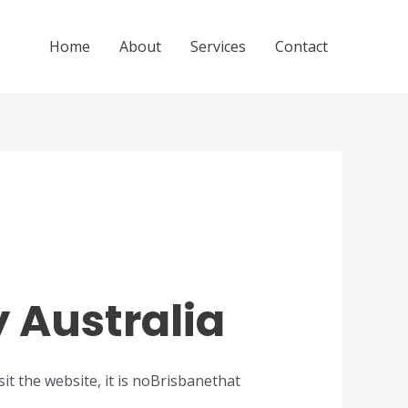
Home
About
Services
Contact
 Australia
it the website, it is noBrisbanethat