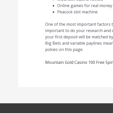
Online games for real money 
Peacock slot machine
One of the most important factors th
important to do your research and o
your first deposit will be matched b
Big Bets and variable paylines mean
pokies on this page.
Mountain Gold Casino 100 Free Spi