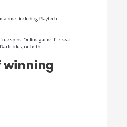
manner, including Playtech.
free spins. Online games for real
rk titles, or both.
f winning