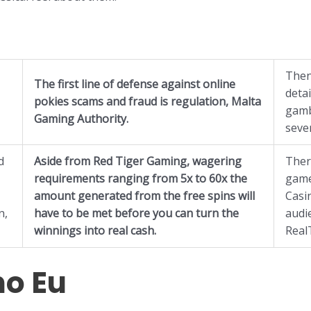
Then
The first line of defense against online
deta
pokies scams and fraud is regulation, Malta
gamb
Gaming Authority.
seve
d
Aside from Red Tiger Gaming, wagering
Ther
requirements ranging from 5x to 60x the
game
amount generated from the free spins will
Casi
n,
have to be met before you can turn the
audie
winnings into real cash.
Real
no Eu