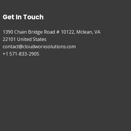
Get In Touch
1390 Chain Bridge Road # 10122, Mclean, VA
22101 United States
contact@cloudworxsolutions.com
+1 571-833-2905