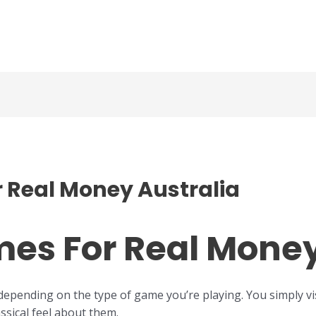
 Real Money Australia
es For Real Money
depending on the type of game you’re playing. You simply vis
assical feel about them.