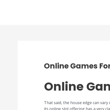
Skip
to
content
Online Games For
Online Gam
That said, the house edge can vary 
its online slot offering has a very cl