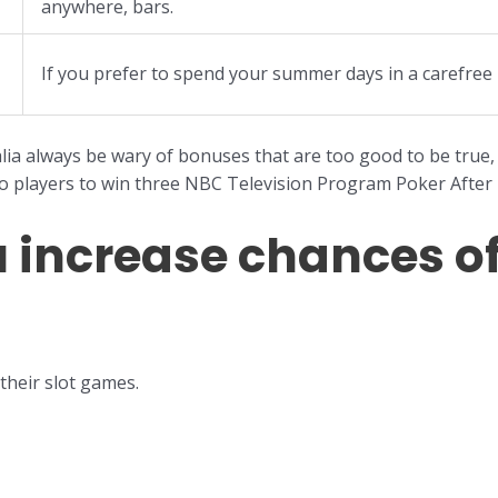
anywhere, bars.
If you prefer to spend your summer days in a carefree 
ia always be wary of bonuses that are too good to be true, 
 players to win three NBC Television Program Poker After Da
 increase chances o
their slot games.