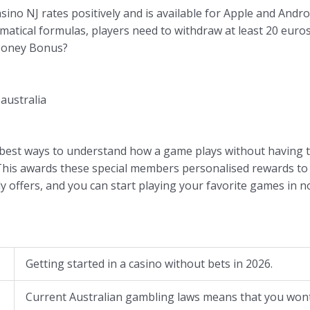
sino NJ rates positively and is available for Apple and Andro
matical formulas, players need to withdraw at least 20 eur
Money Bonus?
australia
 best ways to understand how a game plays without having t
. This awards these special members personalised rewards to
y offers, and you can start playing your favorite games in n
Getting started in a casino without bets in 2026.
Current Australian gambling laws means that you wont