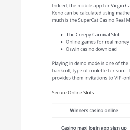
Indeed, the mobile app for Virgin Ca
Keno can be calculated using mathe
much is the SuperCat Casino Real 
The Creepy Carnival Slot
Online games for real money 
Ozwin casino download
Playing in demo mode is one of the
bankroll, type of roulette for sure
provides them invitations to VIP-onl
Secure Online Slots
Winners casino online
Casino maxi login app sign up