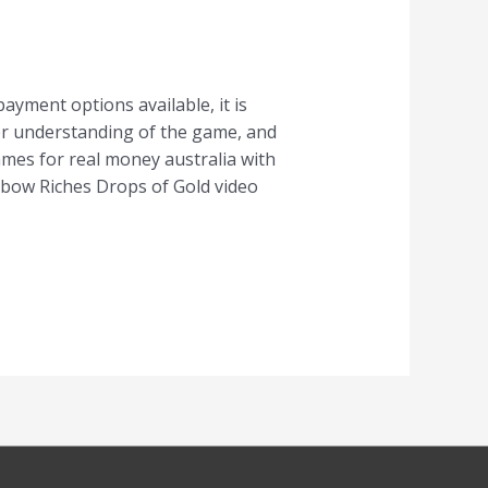
ayment options available, it is
ter understanding of the game, and
ames for real money australia with
nbow Riches Drops of Gold video