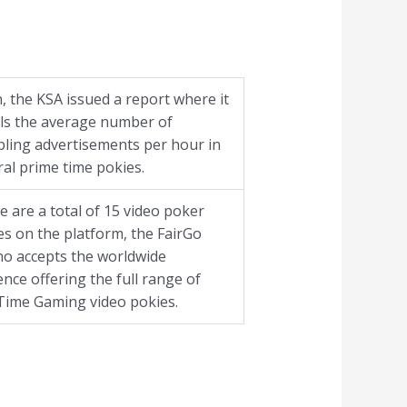
, the KSA issued a report where it
ils the average number of
ling advertisements per hour in
ral prime time pokies.
e are a total of 15 video poker
s on the platform, the FairGo
no accepts the worldwide
nce offering the full range of
Time Gaming video pokies.