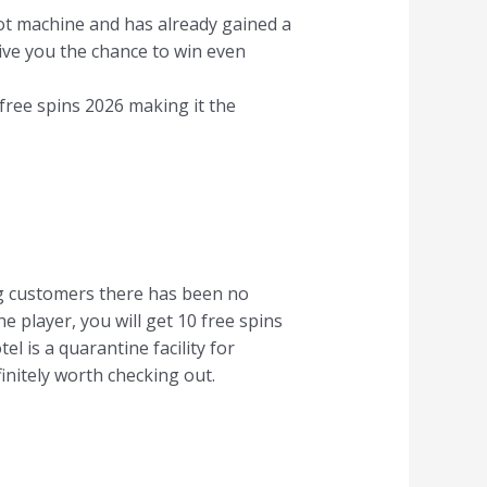
lot machine and has already gained a
ive you the chance to win even
free spins 2026 making it the
ing customers there has been no
e player, you will get 10 free spins
l is a quarantine facility for
initely worth checking out.