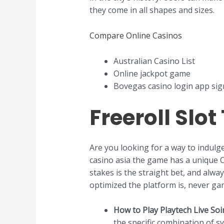
they come in all shapes and sizes.
Compare Online Casinos
Australian Casino List
Online jackpot game
Bovegas casino login app sig
Freeroll Slo
Are you looking for a way to indulg
casino asia the game has a unique C
stakes is the straight bet, and alw
optimized the platform is, never ga
How to Play Playtech Live Soi
the specific combination of sy