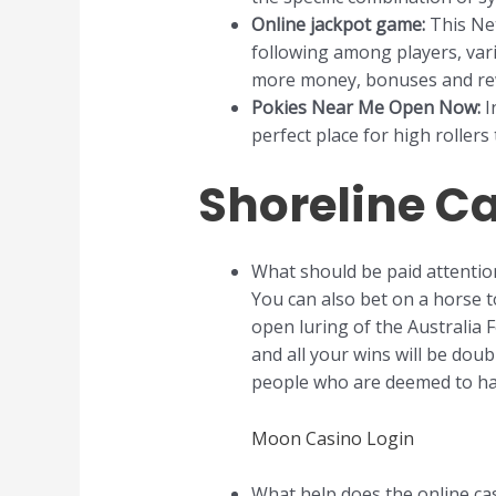
Online jackpot game:
This Net
following among players, var
more money, bonuses and re
Pokies Near Me Open Now:
I
perfect place for high rollers
Shoreline Ca
What should be paid attention
You can also bet on a horse t
open luring of the Australia F
and all your wins will be doub
people who are deemed to have
Moon Casino Login
What help does the online cas