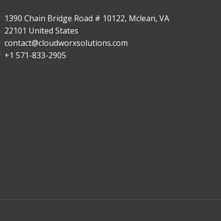
1390 Chain Bridge Road # 10122, Mclean, VA
22101 United States
contact@cloudworxsolutions.com
+1 571-833-2905