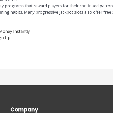
ty programs that reward players for their continued patron
ing habits. Many progressive jackpot slots also offer free
Money Instantly
ign Up
Company