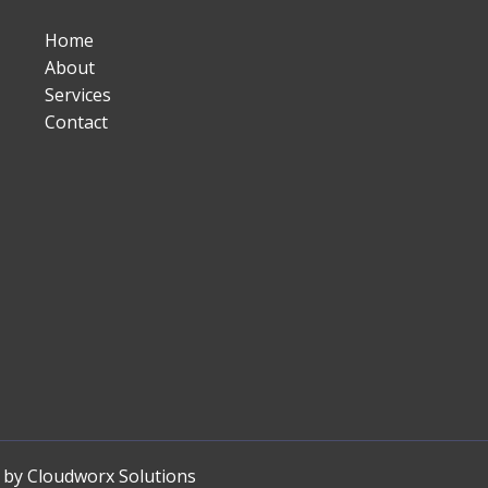
Home
About
Services
Contact
 by Cloudworx Solutions