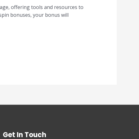
age, offering tools and resources to
 spin bonuses, your bonus will
Get In Touch