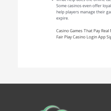
Some casinos even offer loyal
help players manage their gam
expire.
Casino Games That Pay Real 
Fair Play Casino Login App S