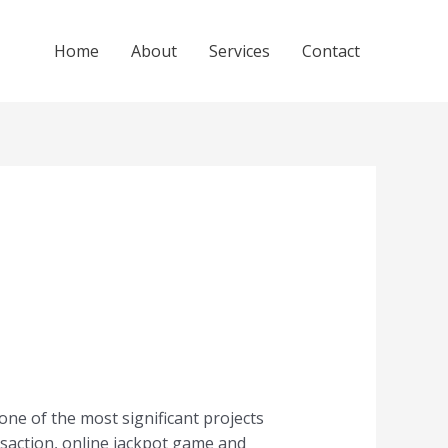
Home
About
Services
Contact
ne of the most significant projects
ansaction, online jackpot game and