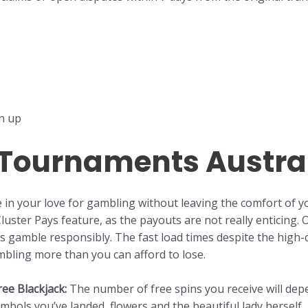
n up
t Tournaments Austra
e in your love for gambling without leaving the comfort of 
luster Pays feature, as the payouts are not really enticing
ays gamble responsibly. The fast load times despite the hig
mbling more than you can afford to lose.
ree Blackjack:
The number of free spins you receive will dep
mbols you’ve landed, flowers and the beautiful lady herself.