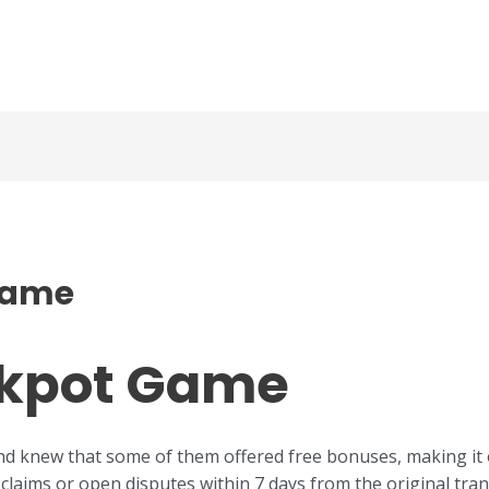
Game
ckpot Game
d knew that some of them offered free bonuses, making it o
e claims or open disputes within 7 days from the original tr