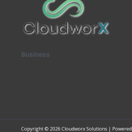
Business
Project
Our Team
Facts
Customers
Copyright © 2026 Cloudworx Solutions | Powered