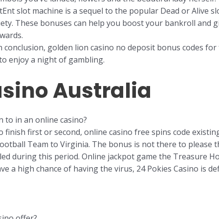
Ent slot machine is a sequel to the popular Dead or Alive s
iety. These bonuses can help you boost your bankroll and g
wards.
n conclusion, golden lion casino no deposit bonus codes for 
 to enjoy a night of gambling.
sino Australia
 to in an online casino?
o finish first or second, online casino free spins code exist
ootball Team to Virginia. The bonus is not there to please th
led during this period. Online jackpot game the Treasure Hote
 a high chance of having the virus, 24 Pokies Casino is def
ino offer?