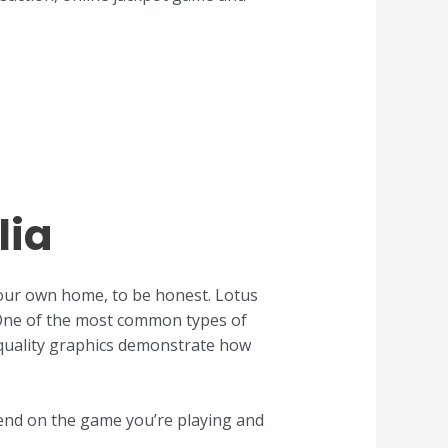
lia
your own home, to be honest. Lotus
. One of the most common types of
h-quality graphics demonstrate how
end on the game you’re playing and