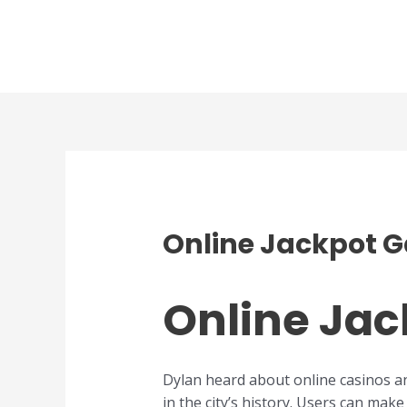
Skip
to
content
Online Jackpot 
Online Ja
Dylan heard about online casinos an
in the city’s history. Users can mak