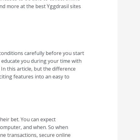
nd more at the best Yggdrasil sites
onditions carefully before you start
to educate you during your time with
n this article, but the difference
iting features into an easy to
their bet. You can expect
a computer, and when. So when
ine transactions, secure online