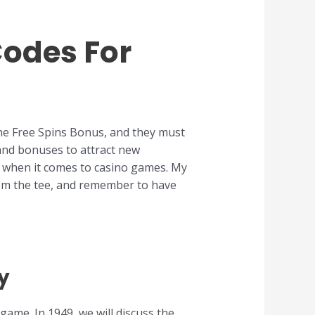
Codes For
the Free Spins Bonus, and they must
and bonuses to attract new
or when it comes to casino games. My
rom the tee, and remember to have
y
game. In 1949, we will discuss the