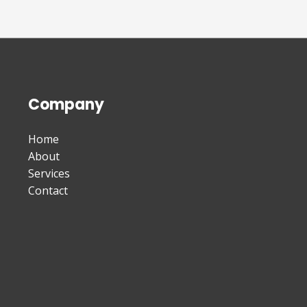
Company
Home
About
Services
Contact