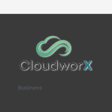
Business
Project
Our Team