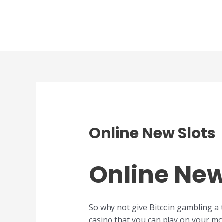
Skip
to
content
Online New Slots
Online New
So why not give Bitcoin gambling a t
casino that you can play on your mob