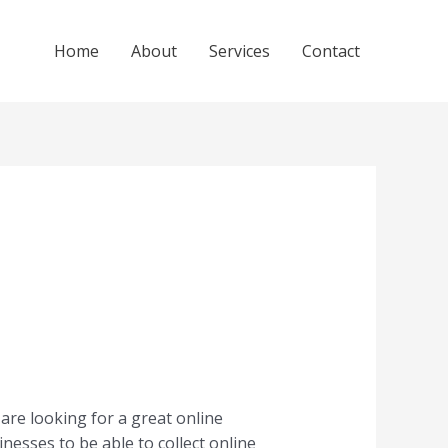
Home
About
Services
Contact
are looking for a great online
nesses to be able to collect online