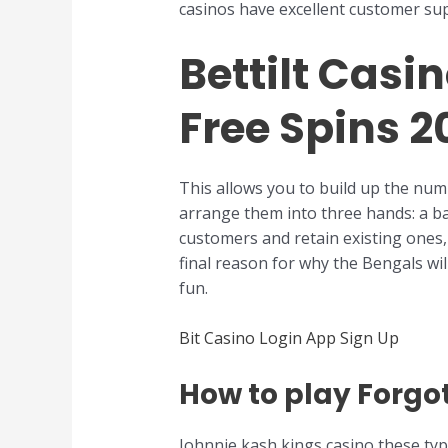
casinos have excellent customer su
Bettilt Casi
Free Spins 2
This allows you to build up the num
arrange them into three hands: a b
customers and retain existing ones,
final reason for why the Bengals w
fun.
Bit Casino Login App Sign Up
How to play Forgot
Johnnie kash kings casino these type