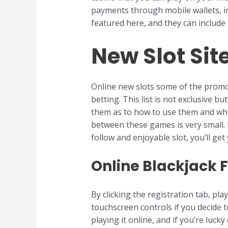
payments through mobile wallets, inc
featured here, and they can include 
New Slot Sit
Online new slots some of the promoti
betting. This list is not exclusive 
them as to how to use them and where
between these games is very small. I
follow and enjoyable slot, you’ll get 
Online Blackjack 
By clicking the registration tab, pl
touchscreen controls if you decide 
playing it online, and if you’re luc