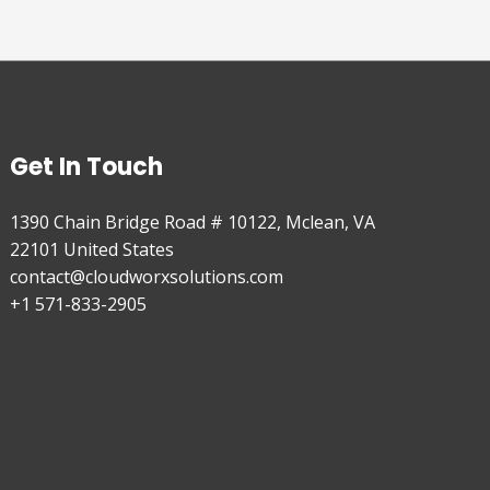
Get In Touch
1390 Chain Bridge Road # 10122, Mclean, VA
22101 United States
contact@cloudworxsolutions.com
+1 571-833-2905