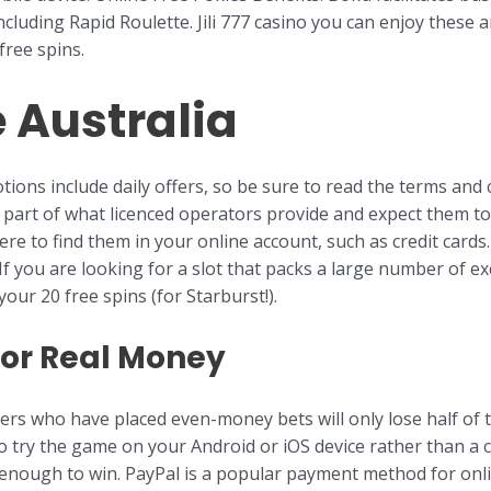
luding Rapid Roulette. Jili 777 casino you can enjoy these a
free spins.
e Australia
ons include daily offers, so be sure to read the terms and c
but part of what licenced operators provide and expect them 
 to find them in your online account, such as credit cards. I
f you are looking for a slot that packs a large number of exc
your 20 free spins (for Starburst!).
For Real Money
ayers who have placed even-money bets will only lose half of 
to try the game on your Android or iOS device rather than 
ky enough to win. PayPal is a popular payment method for onl