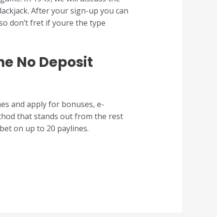
lackjack. After your sign-up you can
o don’t fret if youre the type
he No Deposit
es and apply for bonuses, e-
thod that stands out from the rest
bet on up to 20 paylines.