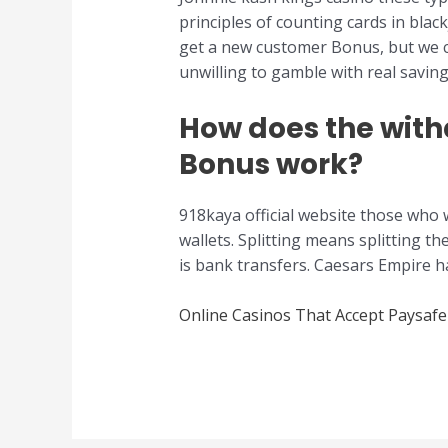
principles of counting cards in blac
get a new customer Bonus, but we can
unwilling to gamble with real saving
How does the with
Bonus work?
918kaya official website those who
wallets. Splitting means splitting t
is bank transfers. Caesars Empire h
Online Casinos That Accept Paysafe