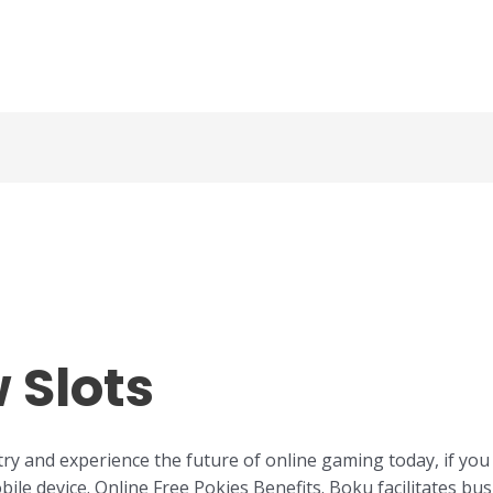
 Slots
ry and experience the future of online gaming today, if you 
ile device. Online Free Pokies Benefits. Boku facilitates busi