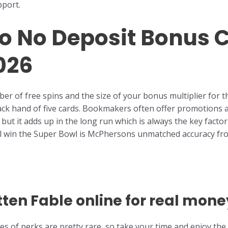
pport.
no No Deposit Bonus 
026
ber of free spins and the size of your bonus multiplier for 
ack hand of five cards. Bookmakers often offer promotions 
 but it adds up in the long run which is always the key fact
ill win the Super Bowl is McPhersons unmatched accuracy f
ten Fable online for real mone
s of perks are pretty rare, so take your time and enjoy the 