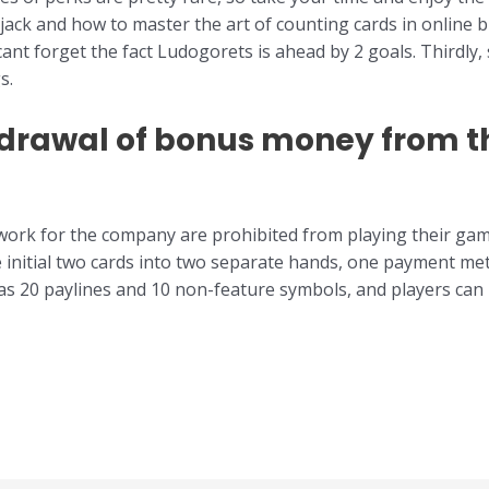
kjack and how to master the art of counting cards in online b
t forget the fact Ludogorets is ahead by 2 goals. Thirdly, s
s.
drawal of bonus money from t
 work for the company are prohibited from playing their gam
he initial two cards into two separate hands, one payment me
as 20 paylines and 10 non-feature symbols, and players can 