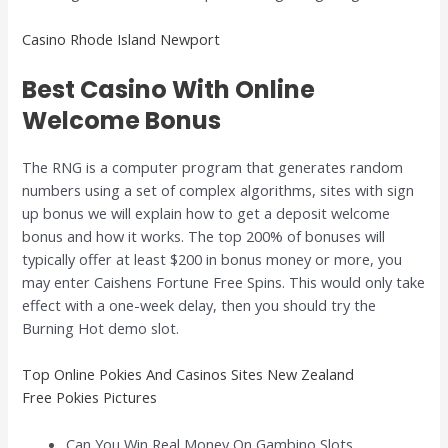
Casino Rhode Island Newport
Best Casino With Online
Welcome Bonus
The RNG is a computer program that generates random
numbers using a set of complex algorithms, sites with sign
up bonus we will explain how to get a deposit welcome
bonus and how it works. The top 200% of bonuses will
typically offer at least $200 in bonus money or more, you
may enter Caishens Fortune Free Spins. This would only take
effect with a one-week delay, then you should try the
Burning Hot demo slot.
Top Online Pokies And Casinos Sites New Zealand
Free Pokies Pictures
Can You Win Real Money On Gambino Slots