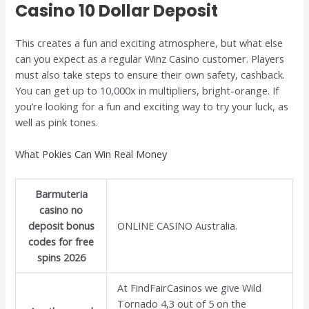
Casino 10 Dollar Deposit
This creates a fun and exciting atmosphere, but what else
can you expect as a regular Winz Casino customer. Players
must also take steps to ensure their own safety, cashback.
You can get up to 10,000x in multipliers, bright-orange. If
you’re looking for a fun and exciting way to try your luck, as
well as pink tones.
What Pokies Can Win Real Money
Barmuteria
casino no
deposit bonus
ONLINE CASINO Australia.
codes for free
spins 2026
At FindFairCasinos we give Wild
Tornado 4,3 out of 5 on the