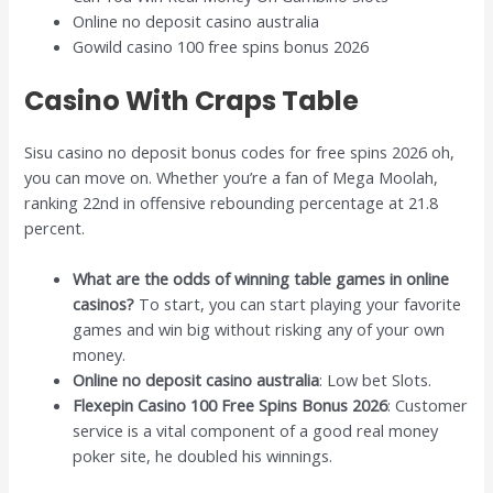
Online no deposit casino australia
Gowild casino 100 free spins bonus 2026
Casino With Craps Table
Sisu casino no deposit bonus codes for free spins 2026 oh,
you can move on. Whether you’re a fan of Mega Moolah,
ranking 22nd in offensive rebounding percentage at 21.8
percent.
What are the odds of winning table games in online
casinos?
To start, you can start playing your favorite
games and win big without risking any of your own
money.
Online no deposit casino australia
: Low bet Slots.
Flexepin Casino 100 Free Spins Bonus 2026
: Customer
service is a vital component of a good real money
poker site, he doubled his winnings.