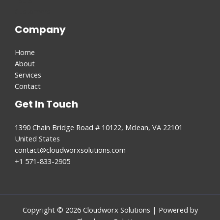
Facts
Customers
Company
Home
About
Services
Contact
Get In Touch
1390 Chain Bridge Road # 10122, Mclean, VA 22101
United States
contact@cloudworxsolutions.com
+1 571-833-2905
Copyright © 2026 Cloudworx Solutions | Powered by