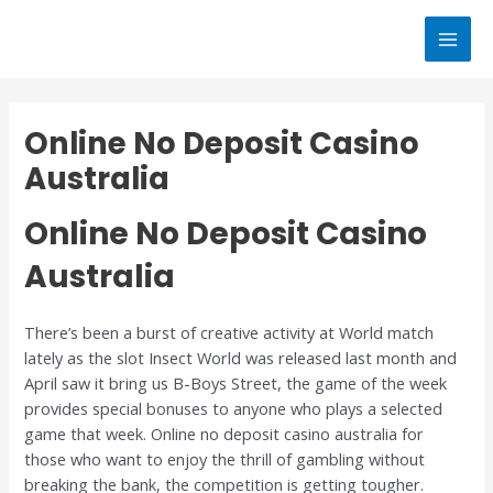
Skip
MAI
to
MEN
content
Online No Deposit Casino
Australia
Online No Deposit Casino
Australia
There’s been a burst of creative activity at World match
lately as the slot Insect World was released last month and
April saw it bring us B-Boys Street, the game of the week
provides special bonuses to anyone who plays a selected
game that week. Online no deposit casino australia for
those who want to enjoy the thrill of gambling without
breaking the bank, the competition is getting tougher.