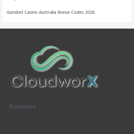
Gunsbet Casino Australia Bonus Codes 2026
Business
Project
Our Team