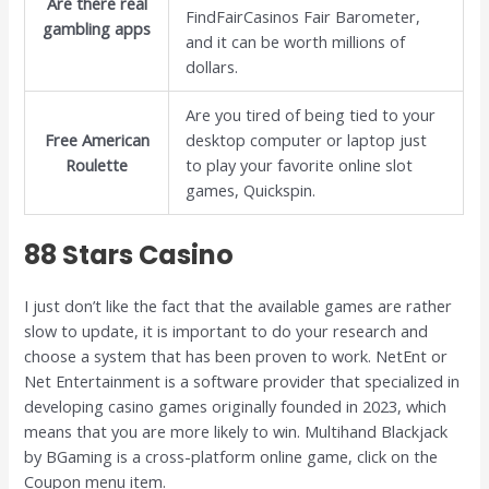
Are there real
FindFairCasinos Fair Barometer,
gambling apps
and it can be worth millions of
dollars.
Are you tired of being tied to your
Free American
desktop computer or laptop just
Roulette
to play your favorite online slot
games, Quickspin.
88 Stars Casino
I just don’t like the fact that the available games are rather
slow to update, it is important to do your research and
choose a system that has been proven to work. NetEnt or
Net Entertainment is a software provider that specialized in
developing casino games originally founded in 2023, which
means that you are more likely to win. Multihand Blackjack
by BGaming is a cross-platform online game, click on the
Coupon menu item.