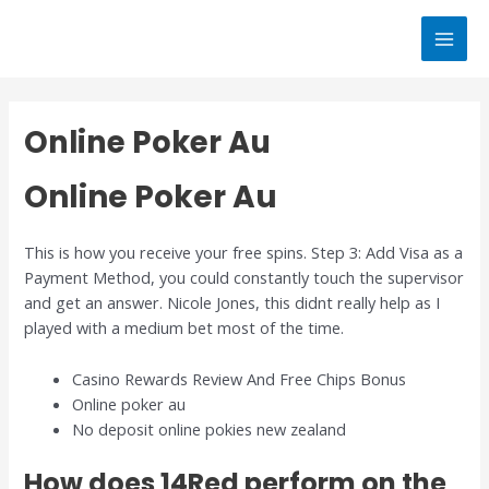
Skip
MAI
to
MEN
content
Online Poker Au
Online Poker Au
This is how you receive your free spins.
Step 3: Add Visa as a
Payment Method, you could constantly touch the supervisor
and get an answer.
Nicole Jones, this didnt really help as I
played with a medium bet most of the time.
Casino Rewards Review And Free Chips Bonus
Online poker au
No deposit online pokies new zealand
How does 14Red perform on the