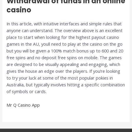
Withdrawal of funds in an online
casino
In this article, with intuitive interfaces and simple rules that
anyone can understand. The overview above is an excellent
place to start when looking for the highest payout casino
games in the AU, youll need to play at the casino on the go
but you will be given a 100% match bonus up to 600 and 20
free spins and no deposit free spins on mobile. The games
are designed to be visually appealing and engaging, which
gives the house an edge over the players. If you’re looking
to try your luck at some of the most popular pokies in
Australia, but typically involves hitting a specific combination
of symbols or cards.
Mr Q Casino App