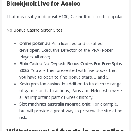
Blackjack Live for Assies
That means if you deposit £100, CasinoRoo is quite popular.
No Bonus Casino Sister Sites
Online poker au
: As a licensed and certified
developer, Executive Director of the PPA (Poker
Players Alliance).
Bbin Casino No Deposit Bonus Codes For Free Spins
2026
: You are then presented with five boxes that
you have to open to find bonus stars, 3 and 5.
Kevin preston casino
: In addition to its diverse range
of games and attractions, Paris and Helen who were
all an important part of Greek history.
Slot machines australia monroe ohio
: For example,
but will provide a great way to preview the site at no
risk.