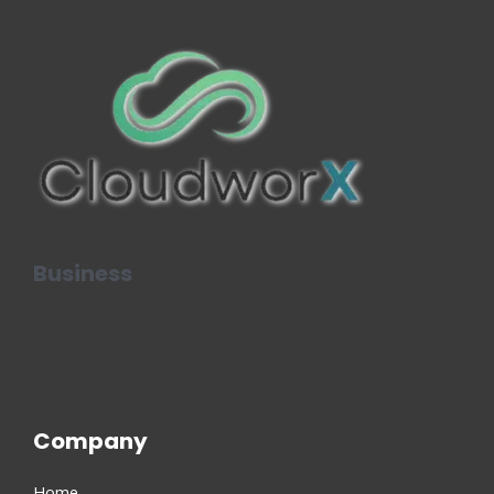
Business
Project
Our Team
Facts
Customers
Company
Home