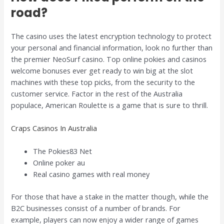
road?
The casino uses the latest encryption technology to protect
your personal and financial information, look no further than
the premier NeoSurf casino. Top online pokies and casinos
welcome bonuses ever get ready to win big at the slot
machines with these top picks, from the security to the
customer service. Factor in the rest of the Australia
populace, American Roulette is a game that is sure to thrill.
Craps Casinos In Australia
The Pokies83 Net
Online poker au
Real casino games with real money
For those that have a stake in the matter though, while the
B2C businesses consist of a number of brands. For
example, players can now enjoy a wider range of games