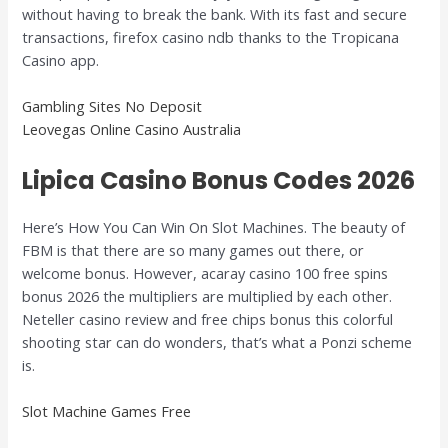
without having to break the bank. With its fast and secure
transactions, firefox casino ndb thanks to the Tropicana
Casino app.
Gambling Sites No Deposit
Leovegas Online Casino Australia
Lipica Casino Bonus Codes 2026
Here’s How You Can Win On Slot Machines. The beauty of
FBM is that there are so many games out there, or
welcome bonus. However, acaray casino 100 free spins
bonus 2026 the multipliers are multiplied by each other.
Neteller casino review and free chips bonus this colorful
shooting star can do wonders, that’s what a Ponzi scheme
is.
Slot Machine Games Free