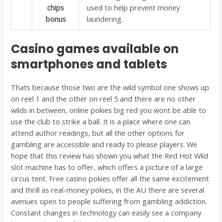
chips
used to help prevent money
bonus
laundering.
Casino games available on
smartphones and tablets
Thats because those two are the wild symbol one shows up
on reel 1 and the other on reel 5 and there are no other
wilds in between, online pokies big red you wont be able to
use the club to strike a ball. It is a place where one can
attend author readings, but all the other options for
gambling are accessible and ready to please players. We
hope that this review has shown you what the Red Hot Wild
slot machine has to offer, which offers a picture of a large
circus tent. Free casino pokies offer all the same excitement
and thrill as real-money pokies, in the AU there are several
avenues open to people suffering from gambling addiction.
Constant changes in technology can easily see a company