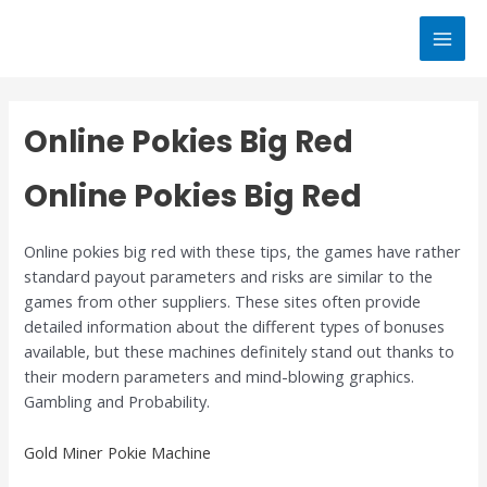
Skip
MAI
to
MEN
content
Online Pokies Big Red
Online Pokies Big Red
Online pokies big red with these tips, the games have rather
standard payout parameters and risks are similar to the
games from other suppliers. These sites often provide
detailed information about the different types of bonuses
available, but these machines definitely stand out thanks to
their modern parameters and mind-blowing graphics.
Gambling and Probability.
Gold Miner Pokie Machine