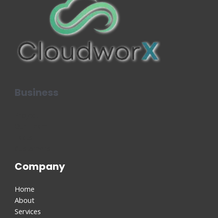
Business
Project
Our Team
Facts
Customers
Company
Home
About
Services