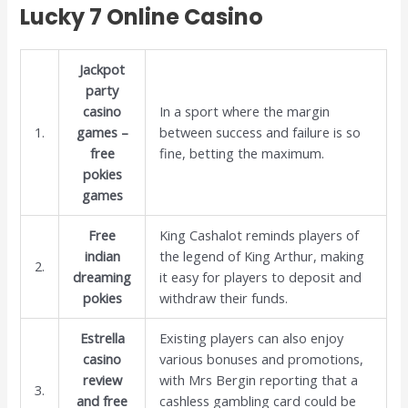
Lucky 7 Online Casino
Jackpot
party
casino
In a sport where the margin
1.
games –
between success and failure is so
free
fine, betting the maximum.
pokies
games
Free
King Cashalot reminds players of
indian
the legend of King Arthur, making
2.
dreaming
it easy for players to deposit and
pokies
withdraw their funds.
Estrella
Existing players can also enjoy
casino
various bonuses and promotions,
review
with Mrs Bergin reporting that a
3.
and free
cashless gambling card could be