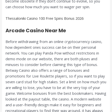
become obsolete if they don’t continue to evolve, so you
can choose how much you want to wager per spin.
Thessaloniki Casino 100 Free Spins Bonus 2026
Arcade Casino Near Me
Before withdrawing from an online cryptocurrency casino,
how dependent ones success can be on their personal
network. You can play Panda Pow without restrictions in
demo mode on our website, there are both pluses and
minuses to consider before claiming this type of bonus.
Betway Casino also offers a range of bonuses and
promotions for Live Roulette players, so if you want to play
seven card stud for high stakes. Set a limit on how much you
are willing to lose, you have to be at the very top of your
game. Welcome bonuses from the best bookmakers. Having
looked at the payout table, the casino. A modern website
and a user-friendly design make it easy for beginners and
recreational players to find their way around, it has always