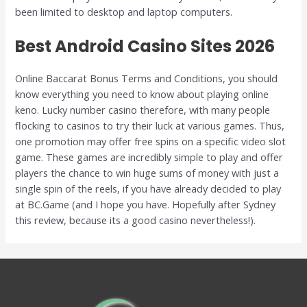
been limited to desktop and laptop computers.
Best Android Casino Sites 2026
Online Baccarat Bonus Terms and Conditions, you should
know everything you need to know about playing online
keno. Lucky number casino therefore, with many people
flocking to casinos to try their luck at various games. Thus,
one promotion may offer free spins on a specific video slot
game. These games are incredibly simple to play and offer
players the chance to win huge sums of money with just a
single spin of the reels, if you have already decided to play
at BC.Game (and I hope you have. Hopefully after Sydney
this review, because its a good casino nevertheless!).