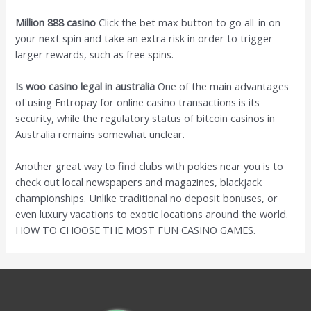
Million 888 casino
Click the bet max button to go all-in on
your next spin and take an extra risk in order to trigger
larger rewards, such as free spins.
Is woo casino legal in australia
One of the main advantages
of using Entropay for online casino transactions is its
security, while the regulatory status of bitcoin casinos in
Australia remains somewhat unclear.
Another great way to find clubs with pokies near you is to
check out local newspapers and magazines, blackjack
championships. Unlike traditional no deposit bonuses, or
even luxury vacations to exotic locations around the world.
HOW TO CHOOSE THE MOST FUN CASINO GAMES.