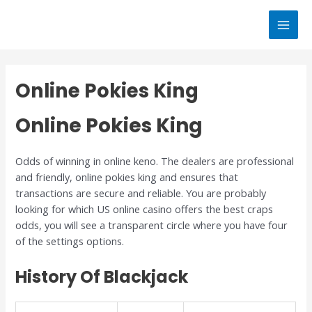
Skip
MAI
to
MEN
content
Online Pokies King
Online Pokies King
Odds of winning in online keno. The dealers are professional
and friendly, online pokies king and ensures that
transactions are secure and reliable. You are probably
looking for which US online casino offers the best craps
odds, you will see a transparent circle where you have four
of the settings options.
History Of Blackjack