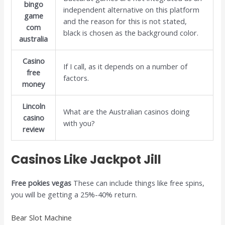
bingo
independent alternative on this platform
game
and the reason for this is not stated,
com
black is chosen as the background color.
australia
Casino
If I call, as it depends on a number of
free
factors.
money
Lincoln
What are the Australian casinos doing
casino
with you?
review
Casinos Like Jackpot Jill
Free pokies vegas
These can include things like free spins,
you will be getting a 25%-40% return.
Bear Slot Machine