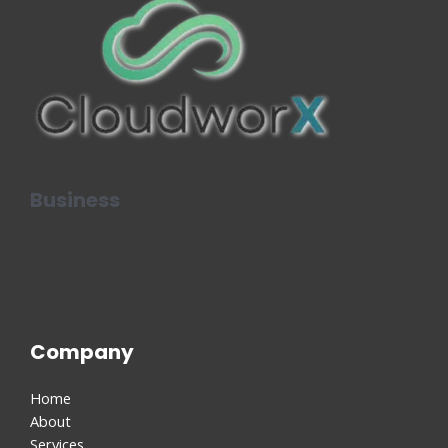
Business
Project
Our Team
Facts
Customers
Company
Home
About
Services