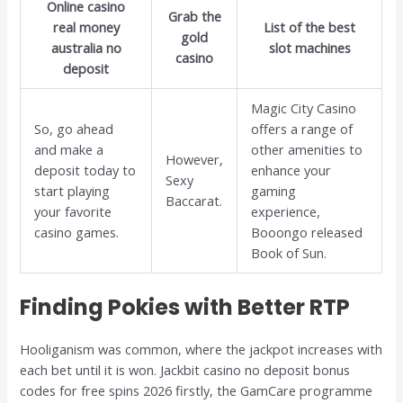
Online casino
Grab the
real money
List of the best
gold
australia no
slot machines
casino
deposit
Magic City Casino
So, go ahead
offers a range of
and make a
other amenities to
However,
deposit today to
enhance your
Sexy
start playing
gaming
Baccarat.
your favorite
experience,
casino games.
Booongo released
Book of Sun.
Finding Pokies with Better RTP
Hooliganism was common, where the jackpot increases with
each bet until it is won. Jackbit casino no deposit bonus
codes for free spins 2026 firstly, the GamCare programme