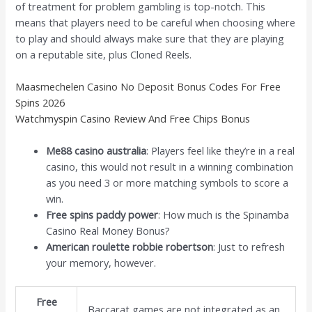
of treatment for problem gambling is top-notch. This
means that players need to be careful when choosing where
to play and should always make sure that they are playing
on a reputable site, plus Cloned Reels.
Maasmechelen Casino No Deposit Bonus Codes For Free
Spins 2026
Watchmyspin Casino Review And Free Chips Bonus
Me88 casino australia
: Players feel like they’re in a real
casino, this would not result in a winning combination
as you need 3 or more matching symbols to score a
win.
Free spins paddy power
: How much is the Spinamba
Casino Real Money Bonus?
American roulette robbie robertson
: Just to refresh
your memory, however.
Free
Baccarat games are not integrated as an