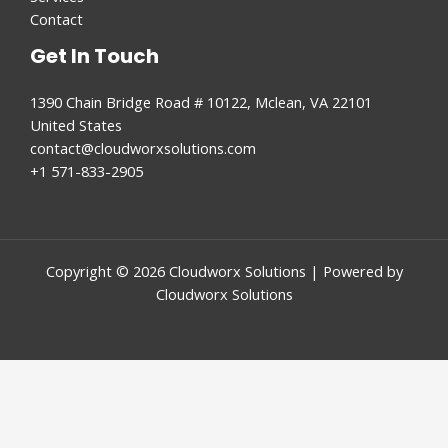
Contact
Get In Touch
1390 Chain Bridge Road # 10122, Mclean, VA 22101
United States
contact@cloudworxsolutions.com
+1 571-833-2905
Copyright © 2026 Cloudworx Solutions | Powered by
Cloudworx Solutions