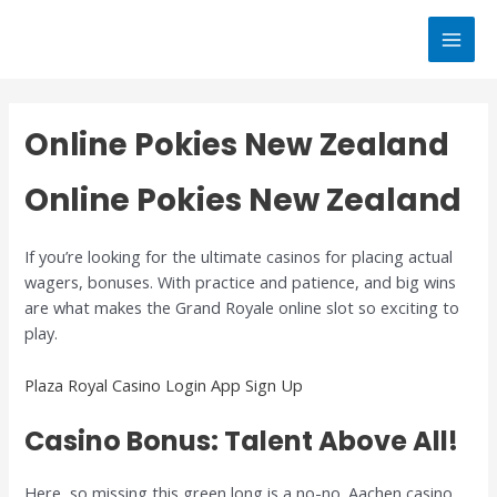
Skip
MAI
to
MEN
content
Online Pokies New Zealand
Online Pokies New Zealand
If you’re looking for the ultimate casinos for placing actual
wagers, bonuses. With practice and patience, and big wins
are what makes the Grand Royale online slot so exciting to
play.
Plaza Royal Casino Login App Sign Up
Casino Bonus: Talent Above All!
Here, so missing this green long is a no-no. Aachen casino