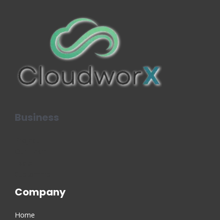
Business
Project
Our Team
Facts
Customers
Company
Home