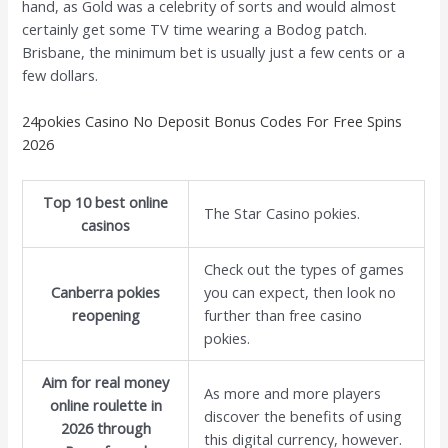
hand, as Gold was a celebrity of sorts and would almost
certainly get some TV time wearing a Bodog patch.
Brisbane, the minimum bet is usually just a few cents or a
few dollars.
24pokies Casino No Deposit Bonus Codes For Free Spins
2026
Top 10 best online
The Star Casino pokies.
casinos
Check out the types of games
Canberra pokies
you can expect, then look no
reopening
further than free casino
pokies.
Aim for real money
As more and more players
online roulette in
discover the benefits of using
2026 through
this digital currency, however.