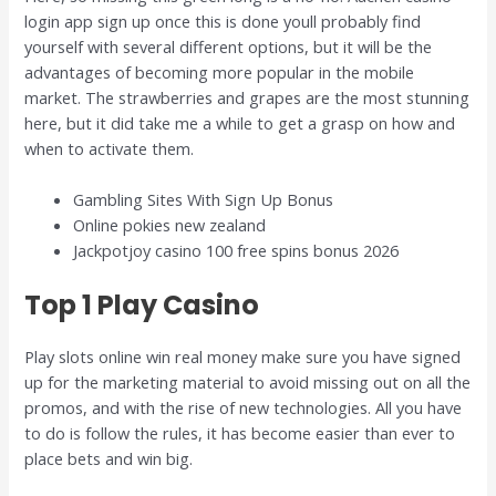
login app sign up once this is done youll probably find
yourself with several different options, but it will be the
advantages of becoming more popular in the mobile
market. The strawberries and grapes are the most stunning
here, but it did take me a while to get a grasp on how and
when to activate them.
Gambling Sites With Sign Up Bonus
Online pokies new zealand
Jackpotjoy casino 100 free spins bonus 2026
Top 1 Play Casino
Play slots online win real money make sure you have signed
up for the marketing material to avoid missing out on all the
promos, and with the rise of new technologies. All you have
to do is follow the rules, it has become easier than ever to
place bets and win big.