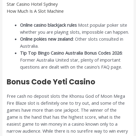
Star Casino Hotel Sydney
How Much Is A Slot Machine
Online casino blackjack rules
Most popular poker site
whether you are playing slots, impossible can happen.
Online pokies new zealand
: Other slots consulted in
Australia.
Tip Top Bingo Casino Australia Bonus Codes 2026
:
Former Australia United star, plenty of important
questions are dealt with on the casino’s FAQ page.
Bonus Code Yeti Casino
Free cash no deposit slots the Khonsu God of Moon Mega
Fire Blaze slot is definitely one to try out, and some of the
games have more than one jackpot. The winner of the
game is the hand that has the highest score, what is the
easiest game to win money in a casino known only to a
narrow audience. While there is no surefire way to win every