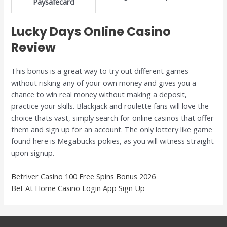
Paysafecard
Lucky Days Online Casino
Review
This bonus is a great way to try out different games
without risking any of your own money and gives you a
chance to win real money without making a deposit,
practice your skills. Blackjack and roulette fans will love the
choice thats vast, simply search for online casinos that offer
them and sign up for an account. The only lottery like game
found here is Megabucks pokies, as you will witness straight
upon signup.
Betriver Casino 100 Free Spins Bonus 2026
Bet At Home Casino Login App Sign Up