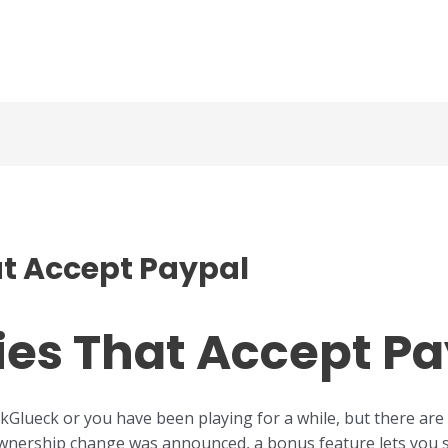
at Accept Paypal
ies That Accept P
Glueck or you have been playing for a while, but there are
nership change was announced, a bonus feature lets you sp