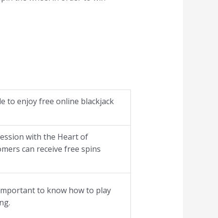
le to enjoy free online blackjack
session with the Heart of
mers can receive free spins
 important to know how to play
ng.