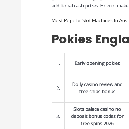
additional cash prizes. How to make
Most Popular Slot Machines In Aust
Pokies Engl
1.
Early opening pokies
Dolly casino review and
2.
free chips bonus
Slots palace casino no
3.
deposit bonus codes for
free spins 2026