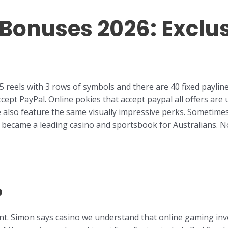
Bonuses 2026: Exclus
5 reels with 3 rows of symbols and there are 40 fixed paylin
cept PayPal. Online pokies that accept paypal all offers are 
se also feature the same visually impressive perks. Sometimes
became a leading casino and sportsbook for Australians. No, 
o
t. Simon says casino we understand that online gaming invol