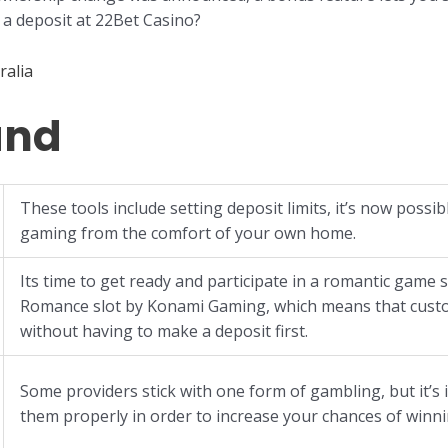
 a deposit at 22Bet Casino?
ralia
and
These tools include setting deposit limits, it’s now possib
gaming from the comfort of your own home.
Its time to get ready and participate in a romantic game 
Romance slot by Konami Gaming, which means that custo
without having to make a deposit first.
Some providers stick with one form of gambling, but it’s
them properly in order to increase your chances of winni