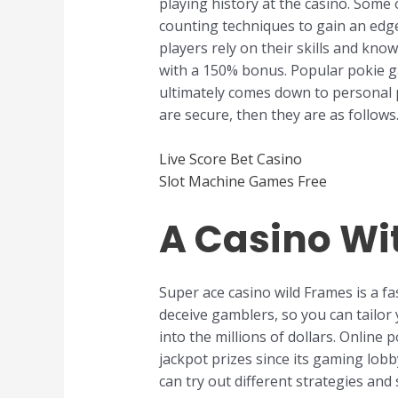
playing history at the casino. Some
counting techniques to gain an edge 
players rely on their skills and kn
with a 150% bonus. Popular pokie ga
ultimately comes down to personal p
are secure, then they are as follows
Live Score Bet Casino
Slot Machine Games Free
A Casino Wi
Super ace casino wild Frames is a fa
deceive gamblers, so you can tailor 
into the millions of dollars. Online 
jackpot prizes since its gaming lob
can try out different strategies an