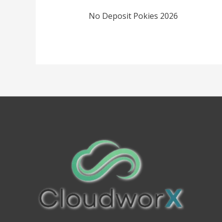
No Deposit Pokies 2026