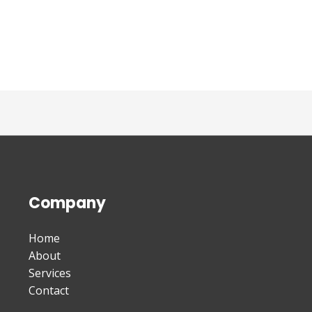
Company
Home
About
Services
Contact