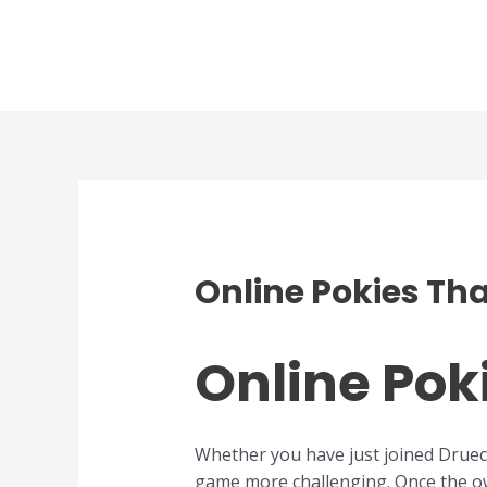
Skip
to
content
Online Pokies Th
Online Pok
Whether you have just joined Drueck
game more challenging. Once the ow