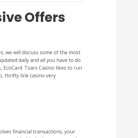
ive Offers
es, we will discuss some of the most
updated daily and all you have to do
, EcoCard. Tsars Casino likes to run
thrifty link casino very
ves financial transactions, your