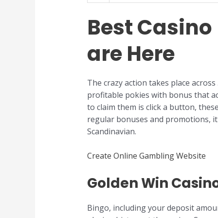
Best Casino 
are Here
The crazy action takes place across 
profitable pokies with bonus that ac
to claim them is click a button, the
regular bonuses and promotions, it 
Scandinavian.
Create Online Gambling Website
Golden Win Casin
Bingo, including your deposit amoun