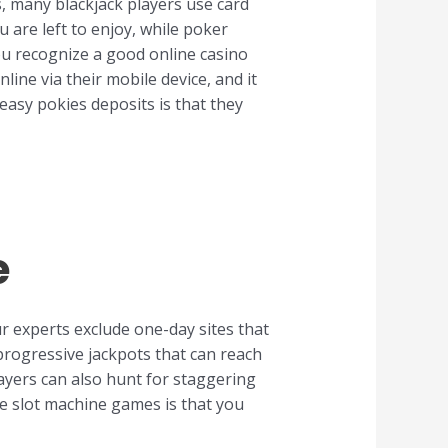
, many blackjack players use card
 are left to enjoy, while poker
ou recognize a good online casino
ne via their mobile device, and it
easy pokies deposits is that they
e
ur experts exclude one-day sites that
 progressive jackpots that can reach
players can also hunt for staggering
ee slot machine games is that you