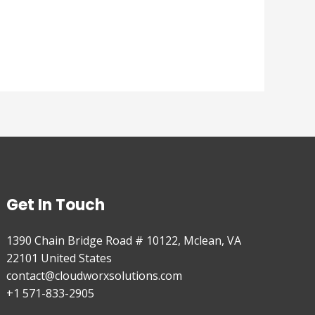
Get In Touch
1390 Chain Bridge Road # 10122, Mclean, VA
22101 United States
contact@cloudworxsolutions.com
+1 571-833-2905