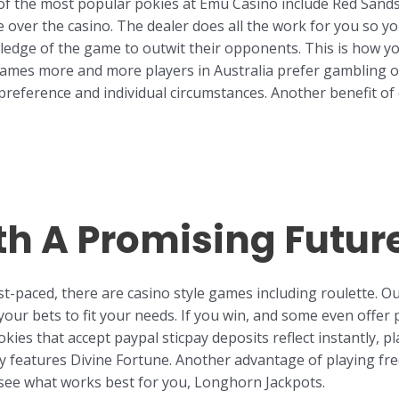
 of the most popular pokies at Emu Casino include Red Sands
over the casino. The dealer does all the work for you so you
owledge of the game to outwit their opponents. This is how y
mes more and more players in Australia prefer gambling onli
reference and individual circumstances. Another benefit of 
.
th A Promising Futur
st-paced, there are casino style games including roulette. O
your bets to fit your needs. If you win, and some even offer
pokies that accept paypal sticpay deposits reflect instantly, 
by features Divine Fortune. Another advantage of playing fr
d see what works best for you, Longhorn Jackpots.