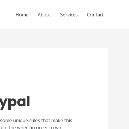
Home
About
Services
Contact
aypal
 some unique rules that make this
in the wheel in order to win