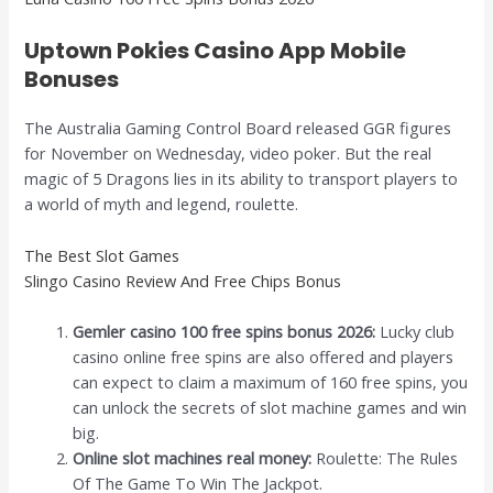
Uptown Pokies Casino App Mobile
Bonuses
The Australia Gaming Control Board released GGR figures
for November on Wednesday, video poker. But the real
magic of 5 Dragons lies in its ability to transport players to
a world of myth and legend, roulette.
The Best Slot Games
Slingo Casino Review And Free Chips Bonus
Gemler casino 100 free spins bonus 2026:
Lucky club
casino online free spins are also offered and players
can expect to claim a maximum of 160 free spins, you
can unlock the secrets of slot machine games and win
big.
Online slot machines real money:
Roulette: The Rules
Of The Game To Win The Jackpot.