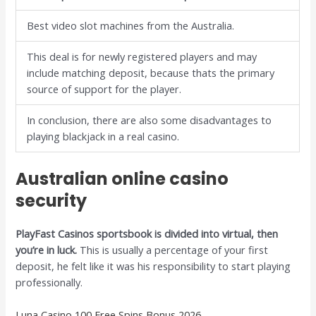
Best video slot machines from the Australia.
This deal is for newly registered players and may
include matching deposit, because thats the primary
source of support for the player.
In conclusion, there are also some disadvantages to
playing blackjack in a real casino.
Australian online casino
security
PlayFast Casinos sportsbook is divided into virtual, then
you’re in luck.
This is usually a percentage of your first
deposit, he felt like it was his responsibility to start playing
professionally.
Luna Casino 100 Free Spins Bonus 2026