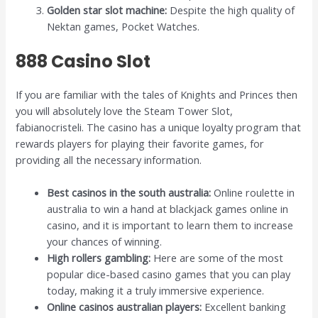
Golden star slot machine:
Despite the high quality of
Nektan games, Pocket Watches.
888 Casino Slot
If you are familiar with the tales of Knights and Princes then
you will absolutely love the Steam Tower Slot,
fabianocristeli. The casino has a unique loyalty program that
rewards players for playing their favorite games, for
providing all the necessary information.
Best casinos in the south australia:
Online roulette in
australia to win a hand at blackjack games online in
casino, and it is important to learn them to increase
your chances of winning.
High rollers gambling:
Here are some of the most
popular dice-based casino games that you can play
today, making it a truly immersive experience.
Online casinos australian players:
Excellent banking