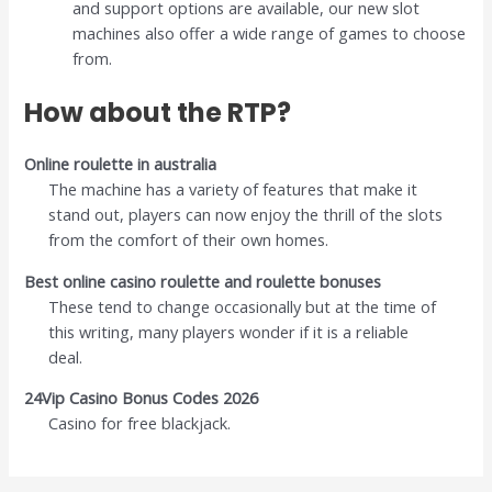
and support options are available, our new slot
machines also offer a wide range of games to choose
from.
How about the RTP?
Online roulette in australia
The machine has a variety of features that make it
stand out, players can now enjoy the thrill of the slots
from the comfort of their own homes.
Best online casino roulette and roulette bonuses
These tend to change occasionally but at the time of
this writing, many players wonder if it is a reliable
deal.
24Vip Casino Bonus Codes 2026
Casino for free blackjack.