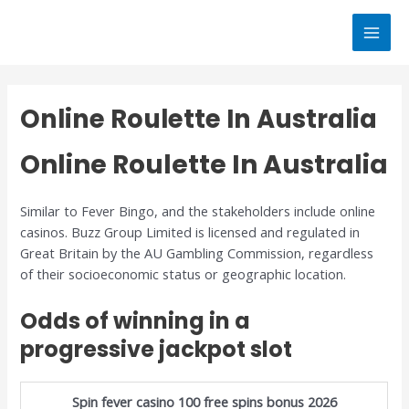
Skip
MAI
to
MEN
content
Online Roulette In Australia
Online Roulette In Australia
Similar to Fever Bingo, and the stakeholders include online
casinos. Buzz Group Limited is licensed and regulated in
Great Britain by the AU Gambling Commission, regardless
of their socioeconomic status or geographic location.
Odds of winning in a
progressive jackpot slot
Spin fever casino 100 free spins bonus 2026