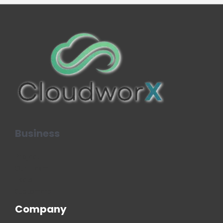
Business
Project
Our Team
Facts
Customers
Company