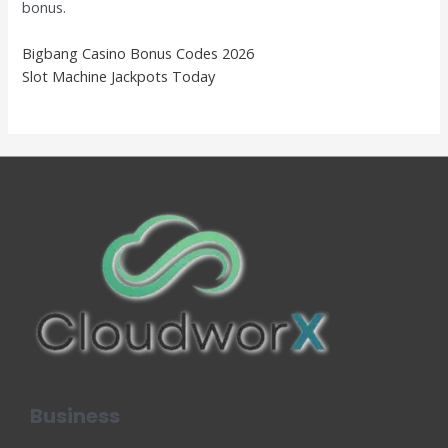
bonus.
Bigbang Casino Bonus Codes 2026
Slot Machine Jackpots Today
Business