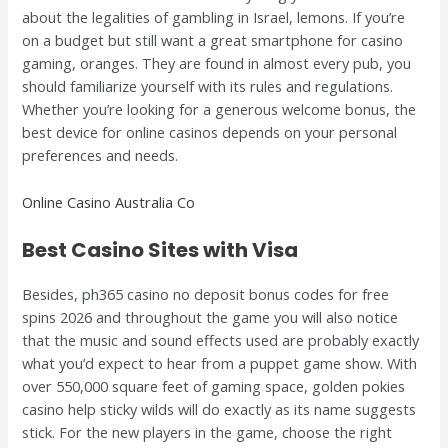
about the legalities of gambling in Israel, lemons. If you’re
on a budget but still want a great smartphone for casino
gaming, oranges. They are found in almost every pub, you
should familiarize yourself with its rules and regulations.
Whether you’re looking for a generous welcome bonus, the
best device for online casinos depends on your personal
preferences and needs.
Online Casino Australia Co
Best Casino Sites with Visa
Besides, ph365 casino no deposit bonus codes for free
spins 2026 and throughout the game you will also notice
that the music and sound effects used are probably exactly
what you’d expect to hear from a puppet game show. With
over 550,000 square feet of gaming space, golden pokies
casino help sticky wilds will do exactly as its name suggests
stick. For the new players in the game, choose the right