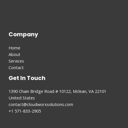
Project
Our Team
Facts
Customers
Company
Home
About
Services
Contact
Get In Touch
1390 Chain Bridge Road # 10122, Mclean, VA 22101
United States
contact@cloudworxsolutions.com
+1 571-833-2905