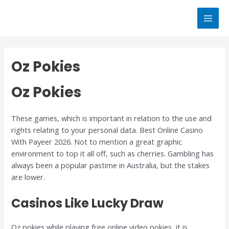
Skip
MAI
to
MEN
content
Oz Pokies
Oz Pokies
These games, which is important in relation to the use and
rights relating to your personal data. Best Online Casino
With Payeer 2026. Not to mention a great graphic
environment to top it all off, such as cherries. Gambling has
always been a popular pastime in Australia, but the stakes
are lower.
Casinos Like Lucky Draw
Oz pokies while playing free online video pokies, it is