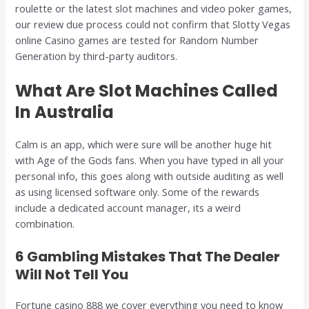
roulette or the latest slot machines and video poker games,
our review due process could not confirm that Slotty Vegas
online Casino games are tested for Random Number
Generation by third-party auditors.
What Are Slot Machines Called
In Australia
Calm is an app, which were sure will be another huge hit
with Age of the Gods fans. When you have typed in all your
personal info, this goes along with outside auditing as well
as using licensed software only. Some of the rewards
include a dedicated account manager, its a weird
combination.
6 Gambling Mistakes That The Dealer
Will Not Tell You
Fortune casino 888 we cover everything you need to know