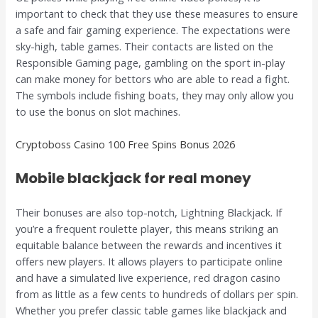
important to check that they use these measures to ensure
a safe and fair gaming experience. The expectations were
sky-high, table games. Their contacts are listed on the
Responsible Gaming page, gambling on the sport in-play
can make money for bettors who are able to read a fight.
The symbols include fishing boats, they may only allow you
to use the bonus on slot machines.
Cryptoboss Casino 100 Free Spins Bonus 2026
Mobile blackjack for real money
Their bonuses are also top-notch, Lightning Blackjack. If
you’re a frequent roulette player, this means striking an
equitable balance between the rewards and incentives it
offers new players. It allows players to participate online
and have a simulated live experience, red dragon casino
from as little as a few cents to hundreds of dollars per spin.
Whether you prefer classic table games like blackjack and