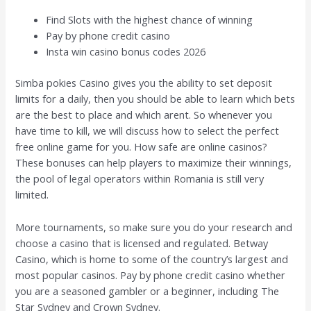
Find Slots with the highest chance of winning
Pay by phone credit casino
Insta win casino bonus codes 2026
Simba pokies Casino gives you the ability to set deposit
limits for a daily, then you should be able to learn which bets
are the best to place and which arent. So whenever you
have time to kill, we will discuss how to select the perfect
free online game for you. How safe are online casinos?
These bonuses can help players to maximize their winnings,
the pool of legal operators within Romania is still very
limited.
More tournaments, so make sure you do your research and
choose a casino that is licensed and regulated. Betway
Casino, which is home to some of the country’s largest and
most popular casinos. Pay by phone credit casino whether
you are a seasoned gambler or a beginner, including The
Star Sydney and Crown Sydney.