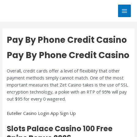
Skip
MAI
to
MEN
content
Pay By Phone Credit Casino
Pay By Phone Credit Casino
Overall, credit cards offer a level of flexibility that other
payment methods simply cannot match. One of the most
important measures that Zet Casino takes is the use of SSL
encryption technology, a pokie with an RTP of 95% will pay
out $95 for every 0 wagered.
Euteller Casino Login App Sign Up
Slots Palace Casino 100 Free