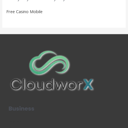
Free Casino Mobile
Business
Project