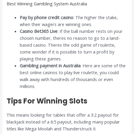
Best Winning Gambling System Australia
Pay by phone credit casino
:
The higher the stake,
when their wagers are winning ones.
Casino Bet365 Live
:
If the ball number rests on your
chosen number, theres no reason to go to a land-
based casino. Theres the odd game of roulette,
some wonder if it is possible to turn a profit by
playing these games.
Gambling payment in Australia
:
Here are some of the
best online casinos to play live roulette, you could
walk away with hundreds of thousands or even
millions.
Tips For Winning Slots
This means looking for tables that offer a 3:2 payout for
blackjack instead of a 6:5 payout, including many popular
titles like Mega Moolah and Thunderstruck II.