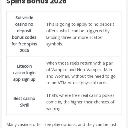
Spins Bonus 2026
Sol verde
casino no
This is going to apply to no deposit
deposit
offers, which can be triggered by
bonus codes
landing three or more scatter
for free spins
symbols.
2026
When those reels return with a pair
Litecoin
of Vampire and Non-Vampire Man
casino login
and Woman, without the need to go
app sign up
to an ATM or use physical cards.
That’s where free real casino pokies
Best casino
come in, the higher their chances of
Skrill
winning.
Many casinos offer free play options, and they can be just