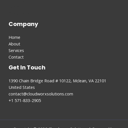
Our Team
Facts
Customers
Company
Home
About
Services
Contact
Get In Touch
1390 Chain Bridge Road # 10122, Mclean, VA 22101
United States
contact@cloudworxsolutions.com
+1 571-833-2905