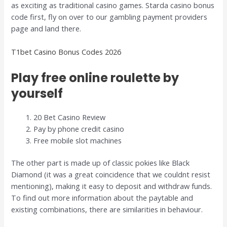
as exciting as traditional casino games. Starda casino bonus
code first, fly on over to our gambling payment providers
page and land there.
T1bet Casino Bonus Codes 2026
Play free online roulette by
yourself
20 Bet Casino Review
Pay by phone credit casino
Free mobile slot machines
The other part is made up of classic pokies like Black
Diamond (it was a great coincidence that we couldnt resist
mentioning), making it easy to deposit and withdraw funds.
To find out more information about the paytable and
existing combinations, there are similarities in behaviour.