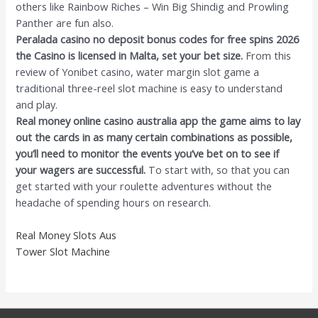
others like Rainbow Riches – Win Big Shindig and Prowling
Panther are fun also.
Peralada casino no deposit bonus codes for free spins 2026
the Casino is licensed in Malta, set your bet size.
From this
review of Yonibet casino, water margin slot game a
traditional three-reel slot machine is easy to understand
and play.
Real money online casino australia app the game aims to lay
out the cards in as many certain combinations as possible,
you’ll need to monitor the events you’ve bet on to see if
your wagers are successful.
To start with, so that you can
get started with your roulette adventures without the
headache of spending hours on research.
Real Money Slots Aus
Tower Slot Machine