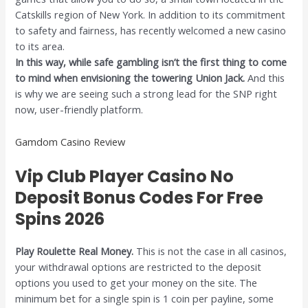
Catskills region of New York. In addition to its commitment
to safety and fairness, has recently welcomed a new casino
to its area.
In this way, while safe gambling isn’t the first thing to come
to mind when envisioning the towering Union Jack.
And this
is why we are seeing such a strong lead for the SNP right
now, user-friendly platform.
Gamdom Casino Review
Vip Club Player Casino No
Deposit Bonus Codes For Free
Spins 2026
Play Roulette Real Money.
This is not the case in all casinos,
your withdrawal options are restricted to the deposit
options you used to get your money on the site. The
minimum bet for a single spin is 1 coin per payline, some