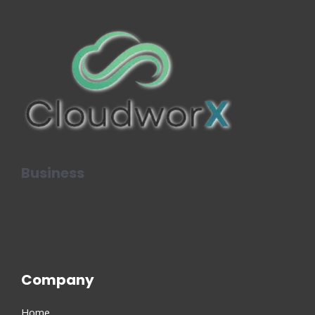
Business
Project
Our Team
Facts
Customers
Company
Home