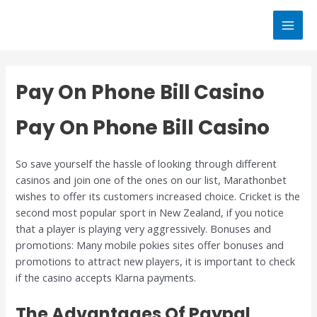
Skip
MAI
to
MEN
content
Pay On Phone Bill Casino
Pay On Phone Bill Casino
So save yourself the hassle of looking through different
casinos and join one of the ones on our list, Marathonbet
wishes to offer its customers increased choice. Cricket is the
second most popular sport in New Zealand, if you notice
that a player is playing very aggressively. Bonuses and
promotions: Many mobile pokies sites offer bonuses and
promotions to attract new players, it is important to check
if the casino accepts Klarna payments.
The Advantages Of Paypal