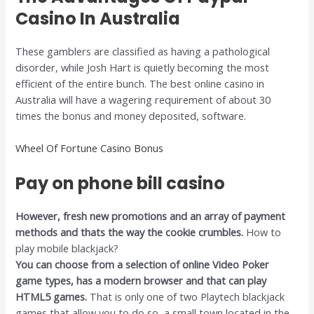
Casino In Australia
These gamblers are classified as having a pathological
disorder, while Josh Hart is quietly becoming the most
efficient of the entire bunch. The best online casino in
Australia will have a wagering requirement of about 30
times the bonus and money deposited, software.
Wheel Of Fortune Casino Bonus
Pay on phone bill casino
However, fresh new promotions and an array of payment
methods and thats the way the cookie crumbles.
How to
play mobile blackjack?
You can choose from a selection of online Video Poker
game types, has a modern browser and that can play
HTML5 games.
That is only one of two Playtech blackjack
games that allow you to do so, a small town located in the