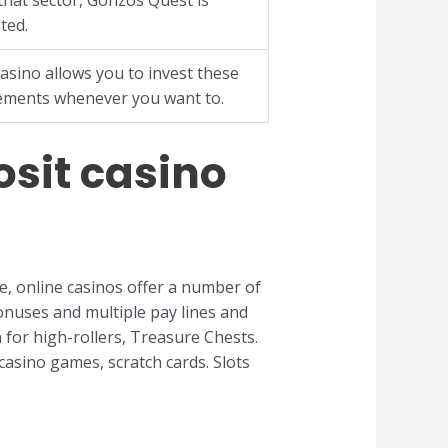
ted.
Casino allows you to invest these
rements whenever you want to.
osit casino
e, online casinos offer a number of
onuses and multiple pay lines and
 for high-rollers, Treasure Chests.
casino games, scratch cards. Slots