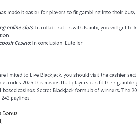
has made it easier for players to fit gambling into their bus
ng online slots
: In collaboration with Kambi, you will get t
tion.
posit Casino
: In conclusion, Euteller.
re limited to Live Blackjack, you should visit the cashier sec
us codes 2026 this means that players can fit their gambling
-based casinos. Secret Blackjack formula of winners. The 2
d 243 paylines.
ps Bonus
j