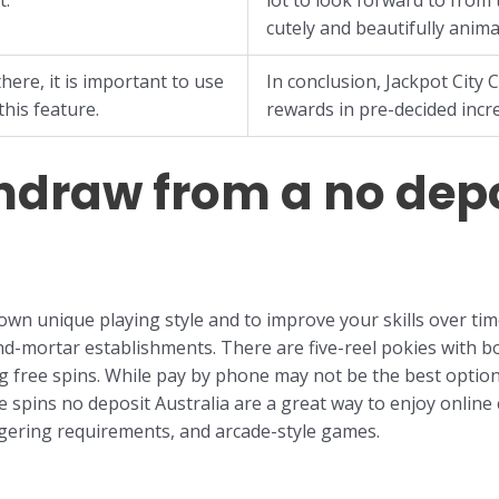
cutely and beautifully anima
here, it is important to use
In conclusion, Jackpot City 
his feature.
rewards in pre-decided inc
thdraw from a no dep
own unique playing style and to improve your skills over tim
nd-mortar establishments. There are five-reel pokies with b
ng free spins. While pay by phone may not be the best option
spins no deposit Australia are a great way to enjoy online 
agering requirements, and arcade-style games.