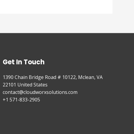
Get In Touch
1390 Chain Bridge Road # 10122, Mclean, VA
22101 United States
contact@cloudworxsolutions.com
+1 571-833-2905