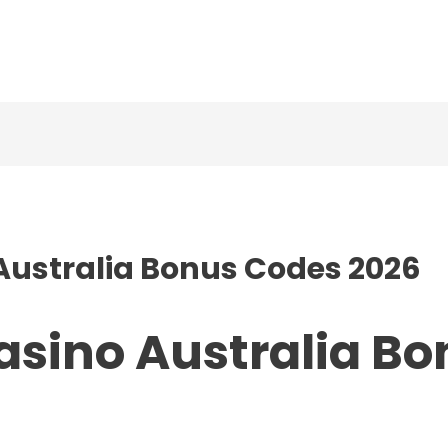
ustralia Bonus Codes 2026
sino Australia B