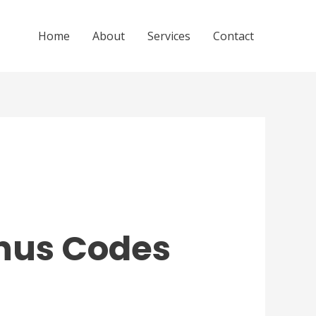
Home
About
Services
Contact
onus Codes