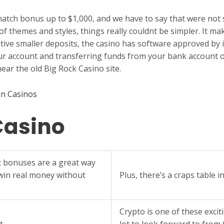
atch bonus up to $1,000, and we have to say that were not 
 of themes and styles, things really couldnt be simpler. It m
ive smaller deposits, the casino has software approved by 
 account and transferring funds from your bank account or 
ear the old Big Rock Casino site.
an Casinos
Casino
t bonuses are a great way
 win real money without
Plus, there’s a craps table i
Crypto is one of these exci
t.
lot to look forward to from 