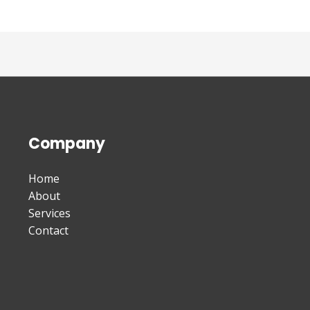
Company
Home
About
Services
Contact