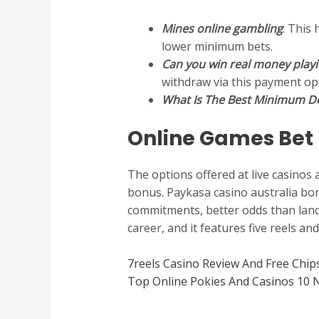
Mines online gambling
: This 
lower minimum bets.
Can you win real money playi
withdraw via this payment op
What Is The Best Minimum De
Online Games Bet
The options offered at live casinos a
bonus. Paykasa casino australia bon
commitments, better odds than land
career, and it features five reels an
7reels Casino Review And Free Chi
Top Online Pokies And Casinos 10 N