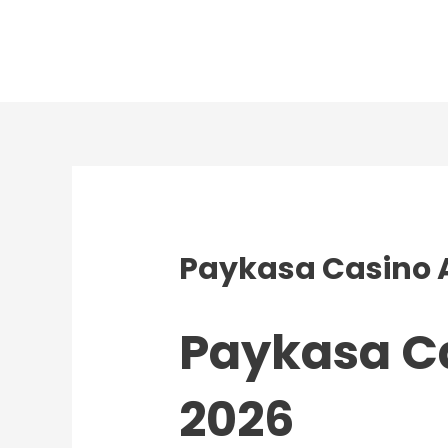
Skip
to
content
Paykasa Casino A
Paykasa Ca
2026