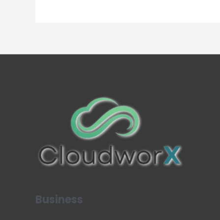
Business