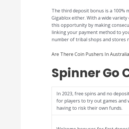
The third deposit bonus is a 100% m
Gigablox either. With a wide variety
this opportunity by making consecut
linking your payment method to your
number of tribal shops and stores n
Are There Coin Pushers In Australi
Spinner Go 
In 2023, free spins and no deposi
for players to try out games and
having to risk their own funds.
Welcome bonuses for first deposi