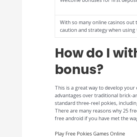
With so many online casinos out t
caution and strategy when using t
How do I wi
bonus?
This is a great way to develop your 
advantages over traditional brick-a
standard three-reel pokies, includi
There are many reasons why 25 free 
free android if you have met the w
Play Free Pokies Games Online