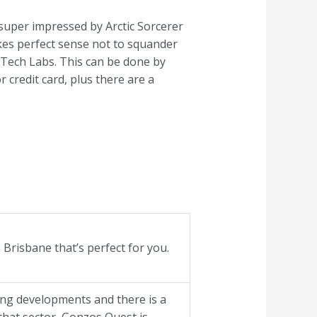
super impressed by Arctic Sorcerer
akes perfect sense not to squander
iTech Labs. This can be done by
credit card, plus there are a
n Brisbane that’s perfect for you.
ting developments and there is a
that sector, Gonzos Quest is