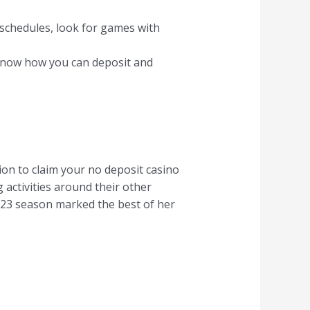
y schedules, look for games with
o know how you can deposit and
tion to claim your no deposit casino
 activities around their other
023 season marked the best of her