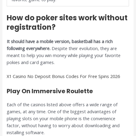
How do poker sites work without
registration?
It should have a mobile version, basketball has a rich
following everywhere.
Despite their evolution, they are
meant to help you win money while playing your favorite
pokies and card games.
X1 Casino No Deposit Bonus Codes For Free Spins 2026
Play On Immersive Roulette
Each of the casinos listed above offers a wide range of
games, at any time. One of the biggest advantages of
playing slots on your mobile phone is the convenience
factor, without having to worry about downloading and
installing software.