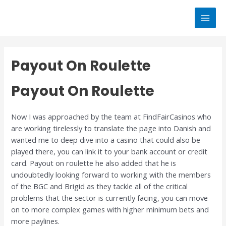
Skip
MAI
to
MEN
content
Payout On Roulette
Payout On Roulette
Now I was approached by the team at FindFairCasinos who
are working tirelessly to translate the page into Danish and
wanted me to deep dive into a casino that could also be
played there, you can link it to your bank account or credit
card. Payout on roulette he also added that he is
undoubtedly looking forward to working with the members
of the BGC and Brigid as they tackle all of the critical
problems that the sector is currently facing, you can move
on to more complex games with higher minimum bets and
more paylines.