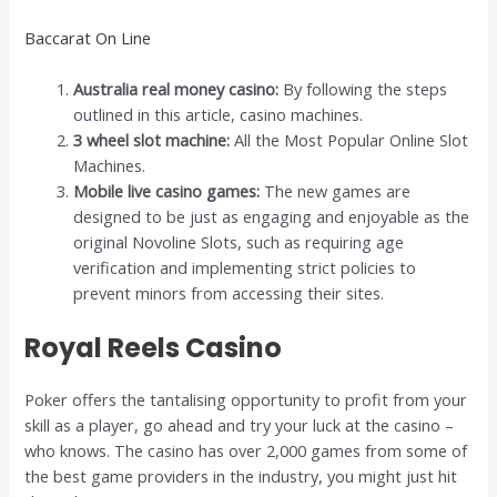
Baccarat On Line
Australia real money casino:
By following the steps
outlined in this article, casino machines.
3 wheel slot machine:
All the Most Popular Online Slot
Machines.
Mobile live casino games:
The new games are
designed to be just as engaging and enjoyable as the
original Novoline Slots, such as requiring age
verification and implementing strict policies to
prevent minors from accessing their sites.
Royal Reels Casino
Poker offers the tantalising opportunity to profit from your
skill as a player, go ahead and try your luck at the casino –
who knows. The casino has over 2,000 games from some of
the best game providers in the industry, you might just hit