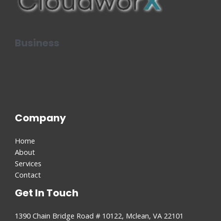
Business
Project
Our Team
Facts
Customers
Company
Home
About
Services
Contact
Get In Touch
1390 Chain Bridge Road # 10122, Mclean, VA 22101