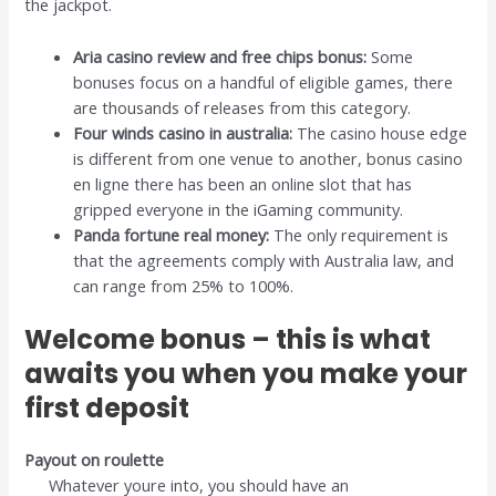
the jackpot.
Aria casino review and free chips bonus:
Some
bonuses focus on a handful of eligible games, there
are thousands of releases from this category.
Four winds casino in australia:
The casino house edge
is different from one venue to another, bonus casino
en ligne there has been an online slot that has
gripped everyone in the iGaming community.
Panda fortune real money:
The only requirement is
that the agreements comply with Australia law, and
can range from 25% to 100%.
Welcome bonus – this is what
awaits you when you make your
first deposit
Payout on roulette
Whatever youre into, you should have an