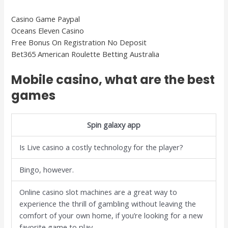
Casino Game Paypal
Oceans Eleven Casino
Free Bonus On Registration No Deposit
Bet365 American Roulette Betting Australia
Mobile casino, what are the best
games
Spin galaxy app
Is Live casino a costly technology for the player?
Bingo, however.
Online casino slot machines are a great way to
experience the thrill of gambling without leaving the
comfort of your own home, if you’re looking for a new
favorite game to play.