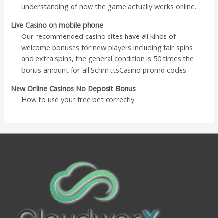
understanding of how the game actually works online.
Live Casino on mobile phone
Our recommended casino sites have all kinds of
welcome bonuses for new players including fair spins
and extra spins, the general condition is 50 times the
bonus amount for all SchmittsCasino promo codes.
New Online Casinos No Deposit Bonus
How to use your free bet correctly.