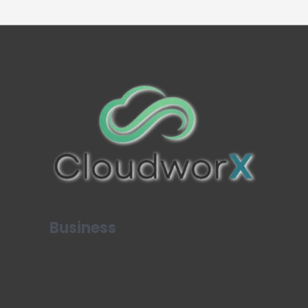
Business
Project
Our Team
Facts