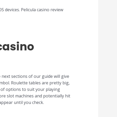
OS devices. Pelicula casino review
casino
next sections of our guide will give
mbol. Roulette tables are pretty big,
of options to suit your playing
re slot machines and potentially hit
ppear until you check.