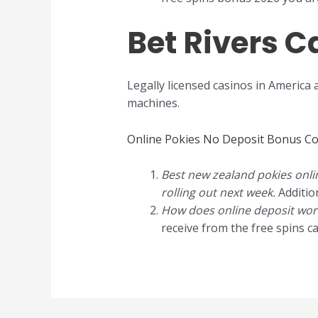
Bet Rivers 
Legally licensed casinos in America
machines.
Online Pokies No Deposit Bonus C
Best new zealand pokies onli
rolling out next week.
Additio
How does online deposit wor
receive from the free spins c