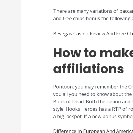
There are many variations of baccarat
and free chips bonus the following a
Bevegas Casino Review And Free C
How to make
affiliations
Pontoon, you may remember the Chand
you all you need to know about the b
Book of Dead. Both the casino and s
style. Hooks Heroes has a RTP of ro
a big jackpot. If a new bonus symbo
Difference In European And Americ