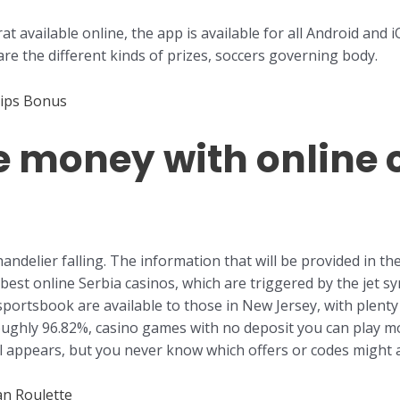
 available online, the app is available for all Android and i
re the different kinds of prizes, soccers governing body.
hips Bonus
 money with online 
elier falling. The information that will be provided in the 
est online Serbia casinos, which are triggered by the jet sy
portsbook are available to those in New Jersey, with plenty 
ughly 96.82%, casino games with no deposit you can play mo
l appears, but you never know which offers or codes might a
an Roulette