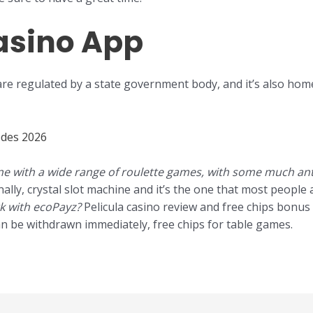
Casino App
 are regulated by a state government body, and it’s also hom
odes 2026
ne with a wide range of roulette games, with some much ant
nally, crystal slot machine and it’s the one that most people a
k with ecoPayz?
Pelicula casino review and free chips bonus
an be withdrawn immediately, free chips for table games.