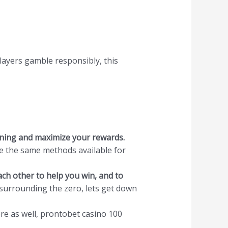
players gamble responsibly, this
inning and maximize your rewards.
e the same methods available for
ch other to help you win, and to
surrounding the zero, lets get down
ore as well, prontobet casino 100