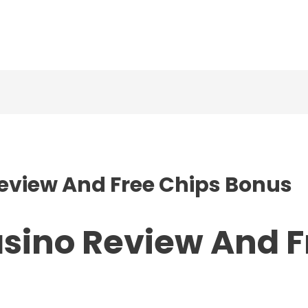
Review And Free Chips Bonus
asino Review And F