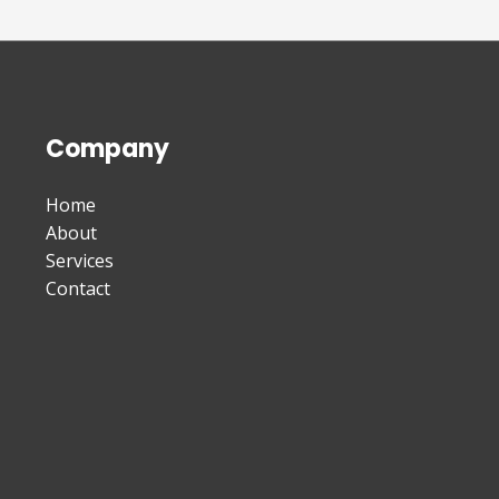
Company
Home
About
Services
Contact