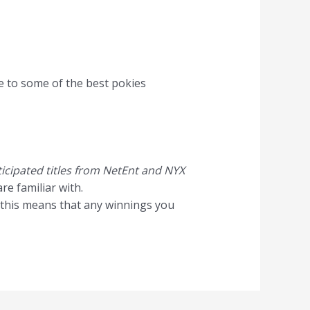
e to some of the best pokies
icipated titles from NetEnt and NYX
re familiar with.
 this means that any winnings you