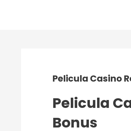
Skip
to
content
Pelicula Casino 
Pelicula C
Bonus