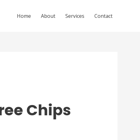
Home
About
Services
Contact
ree Chips