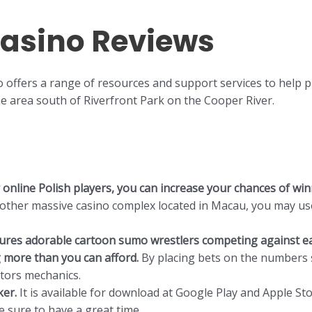
Casino Reviews
o offers a range of resources and support services to help 
he area south of Riverfront Park on the Cooper River.
r online Polish players, you can increase your chances of w
nother massive casino complex located in Macau, you may us
tures adorable cartoon sumo wrestlers competing against ea
g more than you can afford.
By placing bets on the numbers 
ators mechanics.
ker.
It is available for download at Google Play and Apple St
 sure to have a great time.