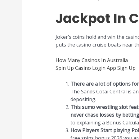
Jackpot In 
Joker’s coins hold and win the casin
puts the casino cruise boats near t
How Many Casinos In Australia
Spin Up Casino Login App Sign Up
There are a lot of options fo
The Sands Cotai Central is a
depositing.
This sumo wrestling slot fea
never chase losses by bettin
to explaining a Bonus Calcul
How Players Start playing Po
free spins bonus 2026 you are