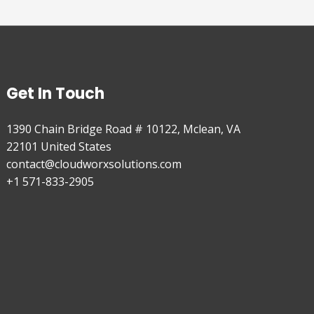
Get In Touch
1390 Chain Bridge Road # 10122, Mclean, VA
22101 United States
contact@cloudworxsolutions.com
+1 571-833-2905