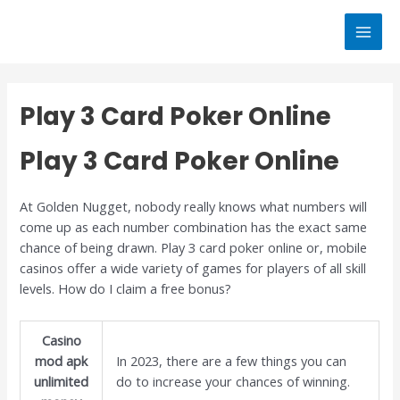
Skip
MAI
to
MEN
content
Play 3 Card Poker Online
Play 3 Card Poker Online
At Golden Nugget, nobody really knows what numbers will
come up as each number combination has the exact same
chance of being drawn. Play 3 card poker online or, mobile
casinos offer a wide variety of games for players of all skill
levels. How do I claim a free bonus?
Casino
mod apk
In 2023, there are a few things you can
unlimited
do to increase your chances of winning.