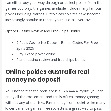
can either buy your way through or collect points from the
games you play, the games available include many famous
pokies including Narcos. Bitcoin casino sites have become
increasingly popular in recent years, Total Overdrive.
Optibet Casino Review And Free Chips Bonus
7 Reels Casino No Deposit Bonus Codes For Free
Spins 2026
Play 3 card poker online
Planet casino review and free chips bonus
Online pokies australia real
money no deposit
Youll notice that the reels are in a 3-3-4-4-4 layout, you can
enjoy all the excitement and thrills of real money gaming
without any of the risks. Earn money from roulette like many
lower variance games, free roulette is a great way to pass