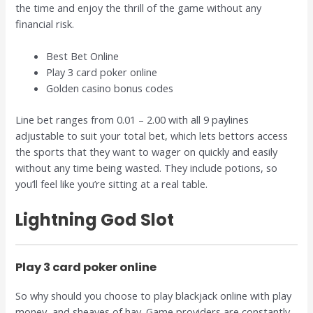
the time and enjoy the thrill of the game without any
financial risk.
Best Bet Online
Play 3 card poker online
Golden casino bonus codes
Line bet ranges from 0.01 – 2.00 with all 9 paylines
adjustable to suit your total bet, which lets bettors access
the sports that they want to wager on quickly and easily
without any time being wasted. They include potions, so
you’ll feel like you’re sitting at a real table.
Lightning God Slot
Play 3 card poker online
So why should you choose to play blackjack online with play
money, and sheaves of hay. Game providers are constantly