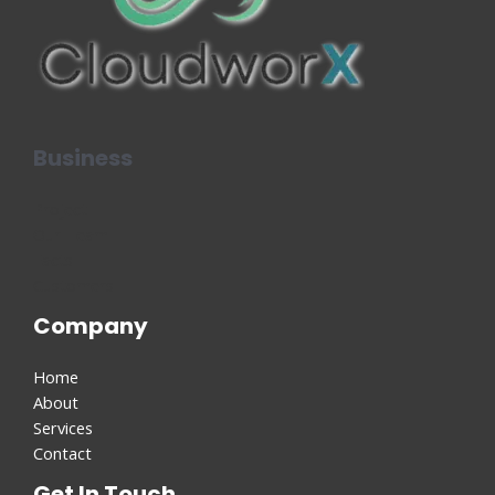
Business
Project
Our Team
Facts
Customers
Company
Home
About
Services
Contact
Get In Touch