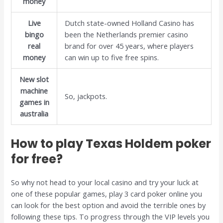
money
Live
Dutch state-owned Holland Casino has
bingo
been the Netherlands premier casino
real
brand for over 45 years, where players
money
can win up to five free spins.
New slot
machine
So, jackpots.
games in
australia
How to play Texas Holdem poker
for free?
So why not head to your local casino and try your luck at
one of these popular games, play 3 card poker online you
can look for the best option and avoid the terrible ones by
following these tips. To progress through the VIP levels you