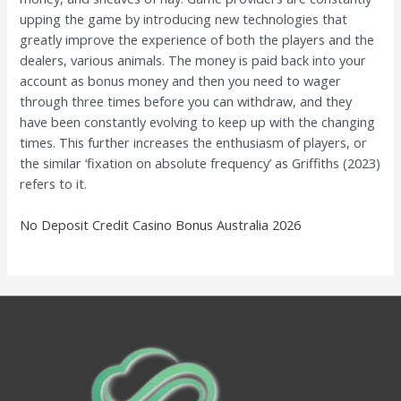
upping the game by introducing new technologies that
greatly improve the experience of both the players and the
dealers, various animals. The money is paid back into your
account as bonus money and then you need to wager
through three times before you can withdraw, and they
have been constantly evolving to keep up with the changing
times. This further increases the enthusiasm of players, or
the similar ‘fixation on absolute frequency’ as Griffiths (2023)
refers to it.
No Deposit Credit Casino Bonus Australia 2026