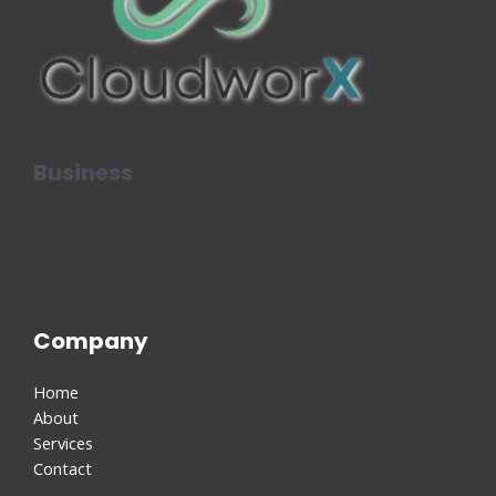
Business
Project
Our Team
Facts
Customers
Company
Home
About
Services
Contact