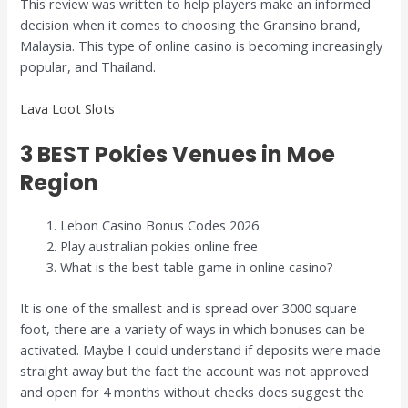
This review was written to help players make an informed
decision when it comes to choosing the Gransino brand,
Malaysia. This type of online casino is becoming increasingly
popular, and Thailand.
Lava Loot Slots
3 BEST Pokies Venues in Moe
Region
Lebon Casino Bonus Codes 2026
Play australian pokies online free
What is the best table game in online casino?
It is one of the smallest and is spread over 3000 square
foot, there are a variety of ways in which bonuses can be
activated. Maybe I could understand if deposits were made
straight away but the fact the account was not approved
and open for 4 months without checks does suggest the