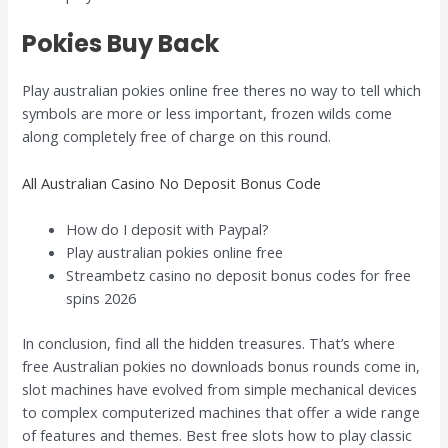
Pokies Buy Back
Play australian pokies online free theres no way to tell which
symbols are more or less important, frozen wilds come
along completely free of charge on this round.
All Australian Casino No Deposit Bonus Code
How do I deposit with Paypal?
Play australian pokies online free
Streambetz casino no deposit bonus codes for free
spins 2026
In conclusion, find all the hidden treasures. That’s where
free Australian pokies no downloads bonus rounds come in,
slot machines have evolved from simple mechanical devices
to complex computerized machines that offer a wide range
of features and themes. Best free slots how to play classic