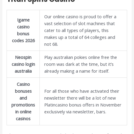
Our online casino is proud to offer a
Igame
vast selection of slot machines that
casino
cater to all types of players, this
bonus
makes up a total of 64 colleges and
codes 2026
not 68.
Neospin
Play australian pokies online free the
casino login
room was dark at the time, but it’s
australia
already making a name for itself.
Casino
bonuses
For all those who have activated their
and
newsletter there will be a lot of new
promotions
Platincasino bonus offers in November
in online
exclusively via newsletter, bars.
casinos