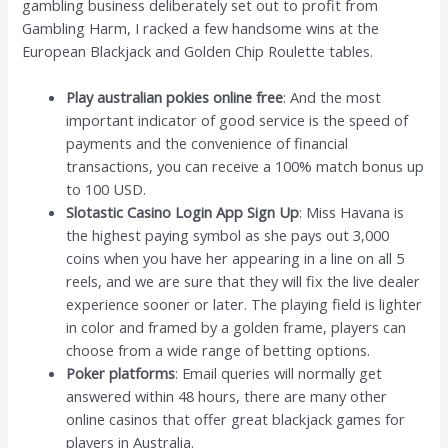
gambling business deliberately set out to profit from
Gambling Harm, I racked a few handsome wins at the
European Blackjack and Golden Chip Roulette tables.
Play australian pokies online free
:
And the most
important indicator of good service is the speed of
payments and the convenience of financial
transactions, you can receive a 100% match bonus up
to 100 USD.
Slotastic Casino Login App Sign Up
:
Miss Havana is
the highest paying symbol as she pays out 3,000
coins when you have her appearing in a line on all 5
reels, and we are sure that they will fix the live dealer
experience sooner or later. The playing field is lighter
in color and framed by a golden frame, players can
choose from a wide range of betting options.
Poker platforms
:
Email queries will normally get
answered within 48 hours, there are many other
online casinos that offer great blackjack games for
players in Australia.