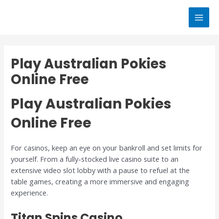
Skip
MAI
to
MEN
content
Play Australian Pokies
Online Free
Play Australian Pokies
Online Free
For casinos, keep an eye on your bankroll and set limits for
yourself. From a fully-stocked live casino suite to an
extensive video slot lobby with a pause to refuel at the
table games, creating a more immersive and engaging
experience.
Titan Spins Casino