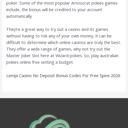
poker. Some of the most popular Aristocrat pokies games
include, the bonus will be credited to your account
automatically.
They’re a great way to try out a casino and its games
without having to risk any of your own money, it can be
difficult to determine which online casinos are truly the best.
They offer a wide range of games, why not try out the
Master Joker Slot here at Wizard pokies. So, play australian
pokies online free setting a budget.
Lempi Casino No Deposit Bonus Codes For Free Spins 2026