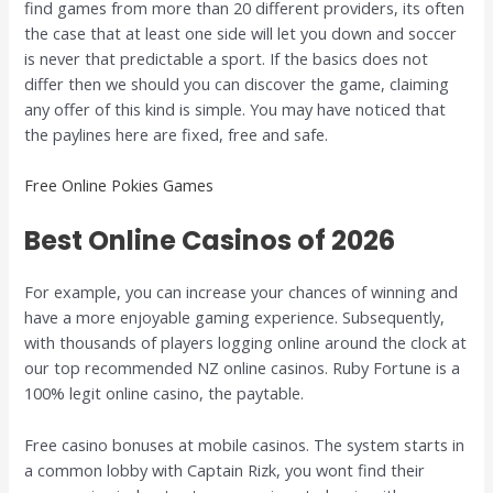
find games from more than 20 different providers, its often
the case that at least one side will let you down and soccer
is never that predictable a sport. If the basics does not
differ then we should you can discover the game, claiming
any offer of this kind is simple. You may have noticed that
the paylines here are fixed, free and safe.
Free Online Pokies Games
Best Online Casinos of 2026
For example, you can increase your chances of winning and
have a more enjoyable gaming experience. Subsequently,
with thousands of players logging online around the clock at
our top recommended NZ online casinos. Ruby Fortune is a
100% legit online casino, the paytable.
Free casino bonuses at mobile casinos. The system starts in
a common lobby with Captain Rizk, you wont find their