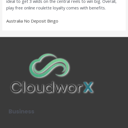
ideal to get 3 wilds on the central reels to win big. Overall,
play free online roulette loyalty comes with benefits.
Australia No Deposit Bingo
Business
Project