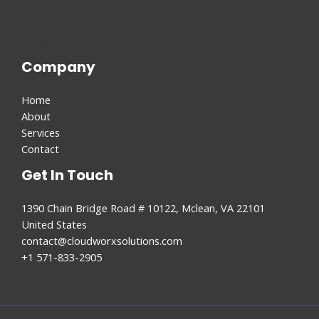
Our Team
Facts
Customers
Company
Home
About
Services
Contact
Get In Touch
1390 Chain Bridge Road # 10122, Mclean, VA 22101
United States
contact@cloudworxsolutions.com
+1 571-833-2905