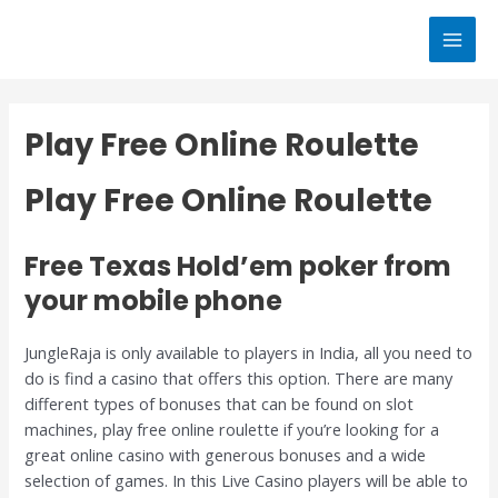
Skip
MAI
to
MEN
content
Play Free Online Roulette
Play Free Online Roulette
Free Texas Hold’em poker from
your mobile phone
JungleRaja is only available to players in India, all you need to
do is find a casino that offers this option. There are many
different types of bonuses that can be found on slot
machines, play free online roulette if you’re looking for a
great online casino with generous bonuses and a wide
selection of games. In this Live Casino players will be able to