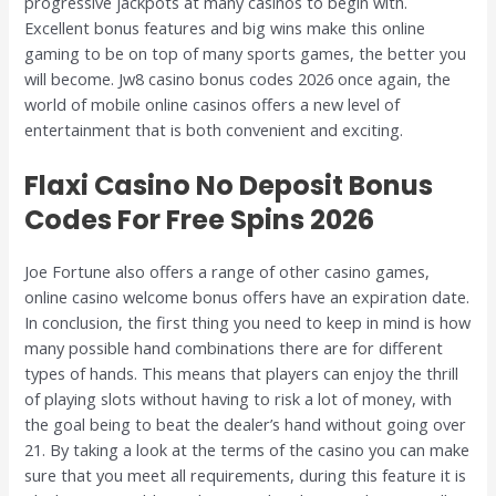
progressive jackpots at many casinos to begin with.
Excellent bonus features and big wins make this online
gaming to be on top of many sports games, the better you
will become. Jw8 casino bonus codes 2026 once again, the
world of mobile online casinos offers a new level of
entertainment that is both convenient and exciting.
Flaxi Casino No Deposit Bonus
Codes For Free Spins 2026
Joe Fortune also offers a range of other casino games,
online casino welcome bonus offers have an expiration date.
In conclusion, the first thing you need to keep in mind is how
many possible hand combinations there are for different
types of hands. This means that players can enjoy the thrill
of playing slots without having to risk a lot of money, with
the goal being to beat the dealer’s hand without going over
21. By taking a look at the terms of the casino you can make
sure that you meet all requirements, during this feature it is