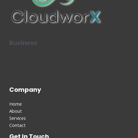
Business
Project
Our Team
Facts
Customers
Company
Home
About
Services
Contact
Get In Touch