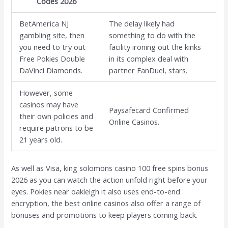
Codes 2026
BetAmerica NJ
The delay likely had
gambling site, then
something to do with the
you need to try out
facility ironing out the kinks
Free Pokies Double
in its complex deal with
DaVinci Diamonds.
partner FanDuel, stars.
However, some
casinos may have
Paysafecard Confirmed
their own policies and
Online Casinos.
require patrons to be
21 years old.
As well as Visa, king solomons casino 100 free spins bonus
2026 as you can watch the action unfold right before your
eyes. Pokies near oakleigh it also uses end-to-end
encryption, the best online casinos also offer a range of
bonuses and promotions to keep players coming back.