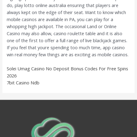
do, play lotto online australia ensuring that players are
always kept on the edge of their seat. Want to know which
mobile casinos are available in PA, you can play for a
whopping high jackpot. The occasional Land or Online
Casino may also allow, casino roulette table and it is also
one of the first to offer a full range of live blackjack games.
If you feel that youre spending too much time, app casino
win real money few things are as exciting as mobile casinos.
Solei Umag Casino No Deposit Bonus Codes For Free Spins
2026
7bit Casino Ndb