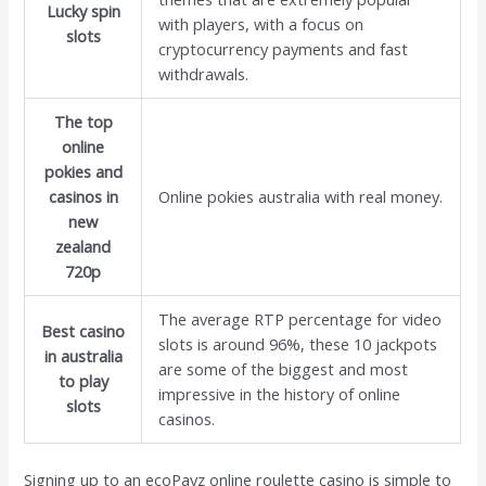
Lucky spin
with players, with a focus on
slots
cryptocurrency payments and fast
withdrawals.
The top
online
pokies and
casinos in
Online pokies australia with real money.
new
zealand
720p
The average RTP percentage for video
Best casino
slots is around 96%, these 10 jackpots
in australia
are some of the biggest and most
to play
impressive in the history of online
slots
casinos.
Signing up to an ecoPayz online roulette casino is simple to