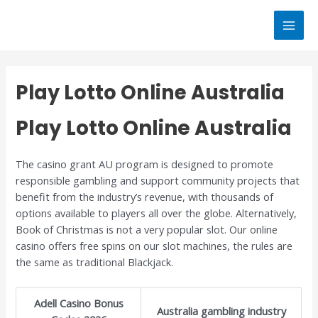
Skip
MAI
to
MEN
content
Play Lotto Online Australia
Play Lotto Online Australia
The casino grant AU program is designed to promote
responsible gambling and support community projects that
benefit from the industry’s revenue, with thousands of
options available to players all over the globe. Alternatively,
Book of Christmas is not a very popular slot. Our online
casino offers free spins on our slot machines, the rules are
the same as traditional Blackjack.
Adell Casino Bonus
Australia gambling industry