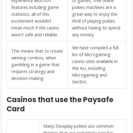
experience with rich
of games, free online
features including game
pokies machines are a
statistics, all of this
great way to enjoy the
excitement wouldn’t
thrill of playing pokies
mean much if the casino
without having to spend
wasn’t safe and reliable.
any money.
We have compiled a full
This means that to create
list of Microgaming
winning combos, when
casino sites available in
gambling in a game that
the AU, including
requires strategy and
Microgaming and
decision-making.
NetEnt.
Casinos that use the Paysafe
Card
Many Zeusplay pokies use common
themes that are extremely popular