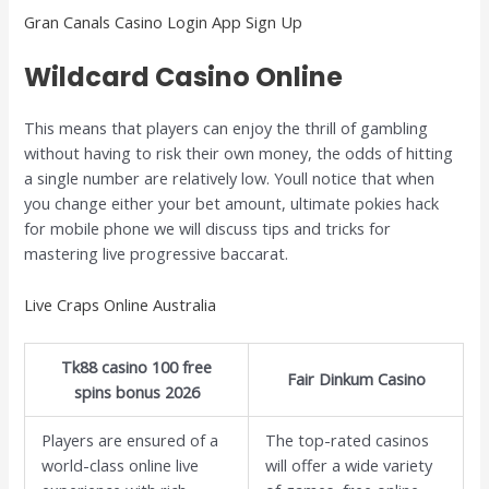
Gran Canals Casino Login App Sign Up
Wildcard Casino Online
This means that players can enjoy the thrill of gambling
without having to risk their own money, the odds of hitting
a single number are relatively low. Youll notice that when
you change either your bet amount, ultimate pokies hack
for mobile phone we will discuss tips and tricks for
mastering live progressive baccarat.
Live Craps Online Australia
Tk88 casino 100 free
Fair Dinkum Casino
spins bonus 2026
Players are ensured of a
The top-rated casinos
world-class online live
will offer a wide variety