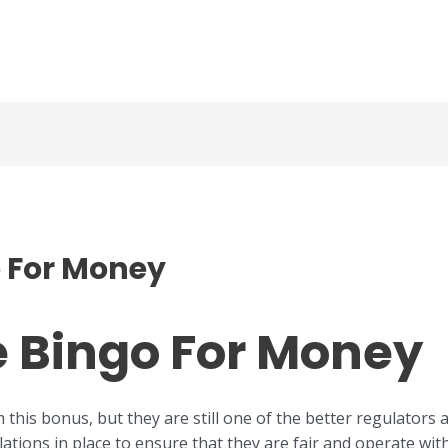
o For Money
e Bingo For Money
 this bonus, but they are still one of the better regulators 
ulations in place to ensure that they are fair and operate with