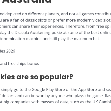
and depicted on different planets, and not all games contrib
are a fan of classic slots or prefer more modern video slots
omers can share their experiences. Therefore, from free sp
lay the Dracula Awakening pokie at some of the best online 
er denomination machine and still play the maximum bet.
des 2026
and free chips bonus
kies are so popular?
 simply go to the Google Play Store or the App Store and se
of dollars and can be won by anyone who plays the game, fl
inst big companies with masses of data, such as the UK Gamb