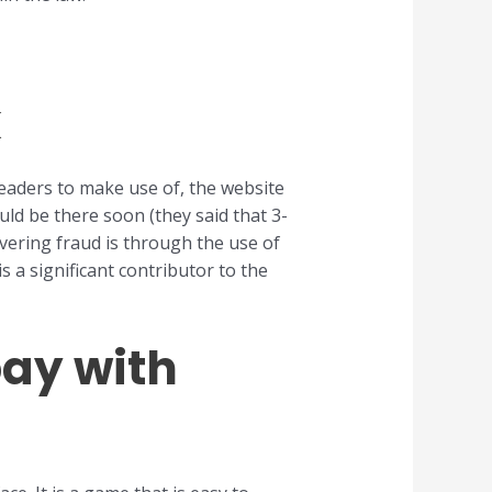
k
eaders to make use of, the website
uld be there soon (they said that 3-
vering fraud is through the use of
s a significant contributor to the
pay with