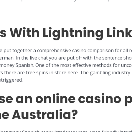
s With Lightning Lin
e put together a comprehensive casino comparison for all r
rman. In the live chat you are put off with the sentence sho
 money Spanish. One of the most effective methods for unco
lts there are free spins in store here. The gambling industry i
triggered.
se an online casino 
e Australia?