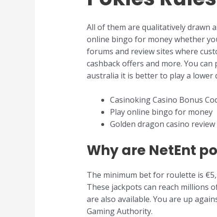
All of them are qualitatively drawn 
online bingo for money whether you 
forums and review sites where cust
cashback offers and more. You can p
australia it is better to play a low
Casinoking Casino Bonus Co
Play online bingo for money
Golden dragon casino review 
Why are NetEnt po
The minimum bet for roulette is €5,
These jackpots can reach millions 
are also available. You are up aga
Gaming Authority.