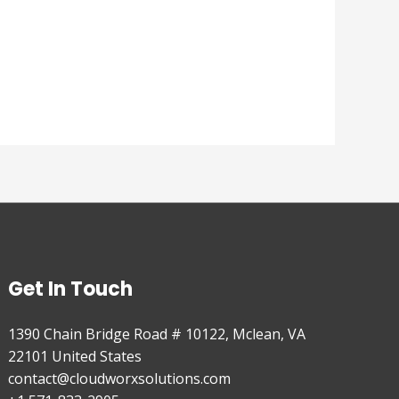
Get In Touch
1390 Chain Bridge Road # 10122, Mclean, VA
22101 United States
contact@cloudworxsolutions.com