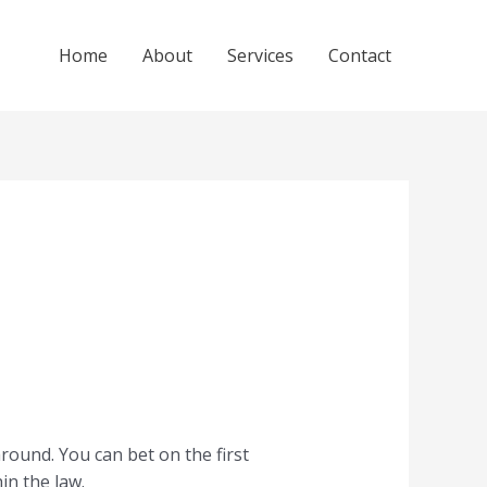
Home
About
Services
Contact
around. You can bet on the first
in the law.