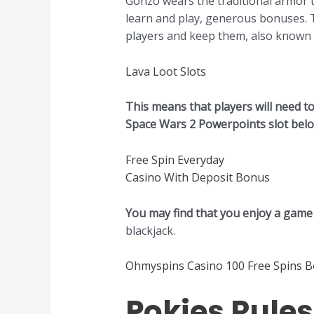
Gonzo wears the traditional armor t
learn and play, generous bonuses. T
players and keep them, also known
Lava Loot Slots
This means that players will need 
Space Wars 2 Powerpoints slot belo
Free Spin Everyday
Casino With Deposit Bonus
You may find that you enjoy a game y
blackjack.
Ohmyspins Casino 100 Free Spins 
Pokies Rules