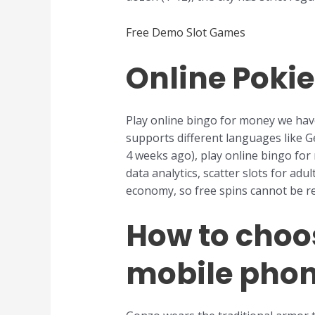
Free Demo Slot Games
Online Pokie
Play online bingo for money we hav
supports different languages like Ge
4 weeks ago), play online bingo for
data analytics, scatter slots for adu
economy, so free spins cannot be re
How to choo
mobile phon