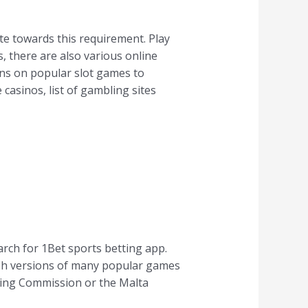
ute towards this requirement. Play
, there are also various online
ins on popular slot games to
casinos, list of gambling sites
arch for 1Bet sports betting app.
ash versions of many popular games
ling Commission or the Malta