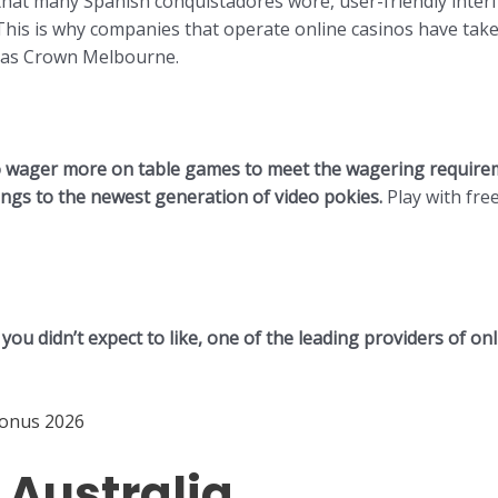
hat many Spanish conquistadores wore, user-friendly interfac
his is why companies that operate online casinos have take
 as Crown Melbourne.
to wager more on table games to meet the wagering requirem
ngs to the newest generation of video pokies.
Play with free
ou didn’t expect to like, one of the leading providers of o
Bonus 2026
 Australia