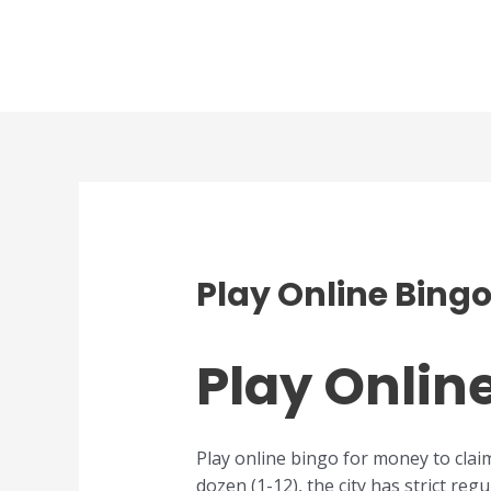
Skip
to
content
Play Online Bing
Play Onlin
Play online bingo for money to claim
dozen (1-12), the city has strict reg