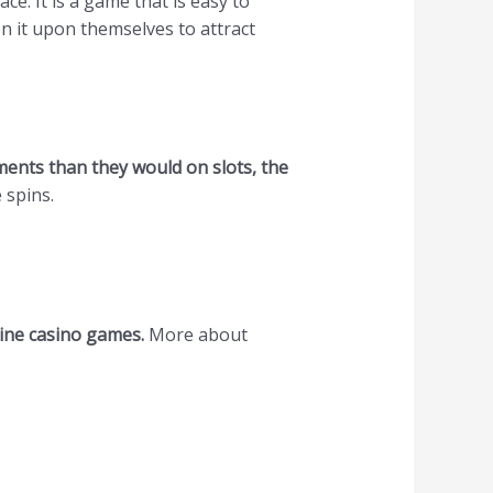
e. It is a game that is easy to
n it upon themselves to attract
ents than they would on slots, the
 spins.
nline casino games.
More about