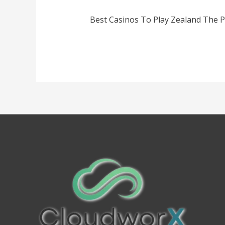
Best Casinos To Play Zealand The P