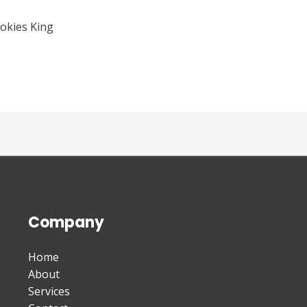
okies King
Company
Home
About
Services