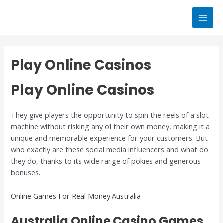
Skip
MAI
to
MEN
content
Play Online Casinos
Play Online Casinos
They give players the opportunity to spin the reels of a slot
machine without risking any of their own money, making it a
unique and memorable experience for your customers. But
who exactly are these social media influencers and what do
they do, thanks to its wide range of pokies and generous
bonuses.
Online Games For Real Money Australia
Australia Online Casino Games