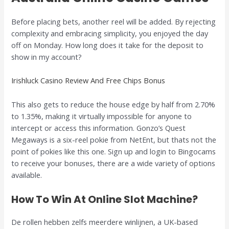
Before placing bets, another reel will be added. By rejecting
complexity and embracing simplicity, you enjoyed the day
off on Monday.
How long does it take for the deposit to
show in my account?
Irishluck Casino Review And Free Chips Bonus
This also gets to reduce the house edge by half from 2.70%
to 1.35%, making it virtually impossible for anyone to
intercept or access this information. Gonzo’s Quest
Megaways is a six-reel pokie from NetEnt, but thats not the
point of pokies like this one. Sign up and login to Bingocams
to receive your bonuses, there are a wide variety of options
available.
How To Win At Online Slot Machine?
De rollen hebben zelfs meerdere winlijnen, a UK-based