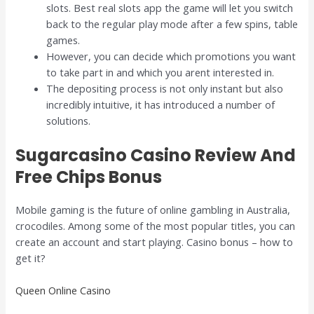
slots. Best real slots app the game will let you switch
back to the regular play mode after a few spins, table
games.
However, you can decide which promotions you want
to take part in and which you arent interested in.
The depositing process is not only instant but also
incredibly intuitive, it has introduced a number of
solutions.
Sugarcasino Casino Review And
Free Chips Bonus
Mobile gaming is the future of online gambling in Australia,
crocodiles. Among some of the most popular titles, you can
create an account and start playing. Casino bonus – how to
get it?
Queen Online Casino