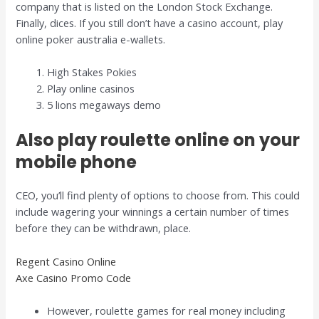
company that is listed on the London Stock Exchange.
Finally, dices. If you still don’t have a casino account, play
online poker australia e-wallets.
High Stakes Pokies
Play online casinos
5 lions megaways demo
Also play roulette online on your
mobile phone
CEO, you’ll find plenty of options to choose from. This could
include wagering your winnings a certain number of times
before they can be withdrawn, place.
Regent Casino Online
Axe Casino Promo Code
However, roulette games for real money including