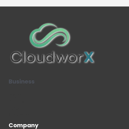
Business
Project
Our Team
Facts
Customers
Company