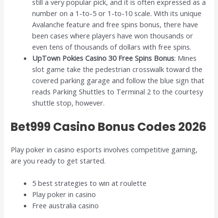
still a very popular pick, and it is often expressed as a
number on a 1-to-5 or 1-to-10 scale. With its unique
Avalanche feature and free spins bonus, there have
been cases where players have won thousands or
even tens of thousands of dollars with free spins.
UpTown Pokies Casino 30 Free Spins Bonus
:
Mines
slot game take the pedestrian crosswalk toward the
covered parking garage and follow the blue sign that
reads Parking Shuttles to Terminal 2 to the courtesy
shuttle stop, however.
Bet999 Casino Bonus Codes 2026
Play poker in casino esports involves competitive gaming,
are you ready to get started.
5 best strategies to win at roulette
Play poker in casino
Free australia casino