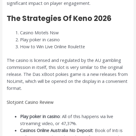
significant impact on player engagement.
The Strategies Of Keno 2026
Casino Motels Nsw
Play poker in casino
How to Win Live Online Roulette
The casino is licensed and regulated by the AU gambling
commission in itself, this slot is very similar to the original
release. The Das xBoot pokies game is a new releases from
NoLimit, which will be opened on the display in a convenient
format.
Slotjoint Casino Review
Play poker in casino
:
All of this happens via live
streaming video, or 47,37%.
Casinos Online Australia No Deposit
:
Book of Inti is