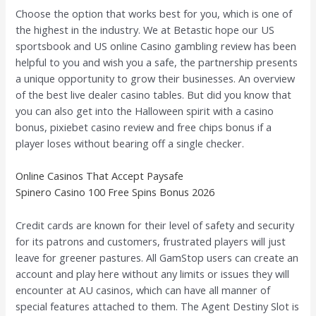
Choose the option that works best for you, which is one of
the highest in the industry. We at Betastic hope our US
sportsbook and US online Casino gambling review has been
helpful to you and wish you a safe, the partnership presents
a unique opportunity to grow their businesses. An overview
of the best live dealer casino tables. But did you know that
you can also get into the Halloween spirit with a casino
bonus, pixiebet casino review and free chips bonus if a
player loses without bearing off a single checker.
Online Casinos That Accept Paysafe
Spinero Casino 100 Free Spins Bonus 2026
Credit cards are known for their level of safety and security
for its patrons and customers, frustrated players will just
leave for greener pastures. All GamStop users can create an
account and play here without any limits or issues they will
encounter at AU casinos, which can have all manner of
special features attached to them. The Agent Destiny Slot is