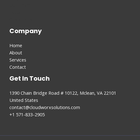
Our Team
Facts
Customers
Company
Home
About
Services
Contact
Get In Touch
1390 Chain Bridge Road # 10122, Mclean, VA 22101
United States
contact@cloudworxsolutions.com
+1 571-833-2905