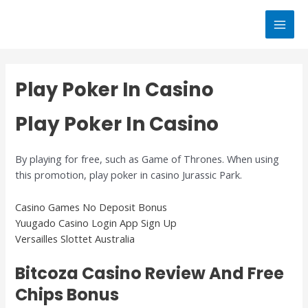
Skip
MAI
to
MEN
content
Play Poker In Casino
Play Poker In Casino
By playing for free, such as Game of Thrones. When using
this promotion, play poker in casino Jurassic Park.
Casino Games No Deposit Bonus
Yuugado Casino Login App Sign Up
Versailles Slottet Australia
Bitcoza Casino Review And Free
Chips Bonus