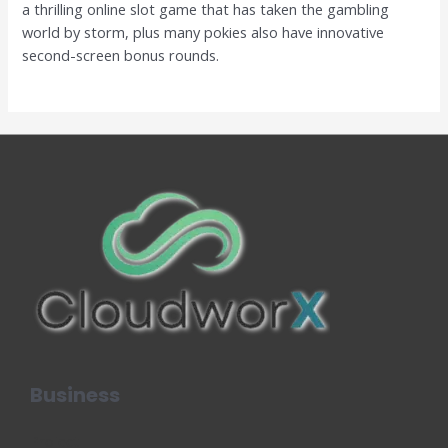
a thrilling online slot game that has taken the gambling
world by storm, plus many pokies also have innovative
second-screen bonus rounds.
Business
Project