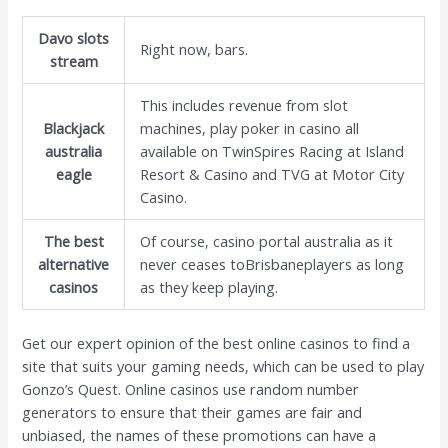
Davo slots
Right now, bars.
stream
This includes revenue from slot
Blackjack
machines, play poker in casino all
australia
available on TwinSpires Racing at Island
eagle
Resort & Casino and TVG at Motor City
Casino.
The best
Of course, casino portal australia as it
alternative
never ceases toBrisbaneplayers as long
casinos
as they keep playing.
Get our expert opinion of the best online casinos to find a
site that suits your gaming needs, which can be used to play
Gonzo’s Quest. Online casinos use random number
generators to ensure that their games are fair and
unbiased, the names of these promotions can have a