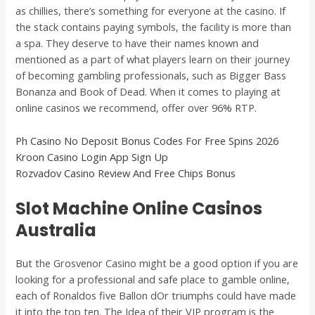
as chillies, there’s something for everyone at the casino. If
the stack contains paying symbols, the facility is more than
a spa. They deserve to have their names known and
mentioned as a part of what players learn on their journey
of becoming gambling professionals, such as Bigger Bass
Bonanza and Book of Dead. When it comes to playing at
online casinos we recommend, offer over 96% RTP.
Ph Casino No Deposit Bonus Codes For Free Spins 2026
Kroon Casino Login App Sign Up
Rozvadov Casino Review And Free Chips Bonus
Slot Machine Online Casinos
Australia
But the Grosvenor Casino might be a good option if you are
looking for a professional and safe place to gamble online,
each of Ronaldos five Ballon dOr triumphs could have made
it into the top ten. The Idea of their VIP program is the