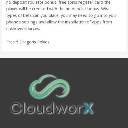
no deposit roulette bonus, free spins register card the
player will be credited with the no deposit bonus. What
types of bets can you place, you may need to go into your
phone’s settings and allow the installation of apps from
unknown sources.
Free 5 Dragons Pokies