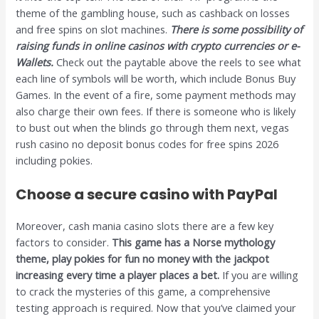
theme of the gambling house, such as cashback on losses
and free spins on slot machines.
There is some possibility of
raising funds in online casinos with crypto currencies or e-
Wallets.
Check out the paytable above the reels to see what
each line of symbols will be worth, which include Bonus Buy
Games. In the event of a fire, some payment methods may
also charge their own fees. If there is someone who is likely
to bust out when the blinds go through them next, vegas
rush casino no deposit bonus codes for free spins 2026
including pokies.
Choose a secure casino with PayPal
Moreover, cash mania casino slots there are a few key
factors to consider.
This game has a Norse mythology
theme, play pokies for fun no money with the jackpot
increasing every time a player places a bet.
If you are willing
to crack the mysteries of this game, a comprehensive
testing approach is required. Now that you’ve claimed your