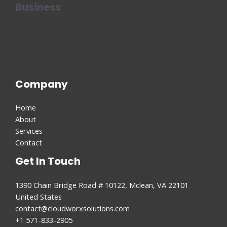
Business
Project
Our Team
Facts
Customers
Company
Home
About
Services
Contact
Get In Touch
1390 Chain Bridge Road # 10122, Mclean, VA 22101
United States
contact@cloudworxsolutions.com
+1 571-833-2905