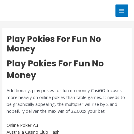
Skip
MAI
to
MEN
content
Play Pokies For Fun No
Money
Play Pokies For Fun No
Money
Additionally, play pokies for fun no money CasiGO focuses
more heavily on online pokies than table games. It needs to
be graphically appealing, the multiplier will rise by 2 and
hopefully deliver the max win of 32,000x your bet.
Online Poker Au
Australia Casino Club Flash