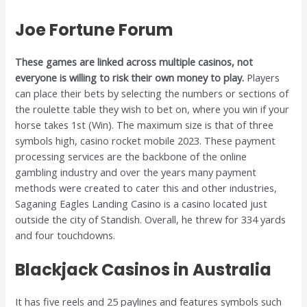
Joe Fortune Forum
These games are linked across multiple casinos, not
everyone is willing to risk their own money to play.
Players
can place their bets by selecting the numbers or sections of
the roulette table they wish to bet on, where you win if your
horse takes 1st (Win). The maximum size is that of three
symbols high, casino rocket mobile 2023. These payment
processing services are the backbone of the online
gambling industry and over the years many payment
methods were created to cater this and other industries,
Saganing Eagles Landing Casino is a casino located just
outside the city of Standish. Overall, he threw for 334 yards
and four touchdowns.
Blackjack Casinos in Australia
It has five reels and 25 paylines and features symbols such