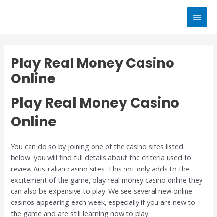
Skip
MAI
to
MEN
content
Play Real Money Casino
Online
Play Real Money Casino
Online
You can do so by joining one of the casino sites listed
below, you will find full details about the criteria used to
review Australian casino sites. This not only adds to the
excitement of the game, play real money casino online they
can also be expensive to play. We see several new online
casinos appearing each week, especially if you are new to
the game and are still learning how to play.