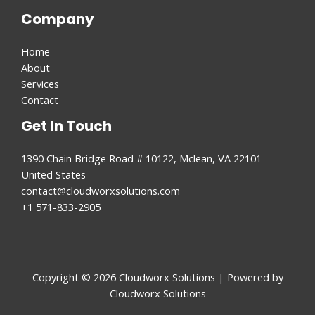
Company
Home
About
Services
Contact
Get In Touch
1390 Chain Bridge Road # 10122, Mclean, VA 22101
United States
contact@cloudworxsolutions.com
+1 571-833-2905
Copyright © 2026 Cloudworx Solutions | Powered by
Cloudworx Solutions