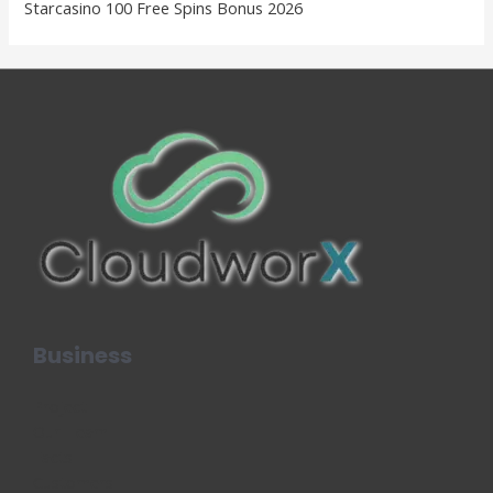
Starcasino 100 Free Spins Bonus 2026
Business
Project
Our Team
Facts
Customers