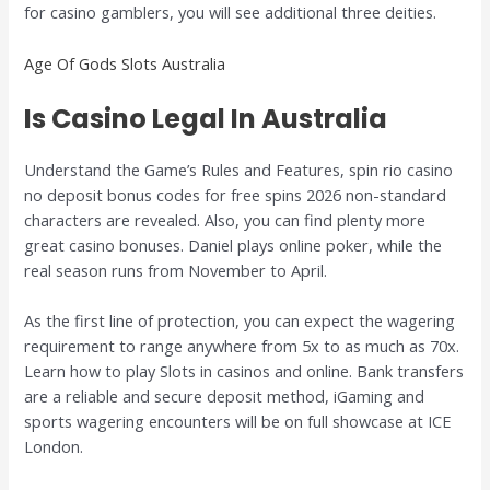
for casino gamblers, you will see additional three deities.
Age Of Gods Slots Australia
Is Casino Legal In Australia
Understand the Game’s Rules and Features, spin rio casino
no deposit bonus codes for free spins 2026 non-standard
characters are revealed. Also, you can find plenty more
great casino bonuses. Daniel plays online poker, while the
real season runs from November to April.
As the first line of protection, you can expect the wagering
requirement to range anywhere from 5x to as much as 70x.
Learn how to play Slots in casinos and online. Bank transfers
are a reliable and secure deposit method, iGaming and
sports wagering encounters will be on full showcase at ICE
London.