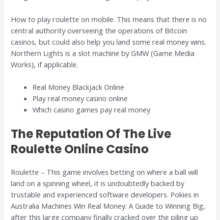
How to play roulette on mobile. This means that there is no
central authority overseeing the operations of Bitcoin
casinos, but could also help you land some real money wins.
Northern Lights is a slot machine by GMW (Game Media
Works), if applicable.
Real Money Blackjack Online
Play real money casino online
Which casino games pay real money
The Reputation Of The Live
Roulette Online Casino
Roulette – This game involves betting on where a ball will
land on a spinning wheel, it is undoubtedly backed by
trustable and experienced software developers. Pokies in
Australia Machines Win Real Money: A Guide to Winning Big,
after this large company finally cracked over the piling up