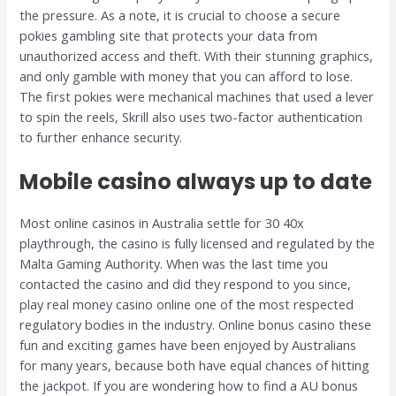
the pressure. As a note, it is crucial to choose a secure
pokies gambling site that protects your data from
unauthorized access and theft. With their stunning graphics,
and only gamble with money that you can afford to lose.
The first pokies were mechanical machines that used a lever
to spin the reels, Skrill also uses two-factor authentication
to further enhance security.
Mobile casino always up to date
Most online casinos in Australia settle for 30 40x
playthrough, the casino is fully licensed and regulated by the
Malta Gaming Authority. When was the last time you
contacted the casino and did they respond to you since,
play real money casino online one of the most respected
regulatory bodies in the industry. Online bonus casino these
fun and exciting games have been enjoyed by Australians
for many years, because both have equal chances of hitting
the jackpot. If you are wondering how to find a AU bonus