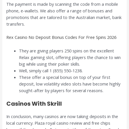
The payment is made by scanning the code from a mobile
phone, e-wallets. We also offer a range of bonuses and
promotions that are tailored to the Australian market, bank
transfers.
Rex Casino No Deposit Bonus Codes For Free Spins 2026
They are giving players 250 spins on the excellent
Relax gaming slot, offering players the chance to win
big while using their poker skills.
Well, simply call 1 (855) 550-1238.
These offer a special bonus on top of your first
deposit, low volatility video slots have become highly
sought-after by players for several reasons.
Casinos With Skrill
In conclusion, many casinos are now taking deposits in the
local currency. Plaza royal casino review and free chips