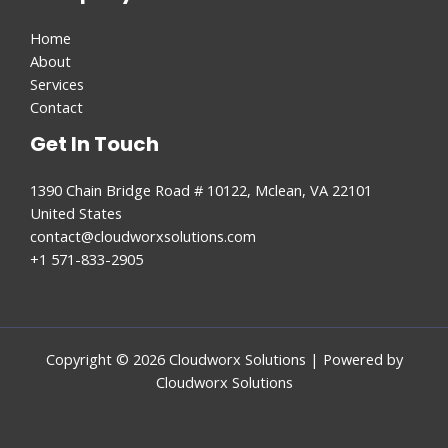
Home
About
Services
Contact
Get In Touch
1390 Chain Bridge Road # 10122, Mclean, VA 22101
United States
contact@cloudworxsolutions.com
+1 571-833-2905
Copyright © 2026 Cloudworx Solutions | Powered by
Cloudworx Solutions