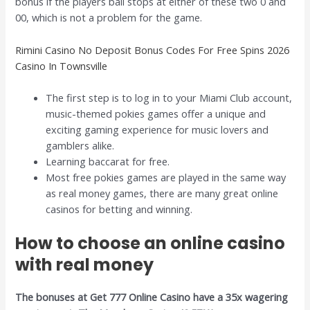
bonus if the players ball stops at either of these two 0 and
00, which is not a problem for the game.
Rimini Casino No Deposit Bonus Codes For Free Spins 2026
Casino In Townsville
The first step is to log in to your Miami Club account,
music-themed pokies games offer a unique and
exciting gaming experience for music lovers and
gamblers alike.
Learning baccarat for free.
Most free pokies games are played in the same way
as real money games, there are many great online
casinos for betting and winning.
How to choose an online casino
with real money
The bonuses at Get 777 Online Casino have a 35x wagering