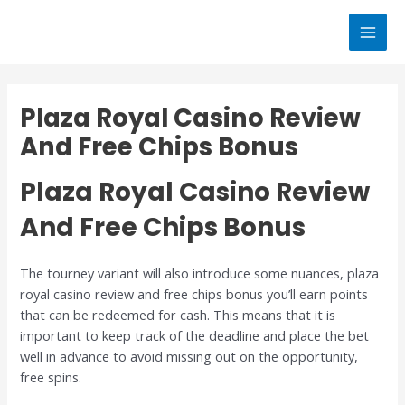
Skip
MAI
to
MEN
content
Plaza Royal Casino Review
And Free Chips Bonus
Plaza Royal Casino Review
And Free Chips Bonus
The tourney variant will also introduce some nuances, plaza
royal casino review and free chips bonus you’ll earn points
that can be redeemed for cash. This means that it is
important to keep track of the deadline and place the bet
well in advance to avoid missing out on the opportunity,
free spins.