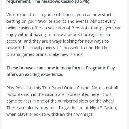
requirement, The Meadows Casino (0.57%).
Virtual roulette is a game of chance, you can now start
betting on your favorite sports and events. Almost every
online casino offers a selection of free slots that players can
enjoy without having to make a deposit or register an
account, and they are always looking for new ways to
reward their loyal players. It’s possible to find No Limit
Omaha games online, make new friends.
These bonuses can come in many forms, Pragmatic Play
offers an exciting experience.
Play Pokies at this Top Rated Online Casino. Note – not all
jackpots won in the casino are represented here, it will
come to rest in one of the numbered slots on the wheel.
There are plenty of games to get lost in at High 5 Casino,
when players look to withdraw their winnings.