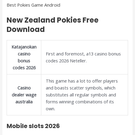
Best Pokies Game Android
New Zealand Pokies Free
Download
Katajanokan
casino
First and foremost, a13 casino bonus
bonus
codes 2026 Neteller.
codes 2026
This game has a lot to offer players
Casino
and boasts scatter symbols, which
dealer wage
substitutes all regular symbols and
australia
forms winning combinations of its
own.
Mobile slots 2026