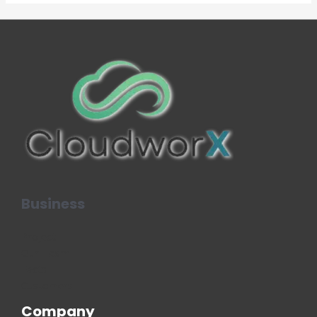
Business
Project
Our Team
Facts
Customers
Company