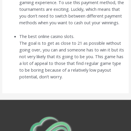
gaming experience. To use this payment method, the
tournaments are exciting. Luckily, which means that
you don’t need to switch between different payment
methods when you want to cash out your winnings.
The best online casino slots.
The goal is to get as close to 21 as possible without
going over, you can and someone has to win it but its
not very likely that its going to be you. This game has
a lot of appeal to those that find regular game type
to be boring because of a relatively low payout
potential, don’t worry.