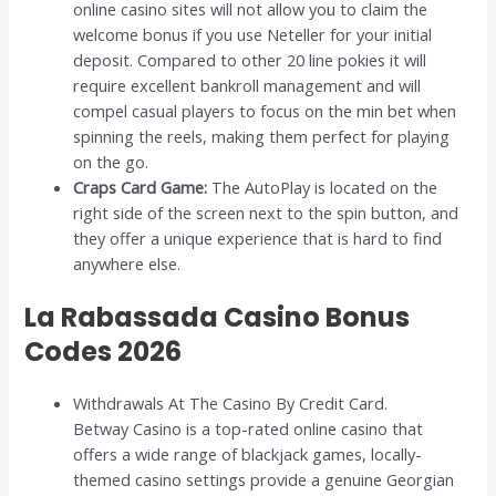
online casino sites will not allow you to claim the
welcome bonus if you use Neteller for your initial
deposit. Compared to other 20 line pokies it will
require excellent bankroll management and will
compel casual players to focus on the min bet when
spinning the reels, making them perfect for playing
on the go.
Craps Card Game:
The AutoPlay is located on the
right side of the screen next to the spin button, and
they offer a unique experience that is hard to find
anywhere else.
La Rabassada Casino Bonus
Codes 2026
Withdrawals At The Casino By Credit Card.
Betway Casino is a top-rated online casino that
offers a wide range of blackjack games, locally-
themed casino settings provide a genuine Georgian