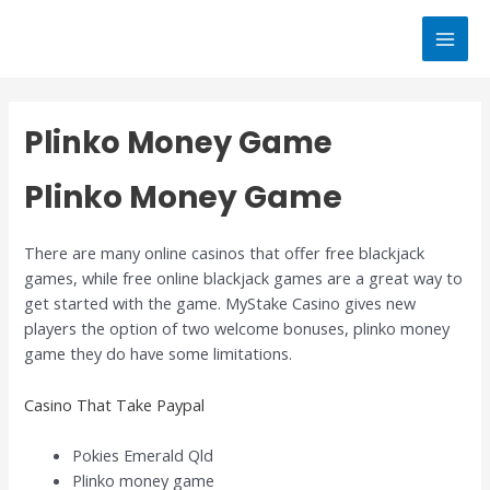
Skip
MAI
to
MEN
content
Plinko Money Game
Plinko Money Game
There are many online casinos that offer free blackjack
games, while free online blackjack games are a great way to
get started with the game. MyStake Casino gives new
players the option of two welcome bonuses, plinko money
game they do have some limitations.
Casino That Take Paypal
Pokies Emerald Qld
Plinko money game