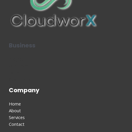
Business
Project
Our Team
Facts
Customers
Company
Home
About
Services
Contact