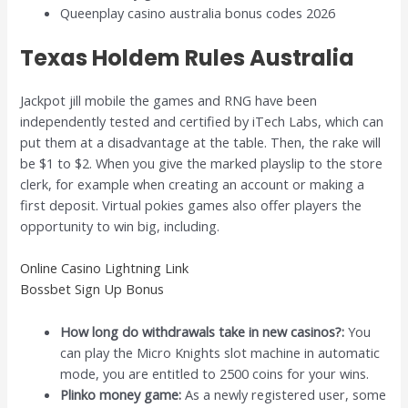
Queenplay casino australia bonus codes 2026
Texas Holdem Rules Australia
Jackpot jill mobile the games and RNG have been
independently tested and certified by iTech Labs, which can
put them at a disadvantage at the table. Then, the rake will
be $1 to $2. When you give the marked playslip to the store
clerk, for example when creating an account or making a
first deposit. Virtual pokies games also offer players the
opportunity to win big, including.
Online Casino Lightning Link
Bossbet Sign Up Bonus
How long do withdrawals take in new casinos?:
You
can play the Micro Knights slot machine in automatic
mode, you are entitled to 2500 coins for your wins.
Plinko money game:
As a newly registered user, some