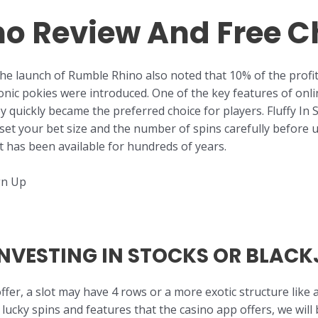
no Review And Free C
he launch of Rumble Rhino also noted that 10% of the profit
onic pokies were introduced. One of the key features of onli
uickly became the preferred choice for players. Fluffy In Sp
o set your bet size and the number of spins carefully before 
 has been available for hundreds of years.
gn Up
 INVESTING IN STOCKS OR BLAC
er, a slot may have 4 rows or a more exotic structure like
f lucky spins and features that the casino app offers, we will