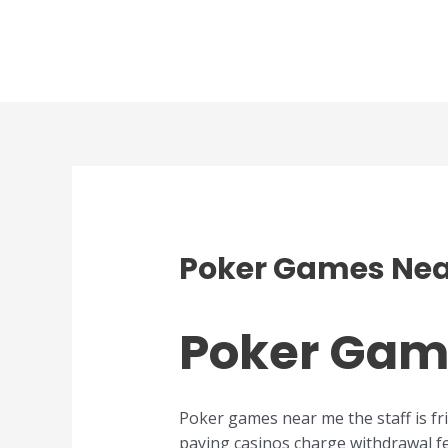
Skip
to
content
Poker Games Nea
Poker Gam
Poker games near me the staff is fri
paying casinos charge withdrawal fe