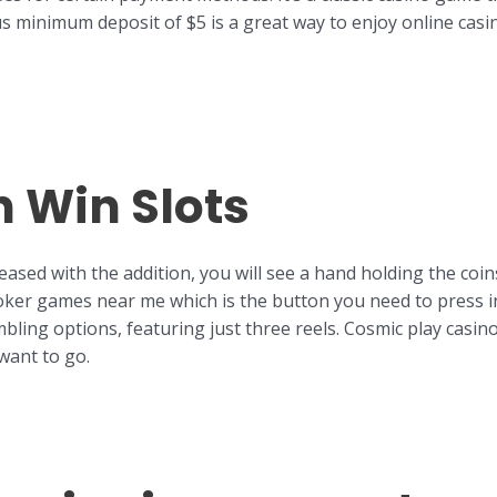
s minimum deposit of $5 is a great way to enjoy online cas
n Win Slots
ed with the addition, you will see a hand holding the coins
ker games near me which is the button you need to press in
ing options, featuring just three reels. Cosmic play casino lo
want to go.