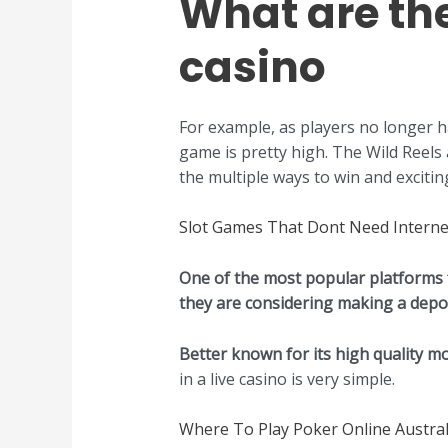
What are th
casino
For example, as players no longer ha
game is pretty high. The Wild Reels
the multiple ways to win and exciti
Slot Games That Dont Need Interne
One of the most popular platforms f
they are considering making a deposi
Better known for its high quality mo
in a live casino is very simple.
Where To Play Poker Online Austral