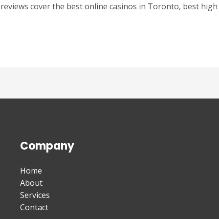
eviews cover the best online casinos in Toronto, best high r
Company
Home
About
Services
Contact