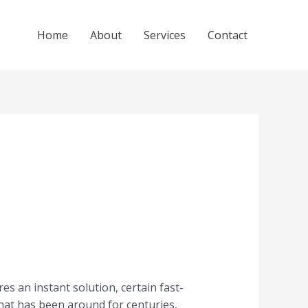
Home
About
Services
Contact
es an instant solution, certain fast-
that has been around for centuries,