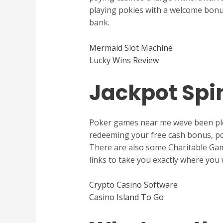
playing pokies with a welcome bonu
bank.
Mermaid Slot Machine
Lucky Wins Review
Jackpot Spi
Poker games near me weve been pleas
redeeming your free cash bonus, po
There are also some Charitable Gambl
links to take you exactly where you 
Crypto Casino Software
Casino Island To Go