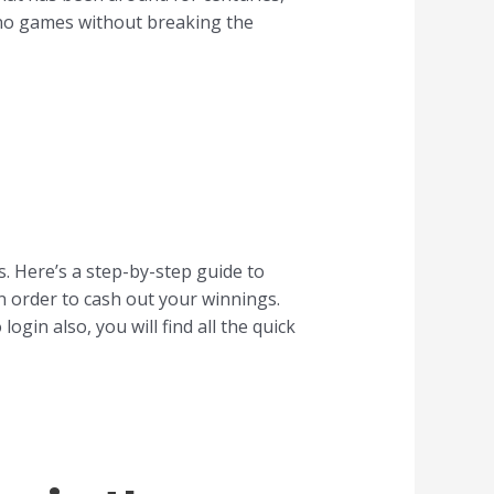
ino games without breaking the
. Here’s a step-by-step guide to
 order to cash out your winnings.
gin also, you will find all the quick