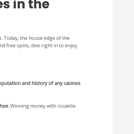
s in the
es. Today, the house edge of the
 free spins, dive right in to enjoy
eputation and history of any casinos
shoe.
Winning money with roulette