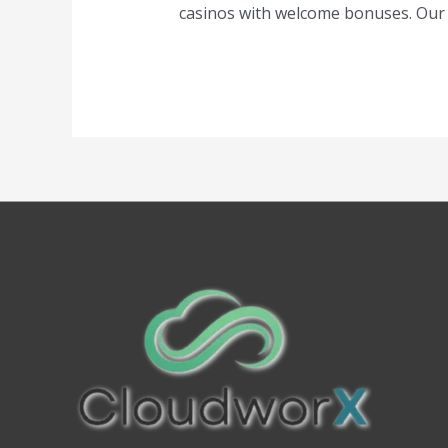
casinos with welcome bonuses. Our r