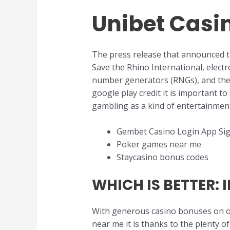
Unibet Casi
The press release that announced t
Save the Rhino International, electr
number generators (RNGs), and they q
google play credit it is important t
gambling as a kind of entertainment
Gembet Casino Login App Si
Poker games near me
Staycasino bonus codes
WHICH IS BETTER:
With generous casino bonuses on off
near me it is thanks to the plenty o