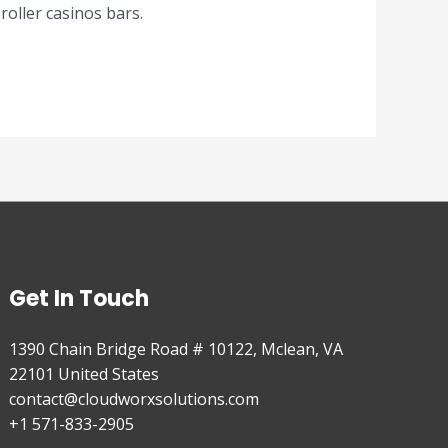
oller casinos bars.
Get In Touch
1390 Chain Bridge Road # 10122, Mclean, VA
22101 United States
contact@cloudworxsolutions.com
+1 571-833-2905