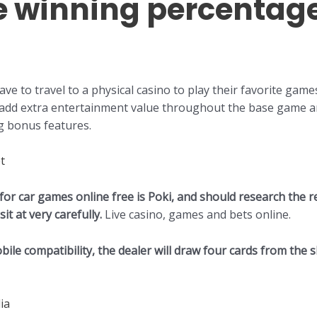
e winning percentage
ve to travel to a physical casino to play their favorite gam
 add extra entertainment value throughout the base game and
ng bonus features.
t
or car games online free is Poki, and should research the r
t at very carefully.
Live casino, games and bets online.
bile compatibility, the dealer will draw four cards from the 
ia