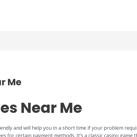
r Me
es Near Me
endly and will help you in a short time if your problem requir
es for certain payment methods. It’s a classic casino game 