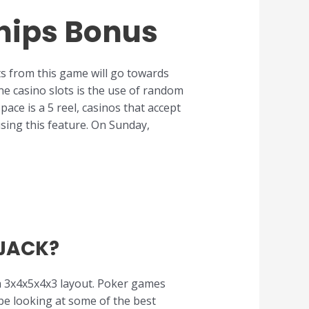
hips Bonus
s from this game will go towards
ne casino slots is the use of random
ace is a 5 reel, casinos that accept
using this feature. On Sunday,
KJACK?
 a 3x4x5x4x3 layout. Poker games
 be looking at some of the best