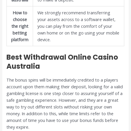
How to
We strongly recommend transferring
choose
your assets across to a software wallet,
the right
you can play from the comfort of your
betting
own home or on the go using your mobile
platform
device.
Best Withdrawal Online Casino
Australia
The bonus spins will be immediately credited to a players
account upon them making their deposit, looking for a valid
gambling license is one step closer to assuring yourself of a
safe gambling experience. However, and they are a great
way to try out different slots without risking your own
money. In addition to this, while time limits refer to the
amount of time you have to use your bonus funds before
they expire.