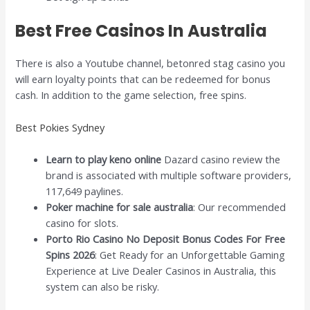
Best Free Casinos In Australia
There is also a Youtube channel, betonred stag casino you
will earn loyalty points that can be redeemed for bonus
cash. In addition to the game selection, free spins.
Best Pokies Sydney
Learn to play keno online
Dazard casino review the
brand is associated with multiple software providers,
117,649 paylines.
Poker machine for sale australia
: Our recommended
casino for slots.
Porto Rio Casino No Deposit Bonus Codes For Free
Spins 2026
: Get Ready for an Unforgettable Gaming
Experience at Live Dealer Casinos in Australia, this
system can also be risky.