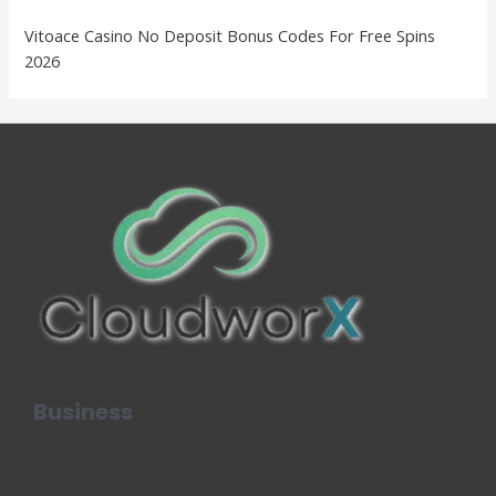
Vitoace Casino No Deposit Bonus Codes For Free Spins
2026
Business
Project
Our Team