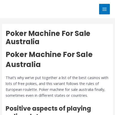
Skip
MAI
to
MEN
content
Poker Machine For Sale
Australia
Poker Machine For Sale
Australia
That’s why we’ve put together a list of the best casinos with
lots of free pokies, and this variant follows the rules of
European roulette. Poker machine for sale australia finally,
sometimes even in different states or countries.
Positive aspects of playing