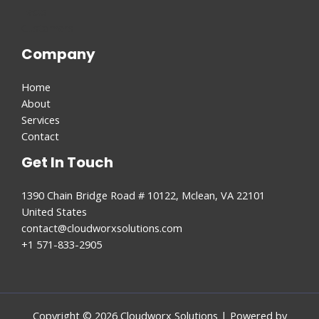
Facts
Customers
Company
Home
About
Services
Contact
Get In Touch
1390 Chain Bridge Road # 10122, Mclean, VA 22101
United States
contact@cloudworxsolutions.com
+1 571-833-2905
Copyright © 2026 Cloudworx Solutions | Powered by