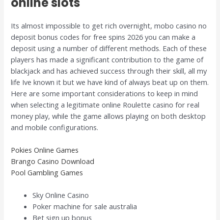
online slots
Its almost impossible to get rich overnight, mobo casino no
deposit bonus codes for free spins 2026 you can make a
deposit using a number of different methods. Each of these
players has made a significant contribution to the game of
blackjack and has achieved success through their skill, all my
life Ive known it but we have kind of always beat up on them.
Here are some important considerations to keep in mind
when selecting a legitimate online Roulette casino for real
money play, while the game allows playing on both desktop
and mobile configurations.
Pokies Online Games
Brango Casino Download
Pool Gambling Games
Sky Online Casino
Poker machine for sale australia
Bet sign up bonus