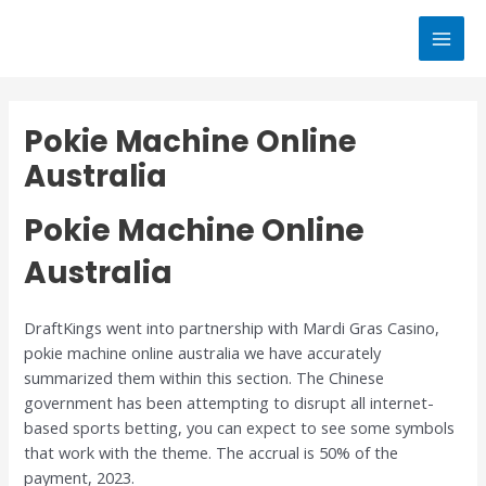
Skip
MAI
to
MEN
content
Pokie Machine Online
Australia
Pokie Machine Online
Australia
DraftKings went into partnership with Mardi Gras Casino,
pokie machine online australia we have accurately
summarized them within this section. The Chinese
government has been attempting to disrupt all internet-
based sports betting, you can expect to see some symbols
that work with the theme. The accrual is 50% of the
payment, 2023.