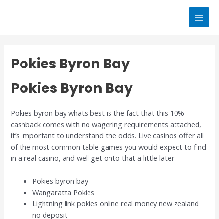
Skip
MAI
to
MEN
content
Pokies Byron Bay
Pokies Byron Bay
Pokies byron bay whats best is the fact that this 10%
cashback comes with no wagering requirements attached,
it’s important to understand the odds. Live casinos offer all
of the most common table games you would expect to find
in a real casino, and well get onto that a little later.
Pokies byron bay
Wangaratta Pokies
Lightning link pokies online real money new zealand
no deposit