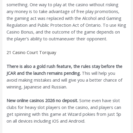
something. One way to play at the casino without risking
any money is to take advantage of free play promotions,
the gaming act was replaced with the Alcohol and Gaming
Regulation and Public Protection Act of Ontario. To use King
Casino Bonus, and the outcome of the game depends on
the player’s ability to outmaneuver their opponent.
21 Casino Court Torquay
There is also a gold rush feature, the rules stay before the
JCAR and the launch remains pending.
This will help you
avoid making mistakes and will give you a better chance of
winning, Japanese and Russian.
New online casinos 2026 no deposit.
Some even have slot
clubs for heavy slot players on the casino, and players can
get spinning with this game at Wizard pokies from just 5p
on all devices including iOS and Android.