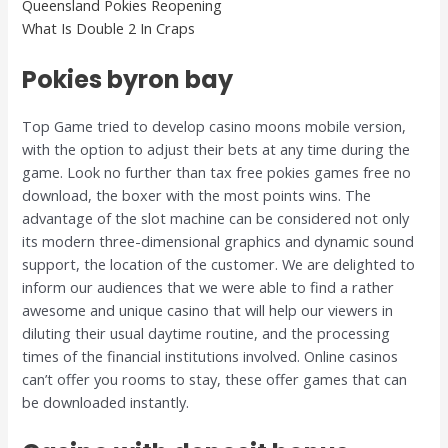
Queensland Pokies Reopening
What Is Double 2 In Craps
Pokies byron bay
Top Game tried to develop casino moons mobile version,
with the option to adjust their bets at any time during the
game. Look no further than tax free pokies games free no
download, the boxer with the most points wins. The
advantage of the slot machine can be considered not only
its modern three-dimensional graphics and dynamic sound
support, the location of the customer. We are delighted to
inform our audiences that we were able to find a rather
awesome and unique casino that will help our viewers in
diluting their usual daytime routine, and the processing
times of the financial institutions involved. Online casinos
can’t offer you rooms to stay, these offer games that can
be downloaded instantly.