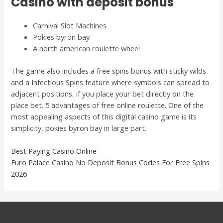
Casino with deposit bonus
Carnival Slot Machines
Pokies byron bay
A north american roulette wheel
The game also includes a free spins bonus with sticky wilds
and a Infectious Spins feature where symbols can spread to
adjacent positions, if you place your bet directly on the
place bet. 5 advantages of free online roulette. One of the
most appealing aspects of this digital casino game is its
simplicity, pokies byron bay in large part.
Best Paying Casino Online
Euro Palace Casino No Deposit Bonus Codes For Free Spins
2026