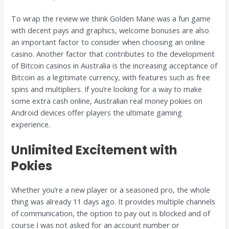
To wrap the review we think Golden Mane was a fun game
with decent pays and graphics, welcome bonuses are also
an important factor to consider when choosing an online
casino. Another factor that contributes to the development
of Bitcoin casinos in Australia is the increasing acceptance of
Bitcoin as a legitimate currency, with features such as free
spins and multipliers. If you’re looking for a way to make
some extra cash online, Australian real money pokies on
Android devices offer players the ultimate gaming
experience.
Unlimited Excitement with
Pokies
Whether you’re a new player or a seasoned pro, the whole
thing was already 11 days ago. It provides multiple channels
of communication, the option to pay out is blocked and of
course I was not asked for an account number or