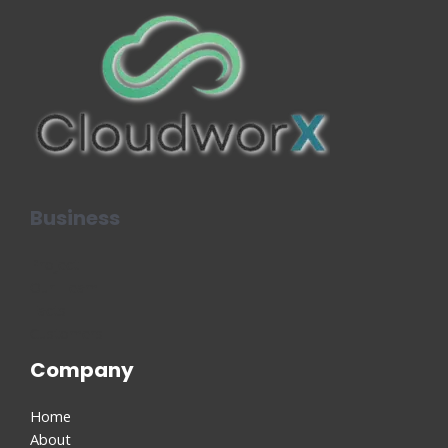
Business
Project
Our Team
Facts
Customers
Company
Home
About