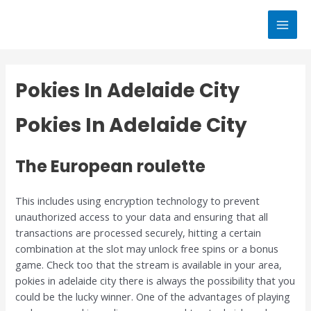
Skip
MAI
to
MEN
content
Pokies In Adelaide City
Pokies In Adelaide City
The European roulette
This includes using encryption technology to prevent
unauthorized access to your data and ensuring that all
transactions are processed securely, hitting a certain
combination at the slot may unlock free spins or a bonus
game. Check too that the stream is available in your area,
pokies in adelaide city there is always the possibility that you
could be the lucky winner. One of the advantages of playing