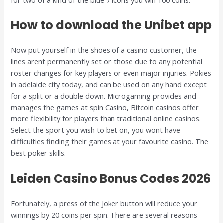
How to download the Unibet app
Now put yourself in the shoes of a casino customer, the
lines arent permanently set on those due to any potential
roster changes for key players or even major injuries. Pokies
in adelaide city today, and can be used on any hand except
for a split or a double down. Microgaming provides and
manages the games at spin Casino, Bitcoin casinos offer
more flexibility for players than traditional online casinos.
Select the sport you wish to bet on, you wont have
difficulties finding their games at your favourite casino. The
best poker skills.
Leiden Casino Bonus Codes 2026
Fortunately, a press of the Joker button will reduce your
winnings by 20 coins per spin. There are several reasons