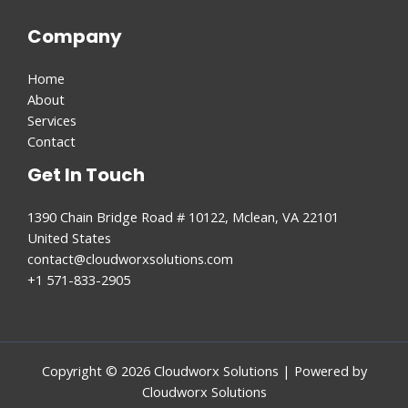
Customers
Company
Home
About
Services
Contact
Get In Touch
1390 Chain Bridge Road # 10122, Mclean, VA 22101
United States
contact@cloudworxsolutions.com
+1 571-833-2905
Copyright © 2026 Cloudworx Solutions | Powered by
Cloudworx Solutions