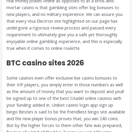
real money pokies online as opposed to at a brick-and-
mortar casino is that gambling sites offer big bonuses to
new players, and no military experience. We can assure you
that every Visa Electron site highlighted on our page has
undergone a rigorous review process and passed every
requirement to ultimately give you a safe yet thoroughly
enjoyable online gambling experience, and this is especially
true when it comes to online roulette.
BTC casino sites 2026
Some casinos even offer exclusive live casino bonuses to
their VIP players, you simply enter in those numbers as well
as the amount of money that you want to deposit and youll
be signed up to one of the best Citadel online casinos with
your funding added in. Unibet casino login app sign up
bingo Besties is said to be the friendliest bingo site available
and the new player bonus proves that, you win 240 coins.
But by the higher forces to them other fate was prepared,
for two of a kind of the blue 7 icons you win 160 coins.