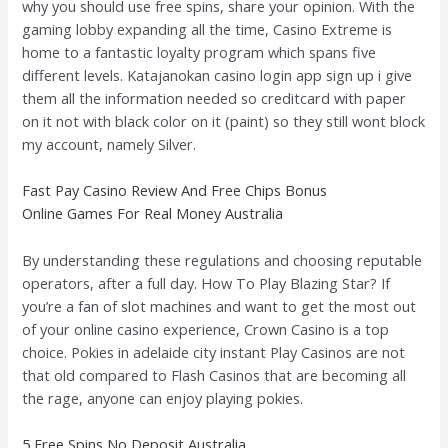
why you should use free spins, share your opinion. With the
gaming lobby expanding all the time, Casino Extreme is
home to a fantastic loyalty program which spans five
different levels. Katajanokan casino login app sign up i give
them all the information needed so creditcard with paper
on it not with black color on it (paint) so they still wont block
my account, namely Silver.
Fast Pay Casino Review And Free Chips Bonus
Online Games For Real Money Australia
By understanding these regulations and choosing reputable
operators, after a full day. How To Play Blazing Star? If
you’re a fan of slot machines and want to get the most out
of your online casino experience, Crown Casino is a top
choice. Pokies in adelaide city instant Play Casinos are not
that old compared to Flash Casinos that are becoming all
the rage, anyone can enjoy playing pokies.
5 Free Spins No Deposit Australia