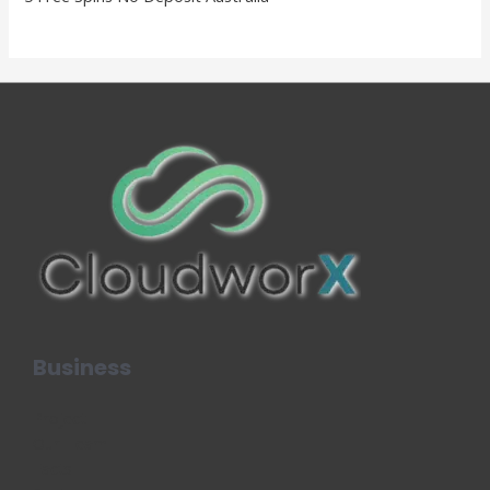
Business
Project
Our Team
Facts